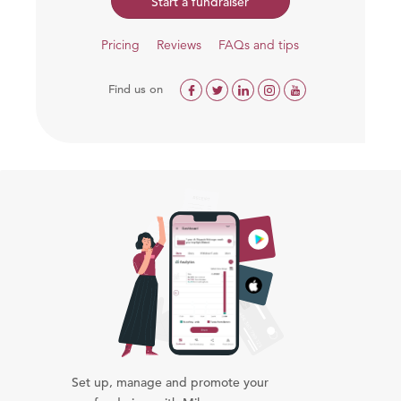
Start a fundraiser
Pricing
Reviews
FAQs and tips
Find us on
Set up, manage and promote your