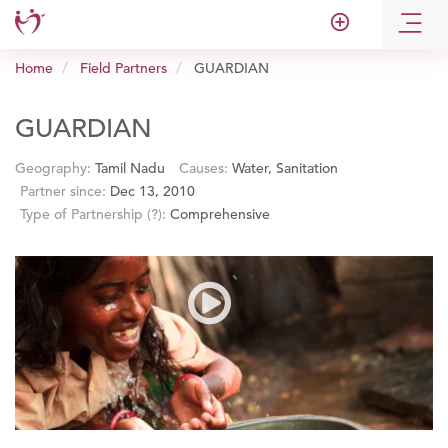
add_circle_outline
Home
Field Partners
GUARDIAN
GUARDIAN
Geography:
Tamil Nadu
Causes:
Water, Sanitation
Partner since:
Dec 13, 2010
Type of Partnership
(?)
:
Comprehensive