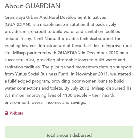
About GUARDIAN
Gramalaya Urban And Rural Development Initiatives
(GUARDIAN), is a microfinance institution that exclusively
provides micro-credit to build water and sanitation facilities
around Trichy, Tamil Nadu. It provides technical support for
creating low cost infrastructure of these facilities to improve rural
life. Milaap partnered with GUARDIAN in December 2010 on a
successful pilot, providing affordable loans to build water and
sanitation facilities. The pilot gained momentum through support
from Yunus Social Business Fund. In November 2011, we started
a full-fledged program, providing poor women loans to build
water connections and toilets. By July 2012, Milaap disbursed Rs
7.1 million, improving lives of 4180 people – their health,
environment, overall income, and savings.
Website
Total amount disbursed