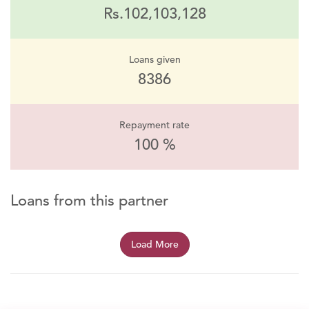
Rs.102,103,128
Loans given
8386
Repayment rate
100 %
Loans from this partner