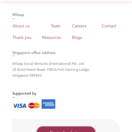
Milaap
About us
Team
Careers
Contact
Thank you
Resources
Blogs
Singapore office address
Milaap Social Ventures (International) Pte. Ltd.
28 Bukit Pasoh Road, YWCA Fort Canning Lodge,
Singapore 089842
Supported by