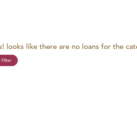
! looks like there are no loans for the ca
 Filter