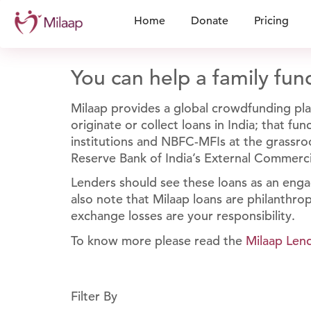
Home
Donate
Pricing
You can help a family fund
Milaap provides a global crowdfunding plat
originate or collect loans in India; that f
institutions and NBFC-MFIs at the grassroo
Reserve Bank of India’s External Commerc
Lenders should see these loans as an enga
also note that Milaap loans are philanthrop
exchange losses are your responsibility.
To know more please read the
Milaap Len
Filter By