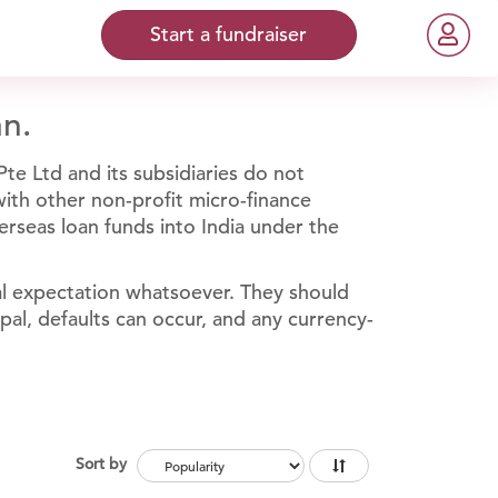
Start a fundraiser
an.
te Ltd and its subsidiaries do not
 with other non-profit micro-finance
erseas loan funds into India under the
al expectation whatsoever. They should
ipal, defaults can occur, and any currency-
Sort by