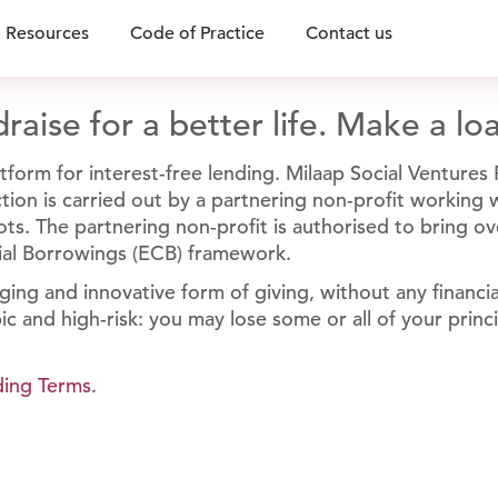
Resources
Code of Practice
Contact us
raise for a better life. Make a lo
form for interest-free lending. Milaap Social Ventures P
unction is carried out by a partnering non-profit working
ts. The partnering non-profit is authorised to bring ov
ial Borrowings (ECB) framework.
ging and innovative form of giving, without any financi
ic and high-risk: you may lose some or all of your princ
ding Terms
.