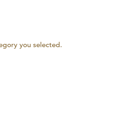
tegory you selected.