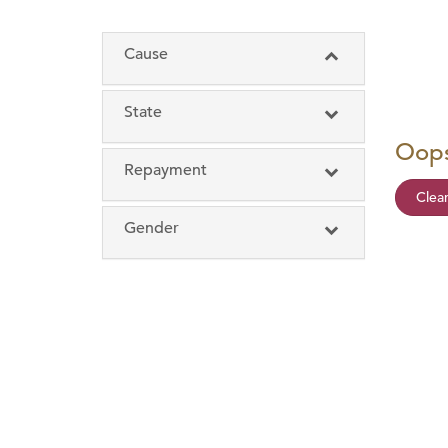
Cause
State
Oops
Repayment
Clear
12 months or less
Gender
13 to 17 months
Female
18 to 23 months
Male
24 months and more