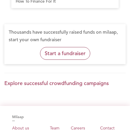
How To Finance For It
Thousands have successfully raised funds on milaap,
start your own fundraiser
Start a fundraiser
Explore successful crowdfunding campaigns
Milaap
About us
Team
Careers
Contact