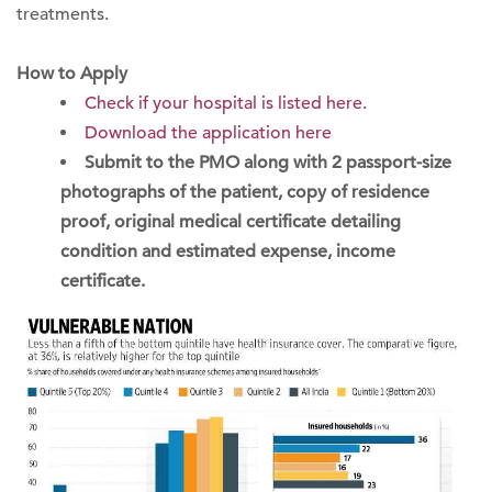
treatments.
How to Apply
Check if your hospital is listed here.
Download the application here
Submit to the PMO along with 2 passport-size
photographs of the patient, copy of residence
proof, original medical certificate detailing
condition and estimated expense, income
certificate.