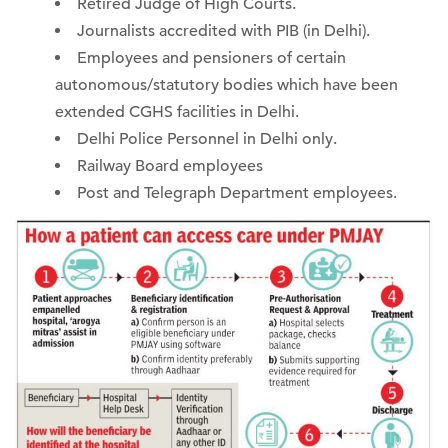
Retired Judge of High Courts.
Journalists accredited with PIB (in Delhi).
Employees and pensioners of certain
autonomous/statutory bodies which have been
extended CGHS facilities in Delhi.
Delhi Police Personnel in Delhi only.
Railway Board employees
Post and Telegraph Department employees.