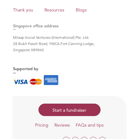
Thank you
Resources
Blogs
Singapore office address
Milaap Social Ventures (International) Pte. Ltd.
28 Bukit Pasoh Road, YWCA Fort Canning Lodge,
Singapore 089842
Supported by
Start a fundraiser
Pricing
Reviews
FAQs and tips