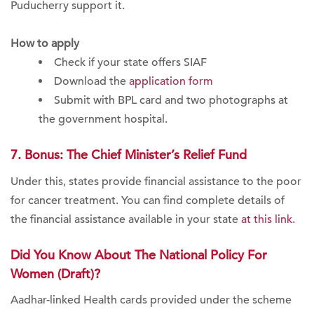
Puducherry support it.
How to apply
Check if your state offers SIAF
Download the
application form
Submit with BPL card and two photographs at
the government hospital.
7. Bonus: The Chief Minister’s Relief Fund
Under this, states provide financial assistance to the poor
for cancer treatment. You can find complete details of
the financial assistance available in your state
at this link.
Did You Know About The National Policy For
Women (Draft)?
Aadhar-linked Health cards provided under the scheme