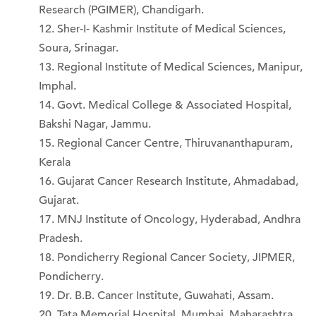
Research (PGIMER), Chandigarh.
Sher-I- Kashmir Institute of Medical Sciences,
Soura, Srinagar.
Regional Institute of Medical Sciences, Manipur,
Imphal.
Govt. Medical College & Associated Hospital,
Bakshi Nagar, Jammu.
Regional Cancer Centre, Thiruvananthapuram,
Kerala
Gujarat Cancer Research Institute, Ahmadabad,
Gujarat.
MNJ Institute of Oncology, Hyderabad, Andhra
Pradesh.
Pondicherry Regional Cancer Society, JIPMER,
Pondicherry.
Dr. B.B. Cancer Institute, Guwahati, Assam.
Tata Memorial Hospital, Mumbai, Maharashtra.