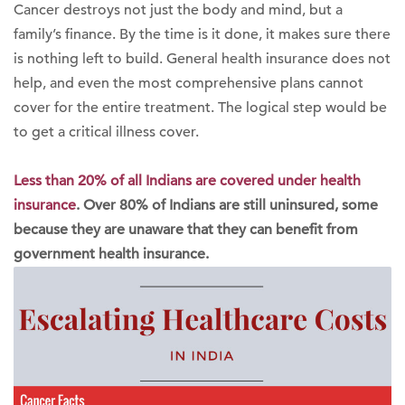
Cancer destroys not just the body and mind, but a
family’s finance. By the time is it done, it makes sure there
is nothing left to build. General health insurance does not
help, and even the most comprehensive plans cannot
cover for the entire treatment. The logical step would be
to get a critical illness cover.
Less than 20% of all Indians are covered under health
insurance
. Over 80% of Indians are still uninsured, some
because they are unaware that they can benefit from
government health insurance.