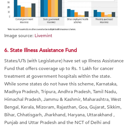
Image source:
Livemint
6. State Illness Assistance Fund
States/UTs (with Legislature) have set up Illness Assistance
Fund that offers coverage up to Rs. 1 Lakh for cancer
treatment at government hospitals within the state.
While some states do not have this scheme, Karnataka,
Madhya Pradesh, Tripura, Andhra Pradesh, Tamil Nadu,
Himachal Pradesh, Jammu & Kashmir, Maharashtra, West
Bengal, Kerala, Mizoram, Rajasthan, Goa, Gujarat, Sikkim,
Bihar, Chhatisgarh, Jharkhand, Haryana, Uttarakhand ,
Punjab and Uttar Pradesh and the NCT of Delhi and