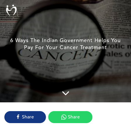
6 Ways The Indian Government Helps You
Pay For Your Cancer Treatment
By Shruti Suresh
25 January, 2019
Share
Share