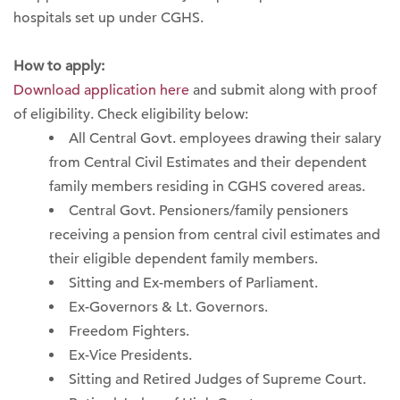
hospitals set up under CGHS.
How to apply:
Download application here
and submit along with proof
of eligibility. Check eligibility below:
All Central Govt. employees drawing their salary
from Central Civil Estimates and their dependent
family members residing in CGHS covered areas.
Central Govt. Pensioners/family pensioners
receiving a pension from central civil estimates and
their eligible dependent family members.
Sitting and Ex-members of Parliament.
Ex-Governors & Lt. Governors.
Freedom Fighters.
Ex-Vice Presidents.
Sitting and Retired Judges of Supreme Court.