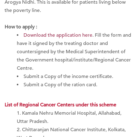
Arogya Nidhi. This is available for patients living below
the poverty line.
How to apply :
Download the application here
. Fill the form and
have it signed by the treating doctor and
countersigned by the Medical Superintendent of
the Government hospital/institute/Regional Cancer
Centre.
Submit a Copy of the income certificate.
Submit a Copy of the ration card.
List of Regional Cancer Centers under this scheme
Kamala Nehru Memorial Hospital, Allahabad,
Uttar Pradesh.
Chittaranjan National Cancer Institute, Kolkata,