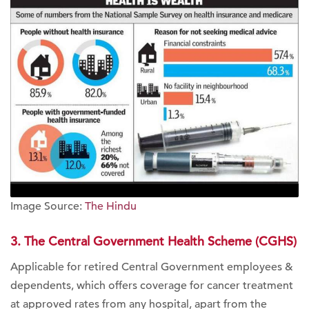
Image Source:
The Hindu
3. The Central Government Health Scheme (CGHS)
Applicable for retired Central Government employees &
dependents, which offers coverage for cancer treatment
at approved rates from any hospital, apart from the