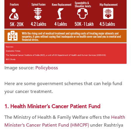
Image source:
Policyboss
Here are some government schemes that can help fund
your cancer treatment.
1. Health Minister’s Cancer Patient Fund
The Ministry of Health & Family Welfare offers the
Health
Minister’s Cancer Patient Fund (HMCPF)
under Rashtriya