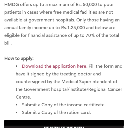
HMDG offers up to a maximum of Rs. 50,000 to poor
patients in cases where free medical facilities are not
available at government hospitals. Only those having an
annual family income up to Rs.1.25,000 and below are
eligible for financial assistance of up to 70% of the total
bill.
How to apply:
Download the application here.
Fill the form and
have it signed by the treating doctor and
countersigned by the Medical Superintendent of
the Government hospital/institute/Regional Cancer
Centre.
Submit a Copy of the income certificate.
Submit a Copy of the ration card.