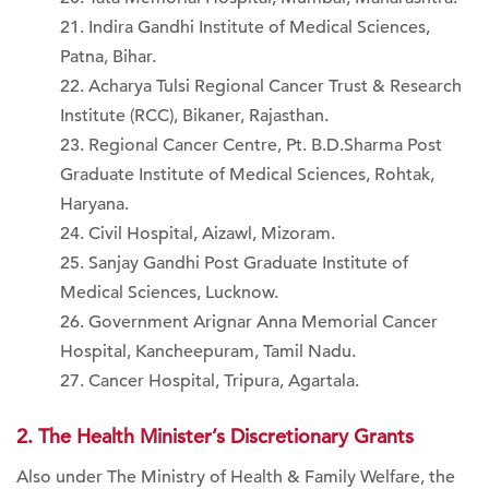
Indira Gandhi Institute of Medical Sciences,
Patna, Bihar.
Acharya Tulsi Regional Cancer Trust & Research
Institute (RCC), Bikaner, Rajasthan.
Regional Cancer Centre, Pt. B.D.Sharma Post
Graduate Institute of Medical Sciences, Rohtak,
Haryana.
Civil Hospital, Aizawl, Mizoram.
Sanjay Gandhi Post Graduate Institute of
Medical Sciences, Lucknow.
Government Arignar Anna Memorial Cancer
Hospital, Kancheepuram, Tamil Nadu.
Cancer Hospital, Tripura, Agartala.
2. The Health Minister’s Discretionary Grants
Also under The Ministry of Health & Family Welfare, the