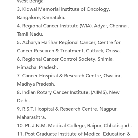
West Bengal
Kidwai Memorial Institute of Oncology,
Bangalore, Karnataka.
Regional Cancer Institute (WIA), Adyar, Chennai,
Tamil Nadu.
Acharya Harihar Regional Cancer, Centre for
Cancer Research & Treatment, Cuttack, Orissa.
Regional Cancer Control Society, Shimla,
Himachal Pradesh.
Cancer Hospital & Research Centre, Gwalior,
Madhya Pradesh.
Indian Rotary Cancer Institute, (AIIMS), New
Delhi.
R.S.T. Hospital & Research Centre, Nagpur,
Maharashtra.
Pt. J.N.M. Medical College, Raipur, Chhatisgarh.
Post Graduate Institute of Medical Education &