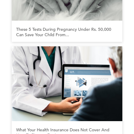
These 5 Tests During Pregnancy Under Rs. 50,000
Can Save Your Child From...
What Your Health Insurance Does Not Cover And