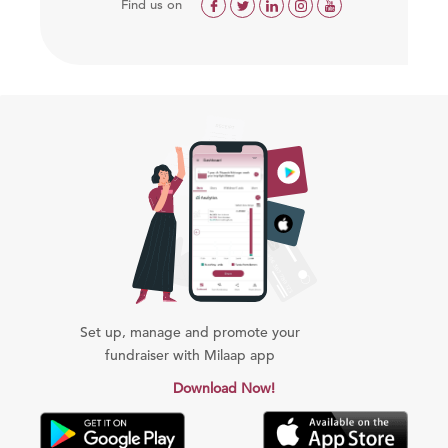
Find us on
Set up, manage and promote your
fundraiser with Milaap app
Download Now!