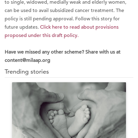
to single, widowed, medially weak and elderly women,
can be used to avail subsidized cancer treatment. The
policy is still pending approval. Follow this story for
future updates.
Click here to read about provisions
proposed under this draft policy.
Have we missed any other scheme? Share with us at
content@milaap.org
Trending stories