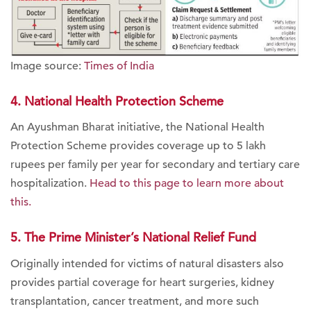
Image source:
Times of India
4. National Health Protection Scheme
An Ayushman Bharat initiative, the National Health
Protection Scheme provides coverage up to 5 lakh
rupees per family per year for secondary and tertiary care
hospitalization.
Head to this page to learn more about
this.
5. The Prime Minister’s National Relief Fund
Originally intended for victims of natural disasters also
provides partial coverage for heart surgeries, kidney
transplantation, cancer treatment, and more such