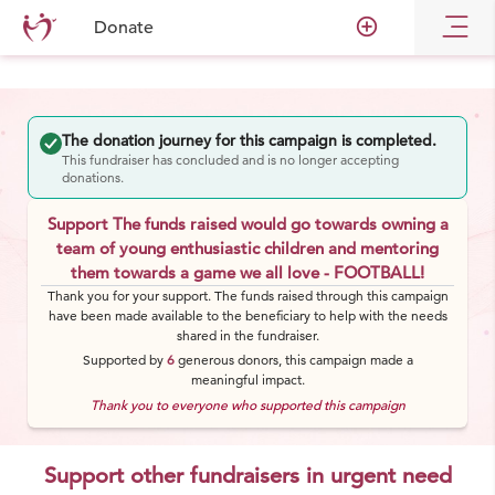
add_circle_outline
Donate
The donation journey for this campaign is completed.
This fundraiser has concluded and is no longer accepting
donations.
Support The funds raised would go towards owning a
team of young enthusiastic children and mentoring
them towards a game we all love - FOOTBALL!
Thank you for your support. The funds raised through this campaign
have been made available to the beneficiary to help with the needs
shared in the fundraiser.
Supported by
6
generous
donors
, this campaign made a
meaningful impact.
Thank you to everyone who supported this campaign
Support other fundraisers in urgent need