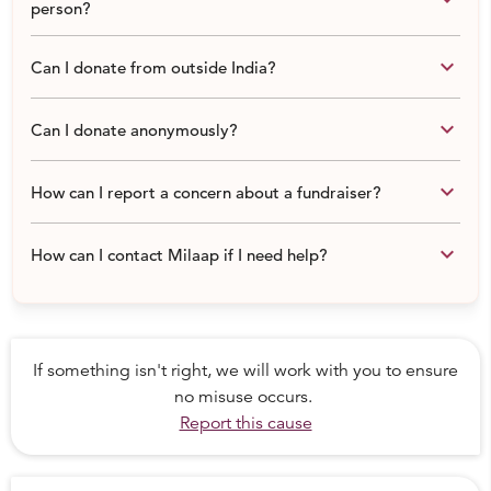
person?
keyboard_arrow_down
Can I donate from outside India?
keyboard_arrow_down
Can I donate anonymously?
keyboard_arrow_down
How can I report a concern about a fundraiser?
keyboard_arrow_down
How can I contact Milaap if I need help?
If something isn't right, we will work with you to ensure
no misuse occurs.
Report this cause