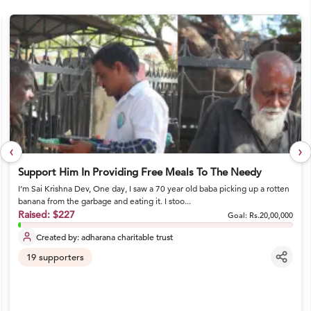
‹
›
Support Him In Providing Free Meals To The Needy
I’m Sai Krishna Dev, One day, I saw a 70 year old baba picking up a rotten
banana from the garbage and eating it. I stoo...
Raised:
$227
Goal:
Rs.20,00,000
Created by:
adharana charitable trust
19
supporters