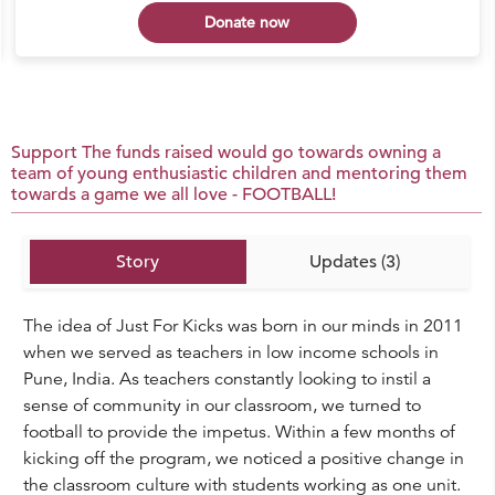
Donate now
Support The funds raised would go towards owning a
team of young enthusiastic children and mentoring them
towards a game we all love - FOOTBALL!
Story
Updates (3)
The idea of Just For Kicks was born in our minds in 2011
when we served as teachers in low income schools in
Pune, India. As teachers constantly looking to instil a
sense of community in our classroom, we turned to
football to provide the impetus. Within a few months of
kicking off the program, we noticed a positive change in
the classroom culture with students working as one unit.