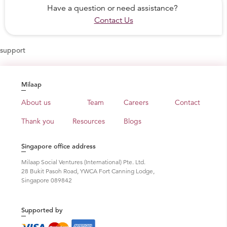
Have a question or need assistance?
Contact Us
support
Milaap
About us
Team
Careers
Contact
Thank you
Resources
Blogs
Singapore office address
Milaap Social Ventures (International) Pte. Ltd.
28 Bukit Pasoh Road, YWCA Fort Canning Lodge,
Singapore 089842
Supported by