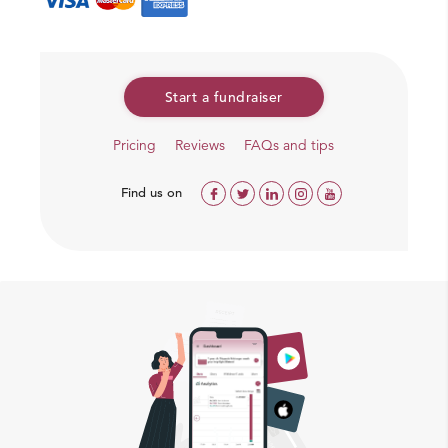
Start a fundraiser
Pricing
Reviews
FAQs and tips
Find us on