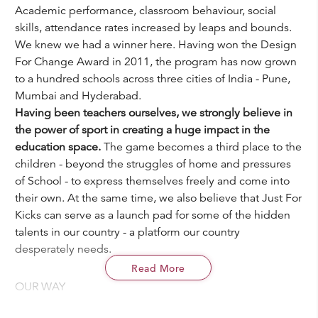
Academic performance, classroom behaviour, social
skills, attendance rates increased by leaps and bounds.
We knew we had a winner here. Having won the Design
For Change Award in 2011, the program has now grown
to a hundred schools across three cities of India - Pune,
Mumbai and Hyderabad.
Having been teachers ourselves, we strongly believe in
the power of sport in creating a huge impact in the
education space.
The game becomes a third place to the
children - beyond the struggles of home and pressures
of School - to express themselves freely and come into
their own. At the same time, we also believe that Just For
Kicks can serve as a launch pad for some of the hidden
talents in our country - a platform our country
desperately needs.
Read More
OUR WAY
We identify schools that cater to under resourced