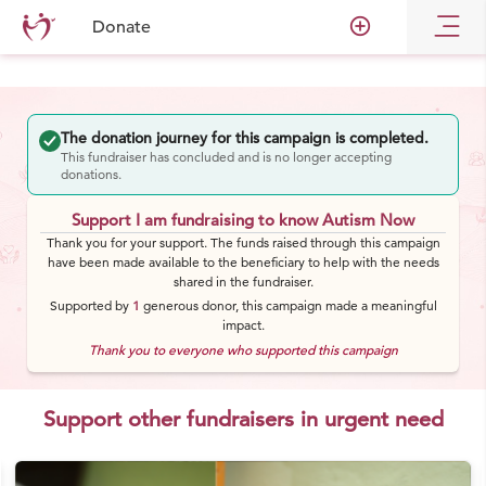
add_circle_outline
Donate
The donation journey for this campaign is completed.
This fundraiser has concluded and is no longer accepting
donations.
Support I am fundraising to know Autism Now
Thank you for your support. The funds raised through this campaign
have been made available to the beneficiary to help with the needs
shared in the fundraiser.
Supported by
1
generous
donor
, this campaign made a meaningful
impact.
Thank you to everyone who supported this campaign
Support other fundraisers in urgent need