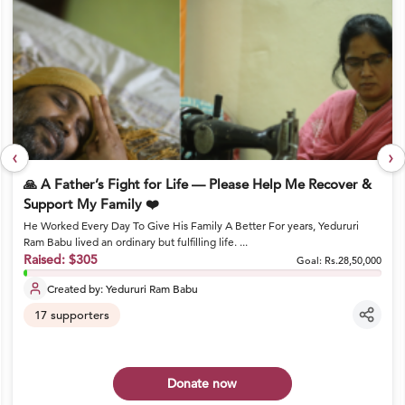
‹
›
🙏 A Father’s Fight for Life — Please Help Me Recover &
Support My Family ❤️
He Worked Every Day To Give His Family A Better For years, Yedururi
Ram Babu lived an ordinary but fulfilling life. ...
Raised:
$305
Goal:
Rs.28,50,000
Created by:
Yedururi Ram Babu
17
supporters
Donate now