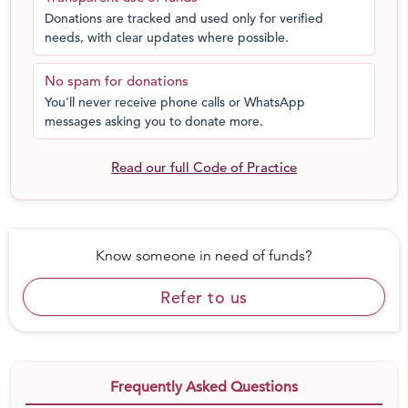
Donations are tracked and used only for verified
needs, with clear updates where possible.
No spam for donations
You'll never receive phone calls or WhatsApp
messages asking you to donate more.
Read our full Code of Practice
Know someone in need of funds?
Refer to us
Frequently Asked Questions