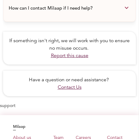
keyboard_arrow_down
How can I contact Milaap if I need help?
If something isn't right, we will work with you to ensure
no misuse occurs.
Report this cause
Have a question or need assistance?
Contact Us
support
Milaap
About us
Team
Careers
Contact