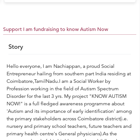
Support I am fundraising to know Autism Now
Story
Hello everyone, I am Nachiappan, a proud Social
Entrepreneur hailing from southern part India residing at
Coimbatore,TamilNadu.I am a Social Worker by
Profession working in the field of Autism Spectrum
Disorder for the last 3 yrs. My project "KNOW AUTISM
NOW!" is a full fledged awareness programme about
'Autism and its importance of early identification' among
the primary stakeholders across Coimbatore district(i.e.
nursery and primary school teachers, future teachers and
primary health centre's General physicians).As the