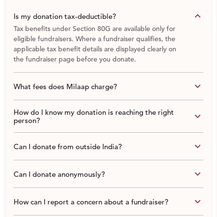
keyboard_arrow_down
Is my donation tax-deductible?
Tax benefits under Section 80G are available only for
eligible fundraisers. Where a fundraiser qualifies, the
applicable tax benefit details are displayed clearly on
the fundraiser page before you donate.
keyboard_arrow_down
What fees does Milaap charge?
How do I know my donation is reaching the right
keyboard_arrow_down
person?
keyboard_arrow_down
Can I donate from outside India?
keyboard_arrow_down
Can I donate anonymously?
keyboard_arrow_down
How can I report a concern about a fundraiser?