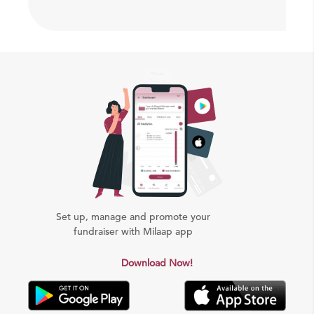
Set up, manage and promote your
fundraiser with Milaap app
Download Now!