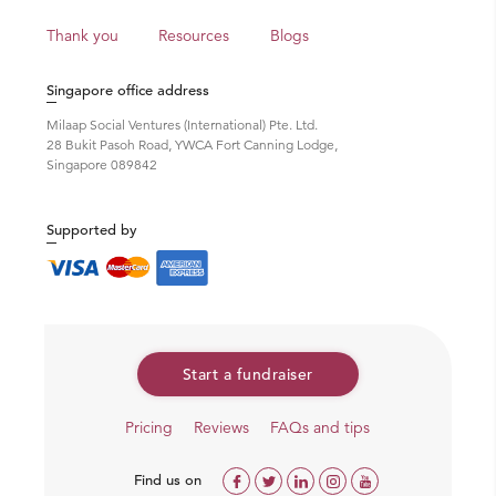
Thank you
Resources
Blogs
Singapore office address
Milaap Social Ventures (International) Pte. Ltd.
28 Bukit Pasoh Road, YWCA Fort Canning Lodge,
Singapore 089842
Supported by
Start a fundraiser
Pricing
Reviews
FAQs and tips
Find us on