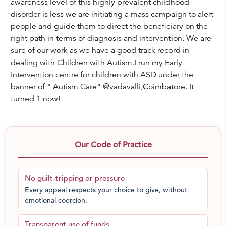
awareness level of this highly prevalent childhood
disorder is less we are initiating a mass campaign to alert
people and guide them to direct the beneficiary on the
right path in terms of diagnosis and intervention. We are
sure of our work as we have a good track record in
dealing with Children with Autism.I run my Early
Intervention centre for children with ASD under the
banner of " Autism Care" @vadavalli,Coimbatore. It
turned 1 now!
Our Code of Practice
No guilt-tripping or pressure
Every appeal respects your choice to give, without
emotional coercion.
Transparent use of funds