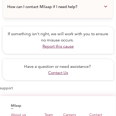
keyboard_arrow_down
How can I contact Milaap if I need help?
If something isn't right, we will work with you to ensure
no misuse occurs.
Report this cause
Have a question or need assistance?
Contact Us
support
Milaap
About us
Team
Careers
Contact