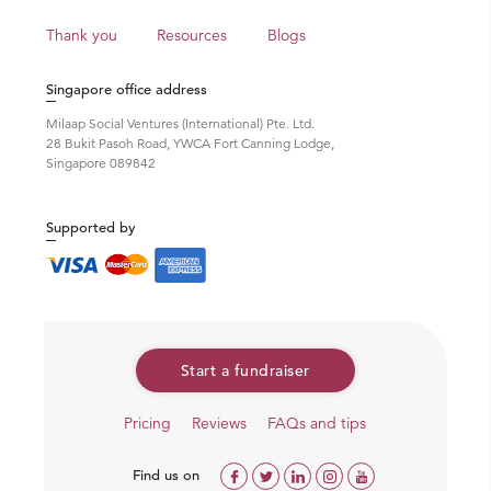
Thank you
Resources
Blogs
Singapore office address
Milaap Social Ventures (International) Pte. Ltd.
28 Bukit Pasoh Road, YWCA Fort Canning Lodge,
Singapore 089842
Supported by
Start a fundraiser
Pricing
Reviews
FAQs and tips
Find us on