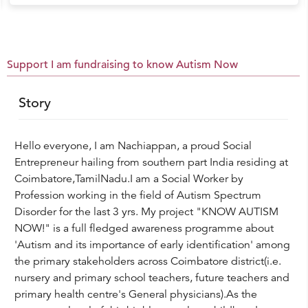
Support I am fundraising to know Autism Now
Story
Hello everyone, I am Nachiappan, a proud Social
Entrepreneur hailing from southern part India residing at
Coimbatore,TamilNadu.I am a Social Worker by
Profession working in the field of Autism Spectrum
Disorder for the last 3 yrs. My project "KNOW AUTISM
NOW!" is a full fledged awareness programme about
'Autism and its importance of early identification' among
the primary stakeholders across Coimbatore district(i.e.
nursery and primary school teachers, future teachers and
primary health centre's General physicians).As the