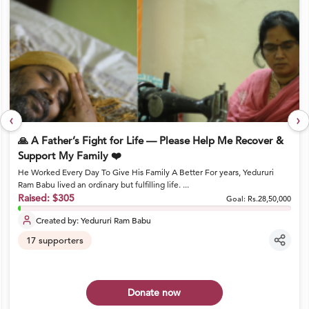
‹
›
🙏 A Father’s Fight for Life — Please Help Me Recover &
Support My Family ❤️
He Worked Every Day To Give His Family A Better For years, Yedururi
Ram Babu lived an ordinary but fulfilling life. ...
Raised:
$305
Goal:
Rs.28,50,000
Created by:
Yedururi Ram Babu
17
supporters
Donate now