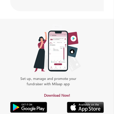
Set up, manage and promote your
fundraiser with Milaap app
Download Now!