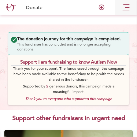
add_circle_outline
Donate
The donation journey for this campaign is completed.
This fundraiser has concluded and is no longer accepting
donations.
Support I am fundraising to know Autism Now
Thank you for your support. The funds raised through this campaign
have been made available to the beneficiary to help with the needs
shared in the fundraiser.
Supported by
2
generous
donors
, this campaign made a
meaningful impact.
Thank you to everyone who supported this campaign
Support other fundraisers in urgent need