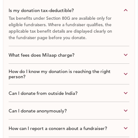
keyboard_arrow_down
Is my donation tax-deductible?
Tax benefits under Section 80G are available only for
eligible fundraisers. Where a fundraiser qualifies, the
applicable tax benefit details are displayed clearly on
the fundraiser page before you donate.
keyboard_arrow_down
What fees does Milaap charge?
How do I know my donation is reaching the right
keyboard_arrow_down
person?
keyboard_arrow_down
Can I donate from outside India?
keyboard_arrow_down
Can I donate anonymously?
keyboard_arrow_down
How can I report a concern about a fundraiser?