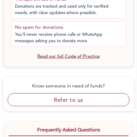
Donations are tracked and used only for verified
needs, with clear updates where possible.
No spam for donations
You'll never receive phone calls or WhatsApp
messages asking you to donate more.
Read our full Code of Practice
Know someone in need of funds?
Refer to us
Frequently Asked Questions