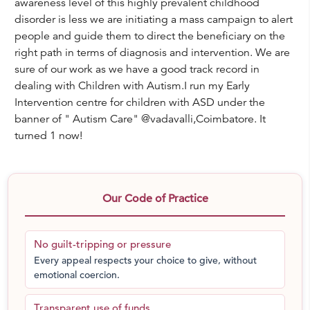
awareness level of this highly prevalent childhood
disorder is less we are initiating a mass campaign to alert
people and guide them to direct the beneficiary on the
right path in terms of diagnosis and intervention. We are
sure of our work as we have a good track record in
dealing with Children with Autism.I run my Early
Intervention centre for children with ASD under the
banner of " Autism Care" @vadavalli,Coimbatore. It
turned 1 now!
Our Code of Practice
No guilt-tripping or pressure
Every appeal respects your choice to give, without
emotional coercion.
Transparent use of funds