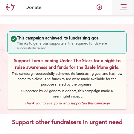
add_circle_outline
Donate
This campaign achieved its fundraising goal.
Thanks to generous supporters, the required funds were
successfully raised.
Support I am sleeping Under The Stars for a night to
raise awareness and funds for the Baale Mane girls.
This campaign successfully achieved its fundraising goal and has now
come to a close. The funds raised were made available for the
purpose shared by the organiser.
Supported by
22
generous
donors
, this campaign made a
meaningful impact.
Thank you to everyone who supported this campaign
Support other fundraisers in urgent need