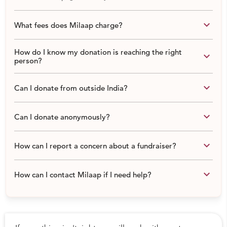
keyboard_arrow_down
What fees does Milaap charge?
How do I know my donation is reaching the right
keyboard_arrow_down
person?
keyboard_arrow_down
Can I donate from outside India?
keyboard_arrow_down
Can I donate anonymously?
keyboard_arrow_down
How can I report a concern about a fundraiser?
keyboard_arrow_down
How can I contact Milaap if I need help?