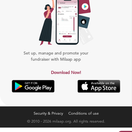
Set up, manage and promote your
fundraiser with Milaap app
Download Now!
Security & Privacy
Conditions of use
© 2010 - 2026 milaap.org. All rights reserved.