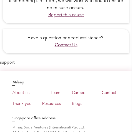
If something isn't right, we will work with you to ensure
no misuse occurs.
Report this cause
Have a question or need assistance?
Contact Us
support
Milaap
About us
Team
Careers
Contact
Thank you
Resources
Blogs
Singapore office address
Milaap Social Ventures (International) Pte. Ltd.