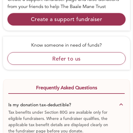
from your friends to help
The Baale Mane Trust
Create a support fundraiser
Know someone in need of funds?
Refer to us
Frequently Asked Questions
keyboard_arrow_down
Is my donation tax-deductible?
Tax benefits under Section 80G are available only for
eligible fundraisers. Where a fundraiser qualifies, the
applicable tax benefit details are displayed clearly on
the fundraiser page before you donate.