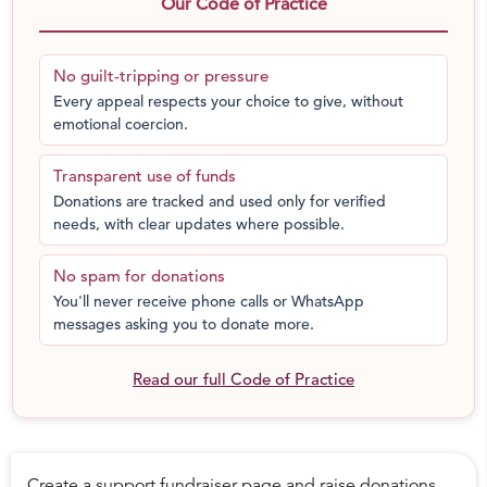
Our Code of Practice
this event you will assist in bringing us one step closer
this goal. To find out more about the Baale Mane girls
home please visit our website:
No guilt-tripping or pressure
http://www.baalemane.org/
Every appeal respects your choice to give, without
emotional coercion.
Transparent use of funds
Donations are tracked and used only for verified
needs, with clear updates where possible.
No spam for donations
You'll never receive phone calls or WhatsApp
messages asking you to donate more.
Read our full Code of Practice
Create a support fundraiser page and raise donations