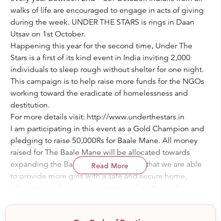
walks of life are encouraged to engage in acts of giving
during the week. UNDER THE STARS is rings in Daan
Utsav on 1st October.
Happening this year for the second time, Under The
Stars is a first of its kind event in India inviting 2,000
individuals to sleep rough without shelter for one night.
This campaign is to help raise more funds for the NGOs
working toward the eradicate of homelessness and
destitution.
For more details visit: http://www.underthestars.in
I am participating in this event as a Gold Champion and
pledging to raise 50,000Rs for Baale Mane. All money
raised for The Baale Mane will be allocated towards
expanding the Baale Mane campus so that we are able
Read More
to provide more girls with a safe and secure home,
education and an opportunty to explore their other
creative talents. Each year we have more and more girl
children that require this support. By donating to me in