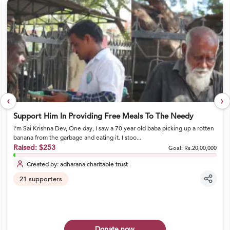
‹
›
Support Him In Providing Free Meals To The Needy
I’m Sai Krishna Dev, One day, I saw a 70 year old baba picking up a rotten
banana from the garbage and eating it. I stoo...
Raised:
$253
Goal:
Rs.20,00,000
Created by:
adharana charitable trust
21
supporters
Donate now