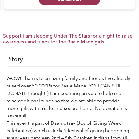
Support I am sleeping Under The Stars for a night to raise
awareness and funds for the Baale Mane girls.
Story
WOW! Thanks to amazing family and friends I’ve already
raised over 50’000Rs for Baale Mane! YOU CAN STILL
DONATE though! ;) I am counting on you to help me
raise additional funds so that we are able to provide
more girls with a safe and secure home! No donation is
too small!
This event is part of Daan Utsav (Joy of Giving Week
celebration) which is India’s festival of giving happening
every year between 2nd – 8th October. Indians from all