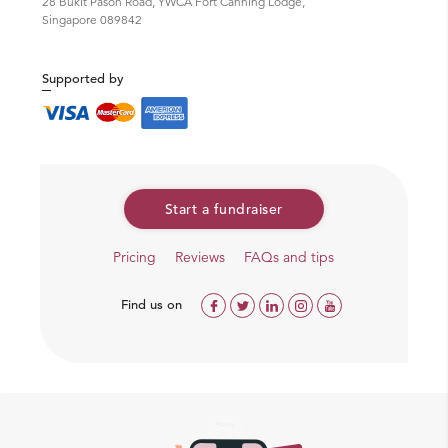
28 Bukit Pasoh Road, YWCA Fort Canning Lodge,
Singapore 089842
Supported by
Start a fundraiser
Pricing
Reviews
FAQs and tips
Find us on