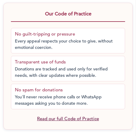
tutelage from expert teachers after school. It would help
them attain mastery in all subjects, improve their
Our Code of Practice
confidence, bring them at par with privileged students
and set them on a path to success. A strong academic
No guilt-tripping or pressure
foundation will help them further their academic and
Every appeal respects your choice to give, without
career ambitions. I am counting on your help and
emotional coercion.
support with this project. Please send in your
contributions to bring the light of knowledge to these
Transparent use of funds
underprevileged kids from the slums of Mumbai.
Donations are tracked and used only for verified
needs, with clear updates where possible.
No spam for donations
You'll never receive phone calls or WhatsApp
messages asking you to donate more.
Read our full Code of Practice