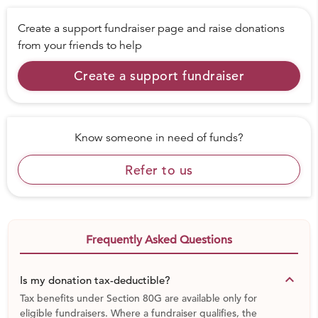
Create a support fundraiser page and raise donations
from your friends to help
Create a support fundraiser
Know someone in need of funds?
Refer to us
Frequently Asked Questions
keyboard_arrow_down
Is my donation tax-deductible?
Tax benefits under Section 80G are available only for
eligible fundraisers. Where a fundraiser qualifies, the