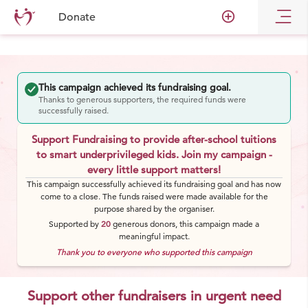
add_circle_outline
Donate
This campaign achieved its fundraising goal.
Thanks to generous supporters, the required funds were
successfully raised.
Support Fundraising to provide after-school tuitions
to smart underprivileged kids. Join my campaign -
every little support matters!
This campaign successfully achieved its fundraising goal and has now
come to a close. The funds raised were made available for the
purpose shared by the organiser.
Supported by
20
generous
donors
, this campaign made a
meaningful impact.
Thank you to everyone who supported this campaign
Support other fundraisers in urgent need