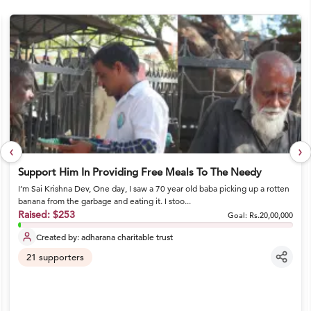
‹
›
Support Him In Providing Free Meals To The Needy
I’m Sai Krishna Dev, One day, I saw a 70 year old baba picking up a rotten
banana from the garbage and eating it. I stoo...
Raised:
$253
Goal:
Rs.20,00,000
Created by:
adharana charitable trust
21
supporters