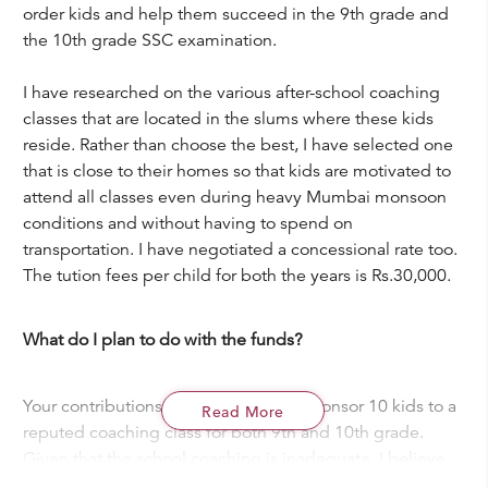
order kids and help them succeed in the 9th grade and
the 10th grade SSC examination.
I have researched on the various after-school coaching
classes that are located in the slums where these kids
reside. Rather than choose the best, I have selected one
that is close to their homes so that kids are motivated to
attend all classes even during heavy Mumbai monsoon
conditions and without having to spend on
transportation. I have negotiated a concessional rate too.
The tution fees per child for both the years is Rs.30,000.
What do I plan to do with the funds?
Your contributions will be utilized to sponsor 10 kids to a
Read More
reputed coaching class for both 9th and 10th grade.
Given that the school coaching is inadequate, I believe
that they will benefit significantly if they receive