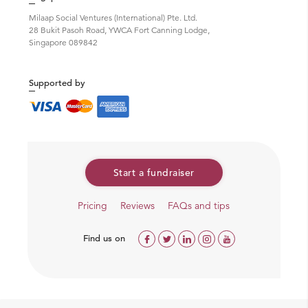
Milaap Social Ventures (International) Pte. Ltd.
28 Bukit Pasoh Road, YWCA Fort Canning Lodge,
Singapore 089842
Supported by
Start a fundraiser
Pricing
Reviews
FAQs and tips
Find us on