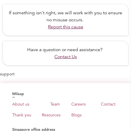
If something isn't right, we will work with you to ensure
no misuse occurs.
Report this cause
Have a question or need assistance?
Contact Us
support
Milaap
About us
Team
Careers
Contact
Thank you
Resources
Blogs
Singapore office address