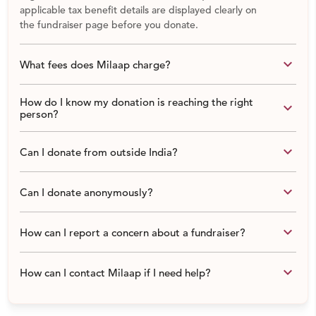
applicable tax benefit details are displayed clearly on
the fundraiser page before you donate.
keyboard_arrow_down
What fees does Milaap charge?
How do I know my donation is reaching the right
keyboard_arrow_down
person?
keyboard_arrow_down
Can I donate from outside India?
keyboard_arrow_down
Can I donate anonymously?
keyboard_arrow_down
How can I report a concern about a fundraiser?
keyboard_arrow_down
How can I contact Milaap if I need help?