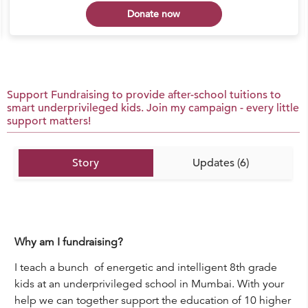
Donate now
Support Fundraising to provide after-school tuitions to
smart underprivileged kids. Join my campaign - every little
support matters!
Story
Updates (6)
Why am I fundraising?
I teach a bunch of energetic and intelligent 8th grade
kids at an underprivileged school in Mumbai. With your
help we can together support the education of 10 higher