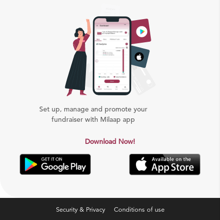
Set up, manage and promote your
fundraiser with Milaap app
Download Now!
Security & Privacy
Conditions of use