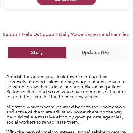
Support Help Us Support Daily Wage Earners and Families
Story
Updates (19)
Amidst the Coronavirus lockdown in India, it has
adversely affected Lakhs of daily wage earners, servants,
construction workers, daily labourers, Rickshaw-pullers,
Balloon sellers, and so on, who have no means of income
to feed their families for the next few weeks.
Migrated workers were returned back to their hometown
and some of them are still stuck somewhere on the way.
It would take a massive effort by govt, private agencies,
social workers to rehabilitate them.
With the help of local volunteers, ngos/ self-help groups