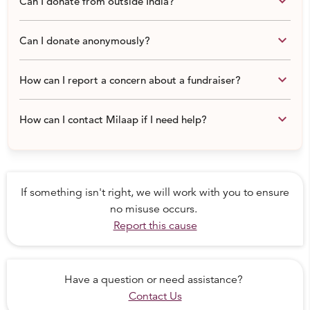
keyboard_arrow_down
Can I donate from outside India?
We are helping these families residing in labourer camp,
keyboard_arrow_down
Can I donate anonymously?
Gurgaon with the help of local organization Bachchagiri
Foundation.
keyboard_arrow_down
How can I report a concern about a fundraiser?
keyboard_arrow_down
How can I contact Milaap if I need help?
If something isn't right, we will work with you to ensure
no misuse occurs.
Report this cause
Have a question or need assistance?
Contact Us