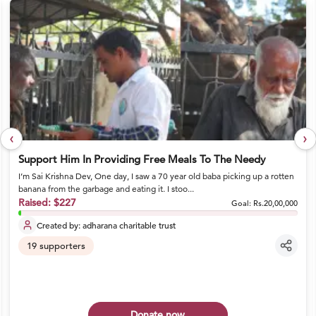
‹
›
Support Him In Providing Free Meals To The Needy
I’m Sai Krishna Dev, One day, I saw a 70 year old baba picking up a rotten
banana from the garbage and eating it. I stoo...
Raised:
$227
Goal:
Rs.20,00,000
Created by:
adharana charitable trust
19
supporters
Donate now