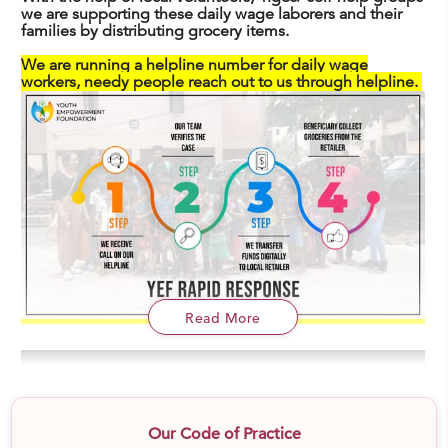
we are supporting these daily wage laborers and their
families by distributing grocery items.
We are running a helpline number for daily wage
workers, needy people reach out to us through helpline.
Read More
Our Code of Practice