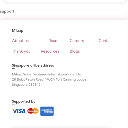
support
Milaap
About us
Team
Careers
Contact
Thank you
Resources
Blogs
Singapore office address
Milaap Social Ventures (International) Pte. Ltd.
28 Bukit Pasoh Road, YWCA Fort Canning Lodge,
Singapore 089842
Supported by