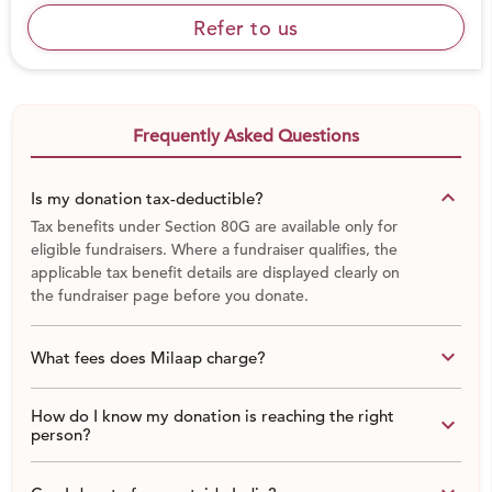
Refer to us
Frequently Asked Questions
keyboard_arrow_down
Is my donation tax-deductible?
Tax benefits under Section 80G are available only for
eligible fundraisers. Where a fundraiser qualifies, the
applicable tax benefit details are displayed clearly on
the fundraiser page before you donate.
keyboard_arrow_down
What fees does Milaap charge?
How do I know my donation is reaching the right
keyboard_arrow_down
person?