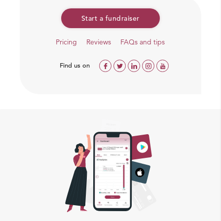
We are supporting families residing in Gautem Puri
Start a fundraiser
Colony of Delhi. Chnadrajeet, a UPSC aspirant who
contacted us and took responsibility to deliver
Pricing
Reviews
FAQs and tips
groceries.
Find us on