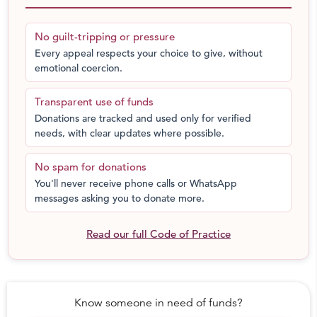
No guilt-tripping or pressure
Every appeal respects your choice to give, without
emotional coercion.
Transparent use of funds
Donations are tracked and used only for verified
needs, with clear updates where possible.
No spam for donations
You'll never receive phone calls or WhatsApp
messages asking you to donate more.
We are helped these blind families in Pune.
Read our full Code of Practice
Know someone in need of funds?