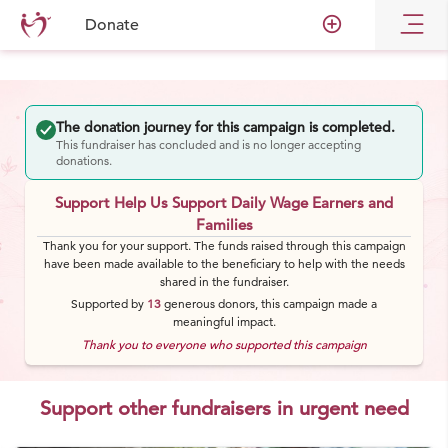
add_circle_outline
Donate
The donation journey for this campaign is completed.
This fundraiser has concluded and is no longer accepting
donations.
Support Help Us Support Daily Wage Earners and
Families
Thank you for your support. The funds raised through this campaign
have been made available to the beneficiary to help with the needs
shared in the fundraiser.
Supported by
13
generous
donors
, this campaign made a
meaningful impact.
Thank you to everyone who supported this campaign
Support other fundraisers in urgent need