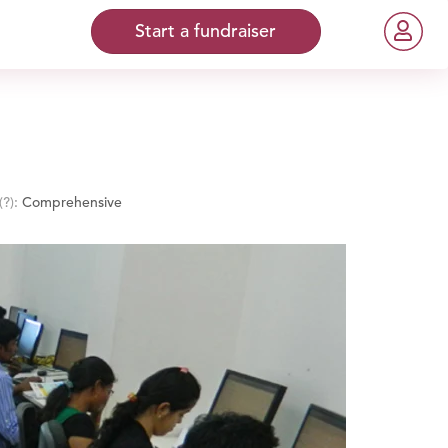
Start a fundraiser
(?)
:
Comprehensive