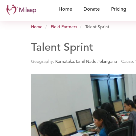
Home
Donate
Pricing
Home
Field Partners
Talent Sprint
Talent Sprint
Geography:
Karnataka;Tamil Nadu;Telangana
Cause: