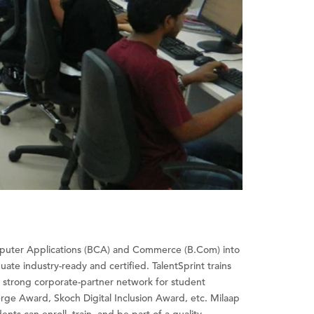
omputer Applications (BCA) and Commerce (B.Com) into
uate industry-ready and certified. TalentSprint trains
 a strong corporate-partner network for student
e Award, Skoch Digital Inclusion Award, etc. Milaap