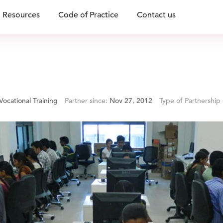
Resources
Code of Practice
Contact us
Vocational Training
Partner since:
Nov 27, 2012
Type of Partnership