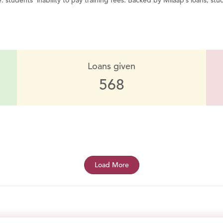
 students’ inability to pay training fees. Backed by Milaap’s loans, stud
Loans given
568