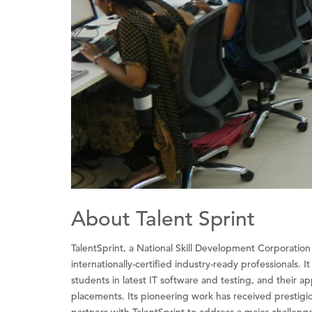
About Talent Sprint
TalentSprint, a National Skill Development Corporati
internationally-certified industry-ready professionals. 
students in latest IT software and testing, and their a
placements. Its pioneering work has received presti