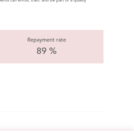
ents can enroll, train, and be part of a quality
Repayment rate
89 %