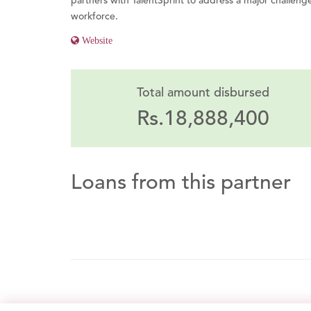
partners with TalentSprint to address a major challenge:
workforce.
Website
Total amount disbursed
Rs.18,888,400
Loans from this partner