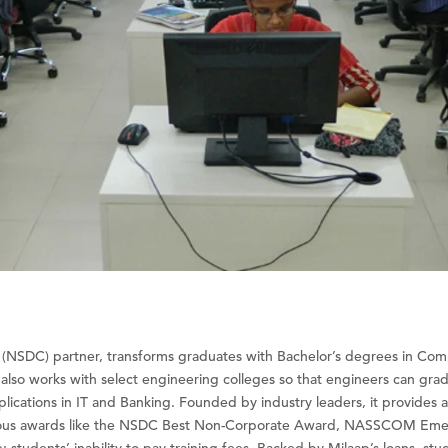
on (NSDC) partner, transforms graduates with Bachelor’s degrees in C
It also works with select engineering colleges so that engineers can grad
pplications in IT and Banking. Founded by industry leaders, it provides
gious awards like the NSDC Best Non-Corporate Award, NASSCOM Emerg