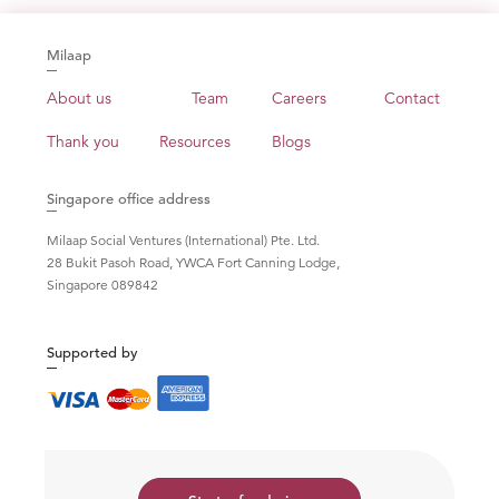
Milaap
About us
Team
Careers
Contact
Thank you
Resources
Blogs
Singapore office address
Milaap Social Ventures (International) Pte. Ltd.
28 Bukit Pasoh Road, YWCA Fort Canning Lodge,
Singapore 089842
Supported by