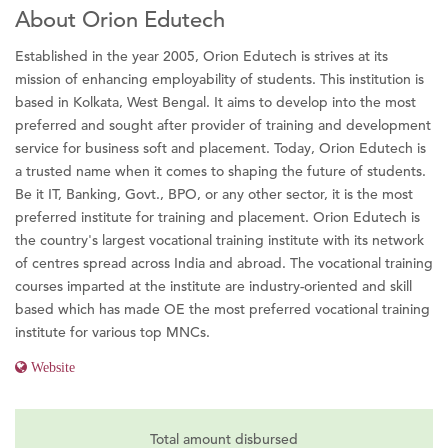
About Orion Edutech
Established in the year 2005, Orion Edutech is strives at its
mission of enhancing employability of students. This institution is
based in Kolkata, West Bengal. It aims to develop into the most
preferred and sought after provider of training and development
service for business soft and placement. Today, Orion Edutech is
a trusted name when it comes to shaping the future of students.
Be it IT, Banking, Govt., BPO, or any other sector, it is the most
preferred institute for training and placement. Orion Edutech is
the country's largest vocational training institute with its network
of centres spread across India and abroad. The vocational training
courses imparted at the institute are industry-oriented and skill
based which has made OE the most preferred vocational training
institute for various top MNCs.
Website
Total amount disbursed