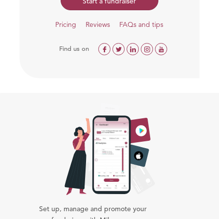
Start a fundraiser
Pricing
Reviews
FAQs and tips
Find us on
Set up, manage and promote your