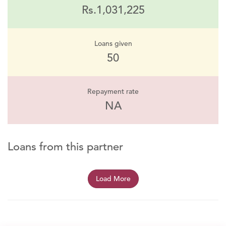
Rs.1,031,225
Loans given
50
Repayment rate
NA
Loans from this partner