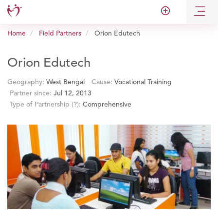
add_circle_outline
Home
Field Partners
Orion Edutech
Orion Edutech
Geography:
West Bengal
Cause:
Vocational Training
Partner since:
Jul 12, 2013
Type of Partnership
(?)
:
Comprehensive