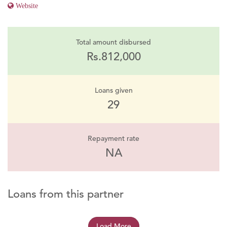
Website
Total amount disbursed
Rs.812,000
Loans given
29
Repayment rate
NA
Loans from this partner