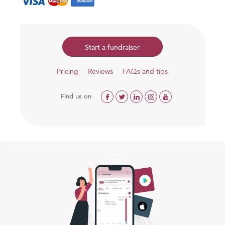
Start a fundraiser
Pricing
Reviews
FAQs and tips
Find us on