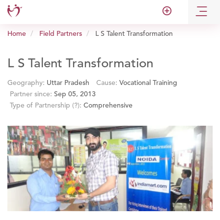
add_circle_outline
Home
Field Partners
L S Talent Transformation
L S Talent Transformation
Geography:
Uttar Pradesh
Cause:
Vocational Training
Partner since:
Sep 05, 2013
Type of Partnership
(?)
:
Comprehensive