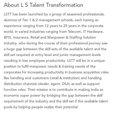
About L S Talent Transformation
LSTT has been launched by a group of seasoned professionals,
alumnus of Tier 1 & 2 management schools, each having an
experience ranging from 12 years to 25 years in the corporate
world, in varied industries ranging from Telecom, IT Hardware,
BFSI, Insurance, Retail and Manpower & Staffing Solution
industry, who during the course of their professional journey saw
a huge gap between the skill sets of the available talent and the
skill set required at entry level and junior management levels
resulting in low employee productivity. LSTT will be in a unique
position to fulfil manpower needs & training needs of the
corporates for increasing productivity in business acquisition roles
like handling end customers (retail & institution) and handling
distribution channels (dealer, agent, DSA) as well as support
function roles. Their mission is to contribute in making India an
economic super power by bridging the gap between the skill
requirement of the industry and the skill set if the available talent
pools by helping people realize their potential.