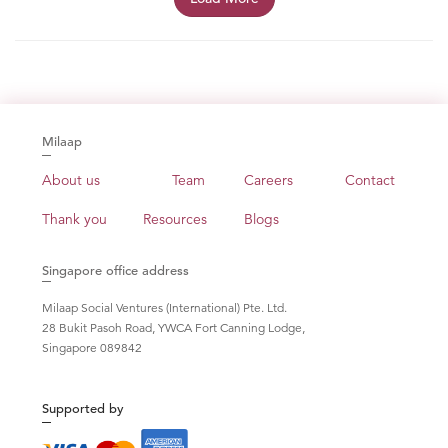
Milaap
About us
Team
Careers
Contact
Thank you
Resources
Blogs
Singapore office address
Milaap Social Ventures (International) Pte. Ltd.
28 Bukit Pasoh Road, YWCA Fort Canning Lodge,
Singapore 089842
Supported by