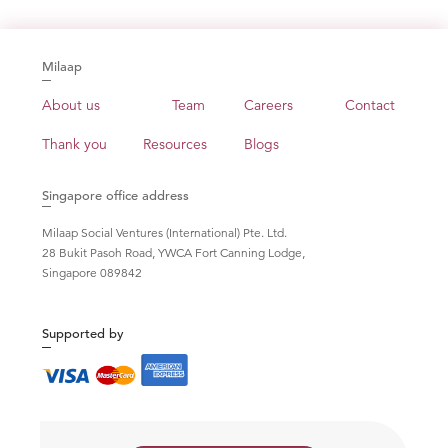
Milaap
About us
Team
Careers
Contact
Thank you
Resources
Blogs
Singapore office address
Milaap Social Ventures (International) Pte. Ltd.
28 Bukit Pasoh Road, YWCA Fort Canning Lodge,
Singapore 089842
Supported by