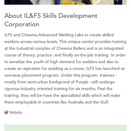
About IL&FS Skills Development
Corporation
ILFS and Cheema Advanced Welding Labs to create skilled
welders across various levels. This unique center provides training
at the Industrial complex of Cheema Boilers and is an integrated
course of theory, practice, and finally on-the-job training. In order
to sensitize the youth of high demand for welders and also to
create an aspiration for welding as a career, ILFS has launched an
overseas placement program. Under this program, trainees -
mostly from semi-urban bankgrond of Punjab - will undergo
rigorous industry oriented training for six months. Post the
training, they will be have the specialized skills which will make
them employable in countries like Australia and the Gulf.
Website