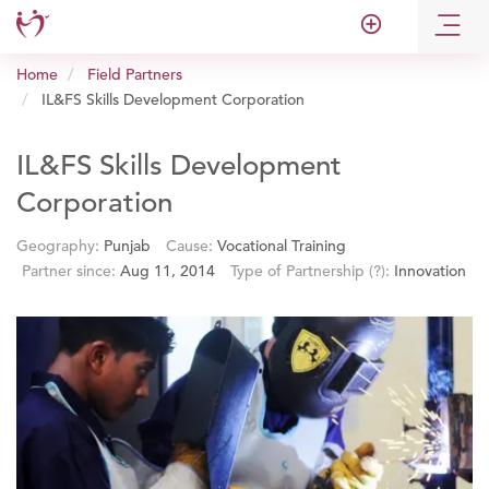
add_circle_outline
Home
Field Partners
IL&FS Skills Development Corporation
IL&FS Skills Development
Corporation
Geography:
Punjab
Cause:
Vocational Training
Partner since:
Aug 11, 2014
Type of Partnership
(?)
:
Innovation