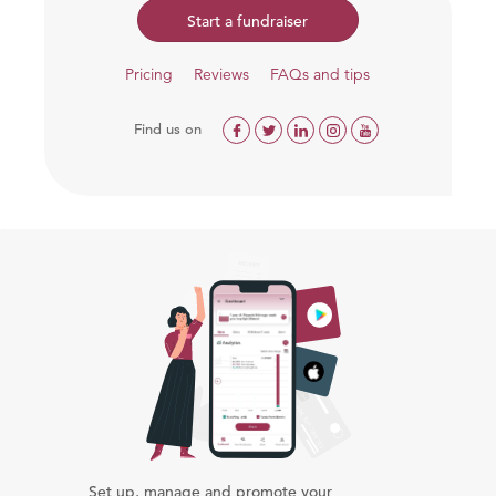
Start a fundraiser
Pricing
Reviews
FAQs and tips
Find us on
Set up, manage and promote your