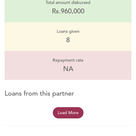
Total amount disbursed
Rs.960,000
Loans given
8
Repayment rate
NA
Loans from this partner