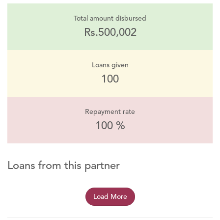
Total amount disbursed
Rs.500,002
Loans given
100
Repayment rate
100 %
Loans from this partner