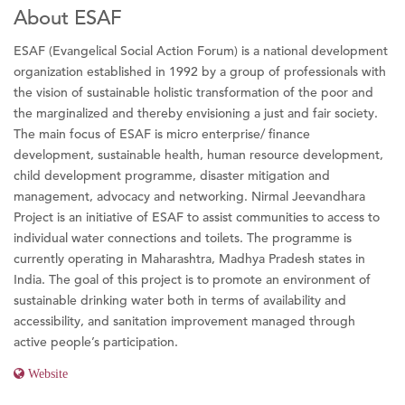
About ESAF
ESAF (Evangelical Social Action Forum) is a national development
organization established in 1992 by a group of professionals with
the vision of sustainable holistic transformation of the poor and
the marginalized and thereby envisioning a just and fair society.
The main focus of ESAF is micro enterprise/ finance
development, sustainable health, human resource development,
child development programme, disaster mitigation and
management, advocacy and networking. Nirmal Jeevandhara
Project is an initiative of ESAF to assist communities to access to
individual water connections and toilets. The programme is
currently operating in Maharashtra, Madhya Pradesh states in
India. The goal of this project is to promote an environment of
sustainable drinking water both in terms of availability and
accessibility, and sanitation improvement managed through
active people’s participation.
Website