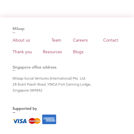
Milaap
About us
Team
Careers
Contact
Thank you
Resources
Blogs
Singapore office address
Milaap Social Ventures (International) Pte. Ltd.
28 Bukit Pasoh Road, YWCA Fort Canning Lodge,
Singapore 089842
Supported by