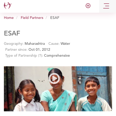
add_circle_outline
Home
Field Partners
ESAF
ESAF
Geography:
Maharashtra
Cause:
Water
Partner since:
Oct 01, 2012
Type of Partnership
(?)
:
Comprehensive