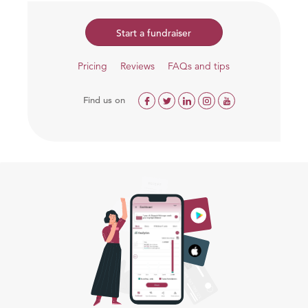
Start a fundraiser
Pricing
Reviews
FAQs and tips
Find us on