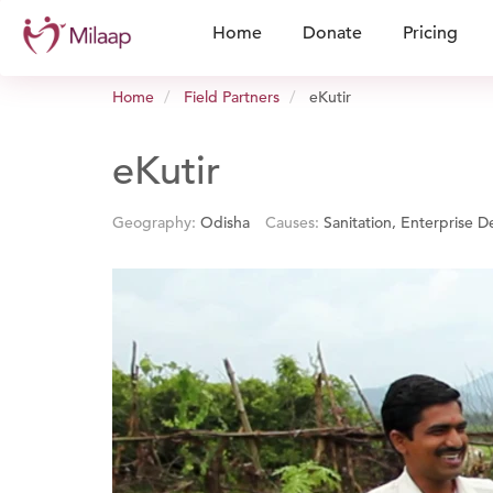
Home
Donate
Pricing
Home
Field Partners
eKutir
eKutir
Geography:
Odisha
Causes:
Sanitation, Enterprise 