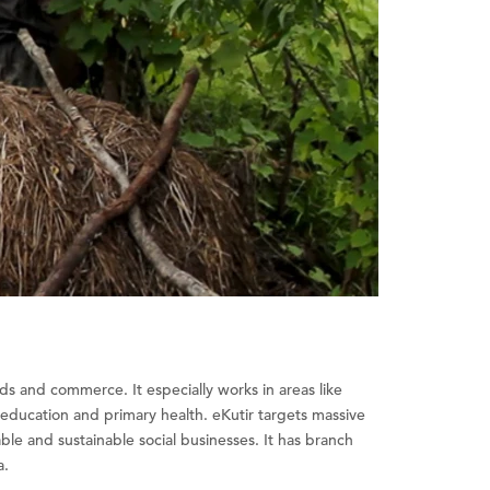
ods and commerce. It especially works in areas like
l education and primary health. eKutir targets massive
le and sustainable social businesses. It has branch
a.