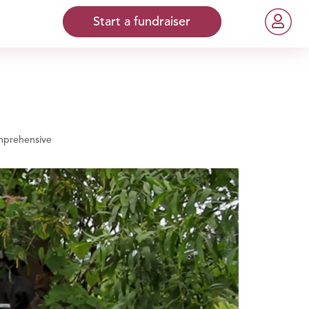
Start a fundraiser
prehensive