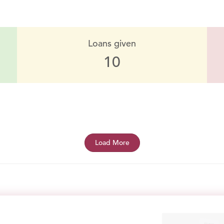
Loans given
10