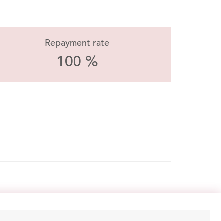
Repayment rate
100 %