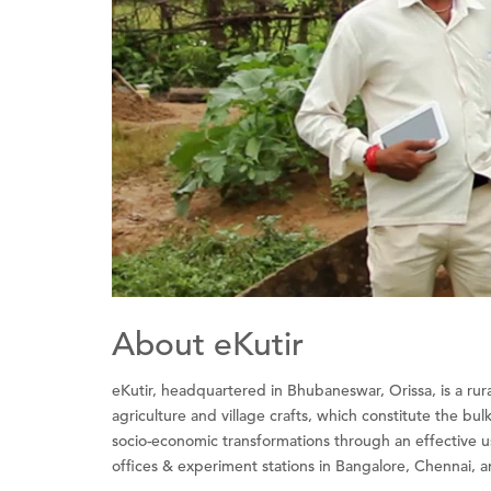
About eKutir
eKutir, headquartered in Bhubaneswar, Orissa, is a rura
agriculture and village crafts, which constitute the bu
socio-economic transformations through an effective u
offices & experiment stations in Bangalore, Chennai, and