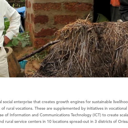
l social enterprise that creates growth engines for sustainable liveliho
lk of rural vocations. These are supplemented by initiatives in vocationa
se of Information and Communications Technology (ICT) to create scalab
 rural service centers in 10 locations spread-out in 3 districts of Oriss