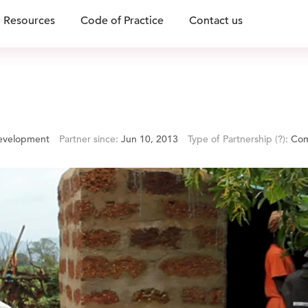
Resources
Code of Practice
Contact us
Development
Partner since:
Jun 10, 2013
Type of Partnership
(?)
:
Com