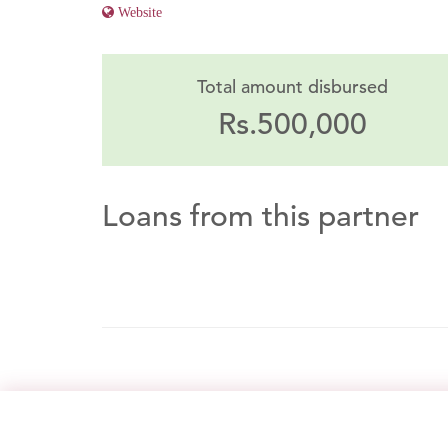
Website
Total amount disbursed
Rs.500,000
Loans from this partner