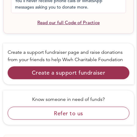
You'll never receive phone calls or WhatsApp
messages asking you to donate more.
Read our full Code of Practice
Create a support fundraiser page and raise donations
from your friends to help
Wwh Charitable Foundation
Create a support fundraiser
Know someone in need of funds?
Refer to us