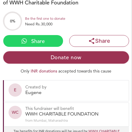
of WWH Charitable Foundation
Be the first one to donate
0%
Need Rs.30,000
share
Share
Share
Donate now
Only
INR donations
accepted towards this cause
Created by
E
Eugene
This fundraiser will benefit
WC
WWH CHARITABLE FOUNDATION
from Mumbai, Maharashtra
WWH CHARITABLE
Tax benefits for INR donations will be issued by