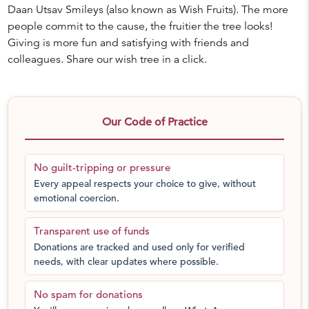
Daan Utsav Smileys (also known as Wish Fruits). The more
people commit to the cause, the fruitier the tree looks!
Giving is more fun and satisfying with friends and
colleagues. Share our wish tree in a click.
Our Code of Practice
No guilt-tripping or pressure
Every appeal respects your choice to give, without
emotional coercion.
Transparent use of funds
Donations are tracked and used only for verified
needs, with clear updates where possible.
No spam for donations