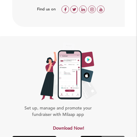
Find us on
Set up, manage and promote your
fundraiser with Milaap app
Download Now!