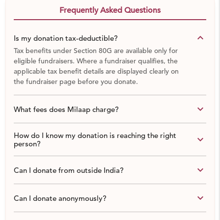
Frequently Asked Questions
keyboard_arrow_down
Is my donation tax-deductible?
Tax benefits under Section 80G are available only for
eligible fundraisers. Where a fundraiser qualifies, the
applicable tax benefit details are displayed clearly on
the fundraiser page before you donate.
keyboard_arrow_down
What fees does Milaap charge?
How do I know my donation is reaching the right
keyboard_arrow_down
person?
keyboard_arrow_down
Can I donate from outside India?
keyboard_arrow_down
Can I donate anonymously?