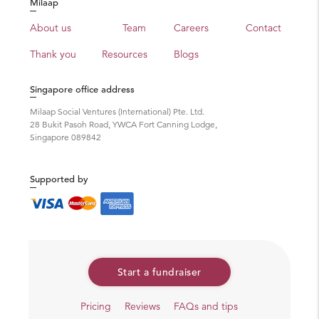
Milaap
About us
Team
Careers
Contact
Thank you
Resources
Blogs
Singapore office address
Milaap Social Ventures (International) Pte. Ltd.
28 Bukit Pasoh Road, YWCA Fort Canning Lodge,
Singapore 089842
Supported by
Start a fundraiser
Pricing
Reviews
FAQs and tips