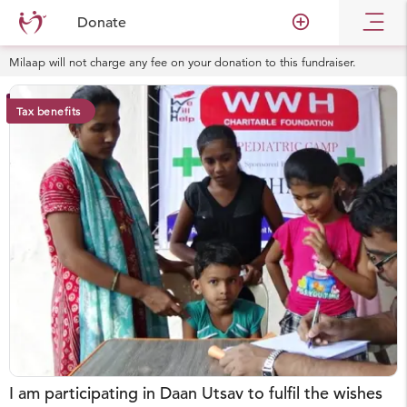
add_circle_outline
Donate
Milaap will not charge any fee on your donation to this fundraiser.
Tax benefits
I am participating in Daan Utsav to fulfil the wishes