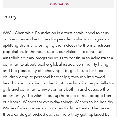
FOUNDATION
Story
WWH Charitable Foundation is a trust established to carry
out services and activities for people in slums /villages and
uplifting them and bringing them closer to the mainstream
population. In the near future, our vision is to continue
establishing new programs so as to continue to educate the
community about local & global issues, community living
and the possibility of achieving a bright future for their
children despite personal hardships; through improved
health care; insisting on the right to education, especially for
girls and community involvement both in and outside the
community. The wishes put up here are of real people from
our home. Wishes for everyday things, Wishes to be healthy,
Wishes for exposure and Wishes for little treats. The more
these cards get picked up, the more they get replaced by