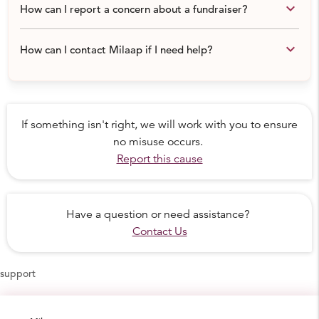
keyboard_arrow_down
How can I report a concern about a fundraiser?
keyboard_arrow_down
How can I contact Milaap if I need help?
If something isn't right, we will work with you to ensure
no misuse occurs.
Report this cause
Have a question or need assistance?
Contact Us
support