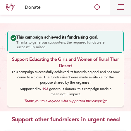
add_circle_outline
Donate
This campaign achieved its fundraising goal.
Thanks to generous supporters, the required funds were
successfully raised.
Support Educating the Girls and Women of Rural Thar
Desert
This campaign successfully achieved its fundraising goal and has now
come to a close. The funds raised were made available for the
purpose shared by the organiser.
Supported by
193
generous
donors
, this campaign made a
meaningful impact.
Thank you to everyone who supported this campaign
Support other fundraisers in urgent need