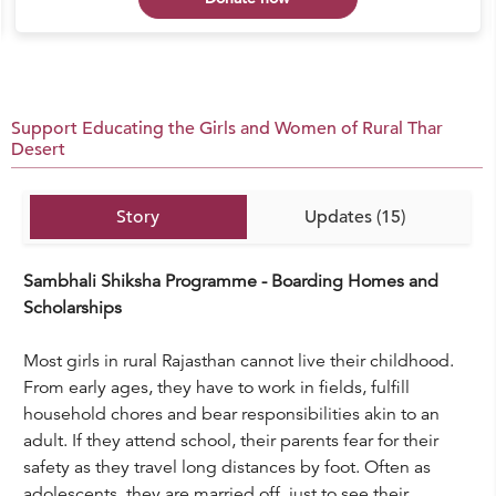
Support Educating the Girls and Women of Rural Thar
Desert
Story
Updates (15)
Sambhali Shiksha Programme - Boarding Homes and
Scholarships
Most girls in rural Rajasthan cannot live their childhood.
From early ages, they have to work in fields, fulfill
household chores and bear responsibilities akin to an
adult. If they attend school, their parents fear for their
safety as they travel long distances by foot. Often as
adolescents, they are married off, just to see their