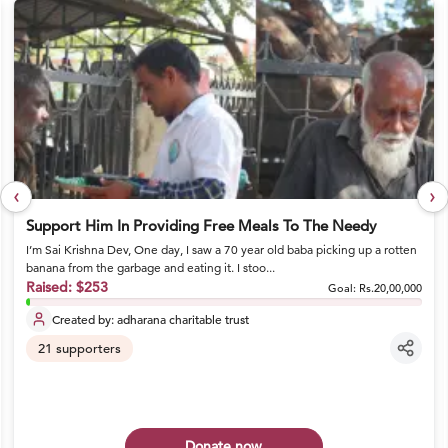
‹
›
Support Him In Providing Free Meals To The Needy
I’m Sai Krishna Dev, One day, I saw a 70 year old baba picking up a rotten
banana from the garbage and eating it. I stoo...
Raised:
$253
Goal:
Rs.20,00,000
Created by:
adharana charitable trust
21
supporters
Donate now