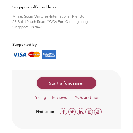
education because of lack of resources, Sambhali Trust
Singapore office address
annual
scholarships
to those in great need.
Milaap Social Ventures (International) Pte. Ltd.
28 Bukit Pasoh Road, YWCA Fort Canning Lodge,
Singapore 089842
Supported by
Start a fundraiser
Pricing
Reviews
FAQs and tips
Find us on