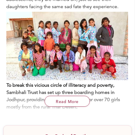
daughters facing the same sad fate they experience.
To break this vicious circle of illiteracy and poverty,
Sambhali Trust has set up three boarding homes in
Jodhpur, providing quality education for over 70 girls
Read More
mostly from the rural Thar Desert.
Sambhali Trust
is an NGO focused on the development
and empowerment of marginalized women and girls in