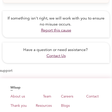
Laadli Boarding Home
is for 31 girls between the
ages of 6-12 years. Here a sound base for their further
If something isn't right, we will work with you to ensure
education and development is laid.
no misuse occurs.
Sheerni Boarding Home
provides 27 girls with
Report this cause
secondary school education until 12th standard (final
year in school).
Abhayasthali Boarding Home
is for young women
Have a question or need assistance?
who previously attended the Sheerni Boarding Home
Contact Us
and are now attending college—the first women in their
families to do so.
At Abhayasthali, they form a community, cooking and
support
taking care of their own daily needs, but with support
from the Sambhali community to help them navigate
college and study for important tests, as well as the
Milaap
opportunity to participate in Sambhali workshops and
About us
Team
Careers
Contact
self-defense classes.
Thank you
Resources
Blogs
And because no child should be deprived of quality