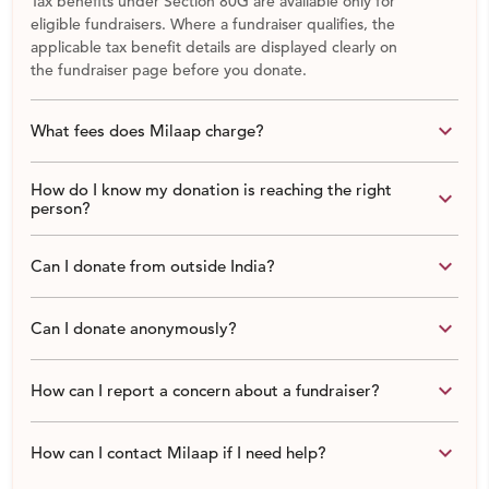
Tax benefits under Section 80G are available only for
broaden their horizons, develop their interests, enhance
eligible fundraisers. Where a fundraiser qualifies, the
practical, critical thinking and social skills as well as
applicable tax benefit details are displayed clearly on
the fundraiser page before you donate.
taking responsibility.
keyboard_arrow_down
What fees does Milaap charge?
How do I know my donation is reaching the right
keyboard_arrow_down
person?
keyboard_arrow_down
Can I donate from outside India?
keyboard_arrow_down
Can I donate anonymously?
keyboard_arrow_down
How can I report a concern about a fundraiser?
keyboard_arrow_down
How can I contact Milaap if I need help?