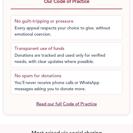
Rajasthan. The Trust works throughout Jodhpur and the
Our Code of Practice
surrounding Thar Desert with women and children
experiencing discrimination and violence daily due to
No guilt-tripping or pressure
economic, gender, and caste status.
Every appeal respects your choice to give, without
emotional coercion.
At Sambhali Trust’s boarding homes marginalized girls
can explore their capabilities and discover their unique
Transparent use of funds
talents. Through love and acceptance, emotional
Donations are tracked and used only for verified
wounds are healed, and confidence is built. Girls learn to
needs, with clear updates where possible.
trust and believe in themselves and others. With this self-
assurance, each girl can recognize and fulfill her
No spam for donations
potential.
You'll never receive phone calls or WhatsApp
messages asking you to donate more.
Practically these goals are reached by providing:
Read our full Code of Practice
Good academic education
The girls are enrolled in very good private schools or
colleges. School-aged girls are provided daily help with
homework to improve their success in academic studies.
Most raised via social sharing