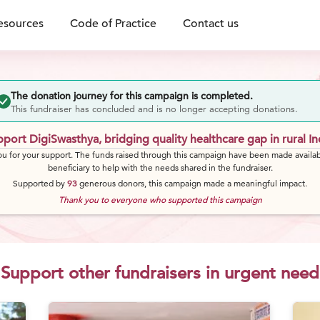
esources
Code of Practice
Contact us
The donation journey for this campaign is completed.
This fundraiser has concluded and is no longer accepting donations.
port DigiSwasthya, bridging quality healthcare gap in rural In
u for your support. The funds raised through this campaign have been made availab
beneficiary to help with the needs shared in the fundraiser.
Supported by
93
generous
donors
, this campaign made a meaningful impact.
Thank you to everyone who supported this campaign
Support other fundraisers in urgent need