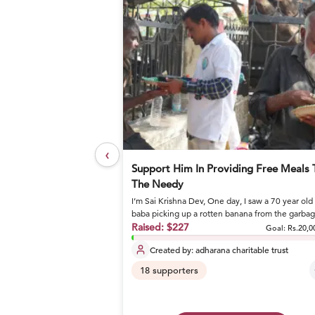
‹
elief Foundation
Support Him In Providing Free Meals 
The Needy
I’m Sai Krishna Dev, One day, I saw a 70 year old
or nutritious meals and
baba picking up a rotten banana from the garba
and eating it. I stoo...
Raised:
$227
Goal: Rs.27,17,800
Goal:
Rs.20,0
Created by:
adharana charitable trust
18
supporters