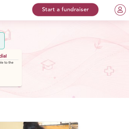
Start a fundraiser
dia!
le to the