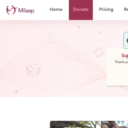
Home
Donate
Pricing
R
Sup
Thank yo