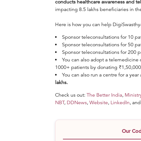
conducts healthcare awareness and te
impacting 8.5 lakhs beneficiaries in th
Here is how you can help DigiSwasthya 
Sponsor teleconsultations for 10 pa
Sponsor teleconsultations for 50 pa
Sponsor teleconsultations for 200 
You can also adopt a telemedicine c
1000+ patients by donating ₹1,50,00
You can also run a centre for a ye
lakhs.
Check us out:
The Better India
,
Ministr
NBT
,
DDNews
,
Website
,
LinkedIn
, an
Our Code