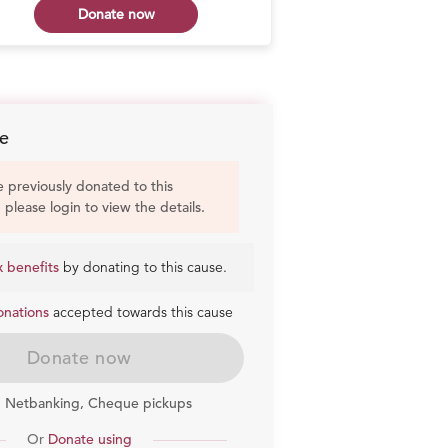
Donate now
Don
e
e previously donated to this
, please login to view the details.
x benefits
by donating to this cause.
onations
accepted towards this cause
Donate now
, Netbanking, Cheque pickups
Or
Donate using