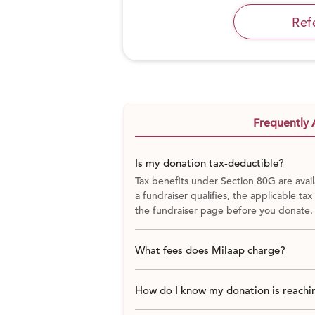
Ref
Frequently 
Is my donation tax-deductible?
Tax benefits under Section 80G are avail
a fundraiser qualifies, the applicable tax
the fundraiser page before you donate.
What fees does Milaap charge?
How do I know my donation is reachin