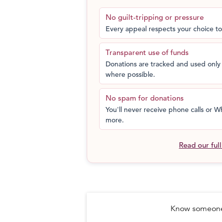
No guilt-tripping or pressure
Every appeal respects your choice to
Transparent use of funds
Donations are tracked and used only 
where possible.
No spam for donations
You'll never receive phone calls or
more.
Read our ful
Know someone 