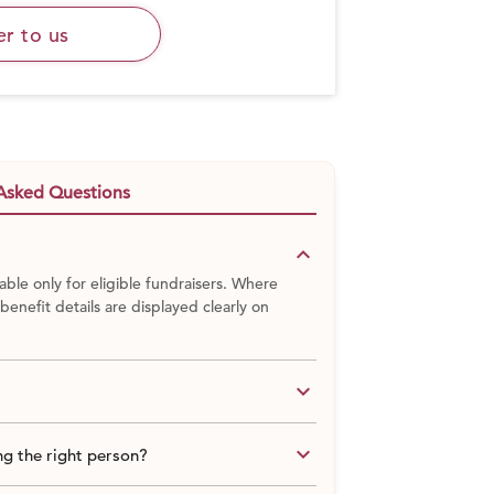
er to us
Asked Questions
keyboard_arrow_down
able only for eligible fundraisers. Where
 benefit details are displayed clearly on
keyboard_arrow_down
keyboard_arrow_down
g the right person?