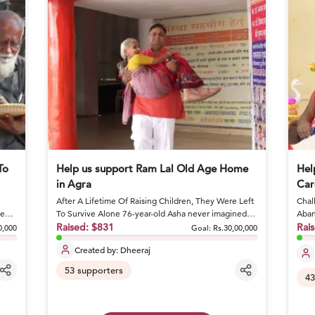
To
Help us support Ram Lal Old Age Home
Hel
in Agra
Car
After A Lifetime Of Raising Children, They Were Left
Chall
ge
To Survive Alone 76-year-old Asha never imagined
Aban
she would spend he...
Raised:
$831
condi
Rai
0,000
Goal:
Rs.30,00,000
Created by:
Dheeraj
53
supporters
43