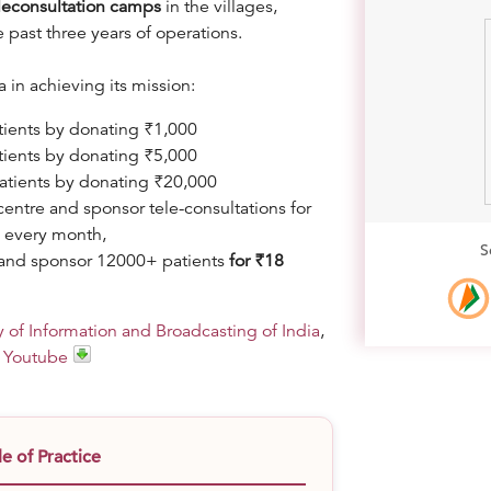
leconsultation camps
in the villages,
e past three years of operations.
in achieving its mission:
tients by donating ₹1,000
tients by donating ₹5,000
patients by donating ₹20,000
entre and sponsor tele-consultations for
0 every month,
S
ar and sponsor 12000+ patients
f
or ₹18
y of Information and Broadcasting of India
,
d
Youtube
 of Practice