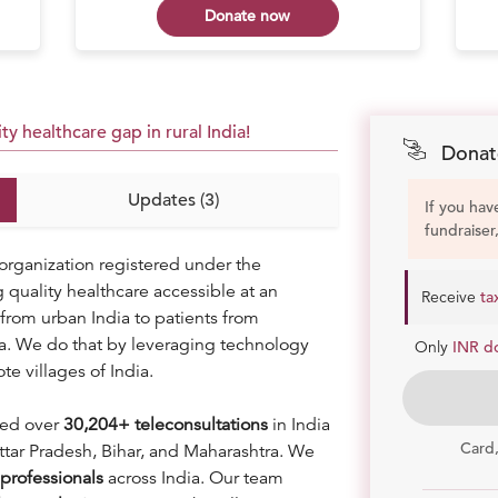
Donate now
y healthcare gap in rural India!
Donat
Updates (3)
If you hav
fundraiser
organization registered under the
uality healthcare accessible at an
Receive
ta
from urban India to patients from
ia. We do that by leveraging technology
Only
INR d
te villages of India.
ded over
30
,204+ teleconsultations
in India
Card
ttar Pradesh, Bihar, and Maharashtra. We
professionals
across India. Our team