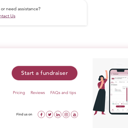
 or need assistance?
tact Us
Start a fundraiser
Pricing
Reviews
FAQs and tips
Find us on