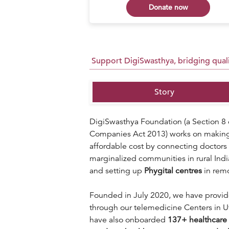
 now
Donate now
Support DigiSwasthya, bridging qualit
Story
DigiSwasthya Foundation (a Section 8 
Companies Act 2013) works on making q
affordable cost by connecting doctors 
marginalized communities in rural Ind
and setting up
P
hygital centres
in remo
Founded in July 2020, we have provi
through our telemedicine Centers in U
have also onboarded
137
+ healthcare 