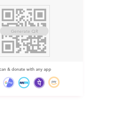
Generate QR
can & donate with any app