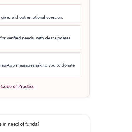
 give, without emotional coercion.
for verified needs, with clear updates
 WhatsApp messages asking you to donate
l Code of Practice
in need of funds?