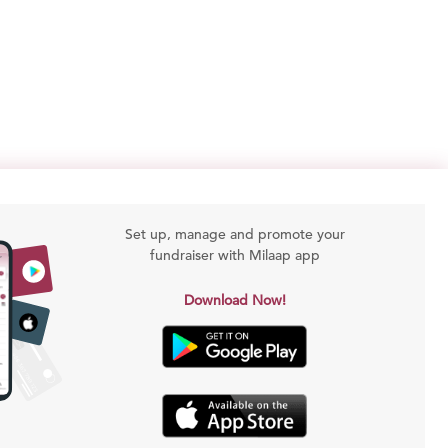
Set up, manage and promote your
fundraiser with Milaap app
Download Now!