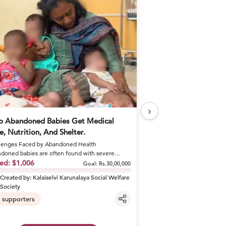
›
p Abandoned Babies Get Medical
Help Khushal Feed 
e, Nutrition, And Shelter.
Every Day
enges Faced by Abandoned Health
A Brother's Loss Became 
doned babies are often found with severe
Khushal lost his elder br
tions like sepsis and dehydrat...
sed:
$1,006
shattered his fa...
Raised:
$50
Goal:
Rs.30,00,000
Created by:
Kalaiselvi Karunalaya Social Welfare
Created by:
khusha
Society
6
supporters
supporters