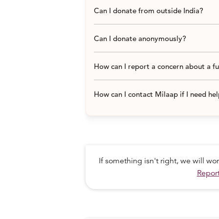
Can I donate from outside India?
Can I donate anonymously?
How can I report a concern about a f
How can I contact Milaap if I need he
If something isn't right, we will w
Report