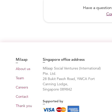
Have a question
Con
Milaap
Singapore office address
Milaap Social Ventures (International)
About us
Pte. Ltd.
Team
28 Bukit Pasoh Road, YWCA Fort
Canning Lodge,
Careers
Singapore 089842
Contact
Supported by
Thank you