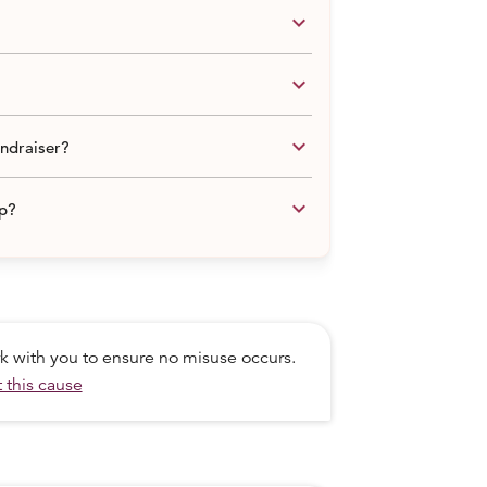
keyboard_arrow_down
keyboard_arrow_down
keyboard_arrow_down
undraiser?
keyboard_arrow_down
lp?
ork with you to ensure no misuse occurs.
 this cause