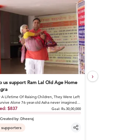
›
p us support Ram Lal Old Age Home
Help Khushal Feed 
Agra
Every Day
r A Lifetime Of Raising Children, They Were Left
A Brother's Loss Became 
urvive Alone 76-year-old Asha never imagined
Khushal lost his elder br
would spend he...
sed:
$837
shattered his fa...
Raised:
$50
Goal:
Rs.30,00,000
Created by:
Dheeraj
Created by:
khusha
supporters
6
supporters