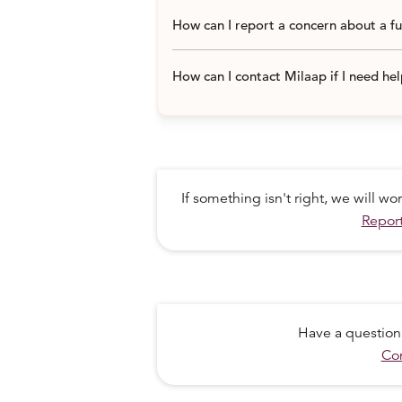
How can I report a concern about a f
Potato
How can I contact Milaap if I need he
Onion
Salt
Spices Haldi/ chili powder/ turmeric
If something isn't right, we will w
Report
Soaps
Transportation cost and overheads ~ 
Have a question
Total
Con
Rs. 1700 X 1600 families x 1 month