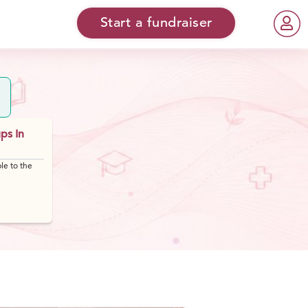
Start a fundraiser
ps In
le to the