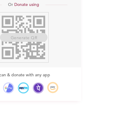
Or
Donate using
Generate QR
can & donate with any app