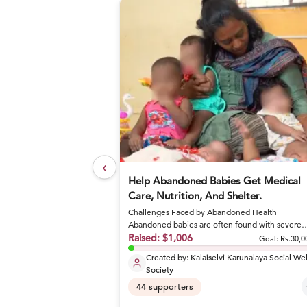
‹
elief Foundation
Help Abandoned Babies Get Medical
Care, Nutrition, And Shelter.
Challenges Faced by Abandoned Health
or nutritious meals and
Abandoned babies are often found with severe
conditions like sepsis and dehydrat...
Raised:
$1,006
Goal: Rs.27,17,800
Goal:
Rs.30,0
Created by:
Kalaiselvi Karunalaya Social We
Society
44
supporters