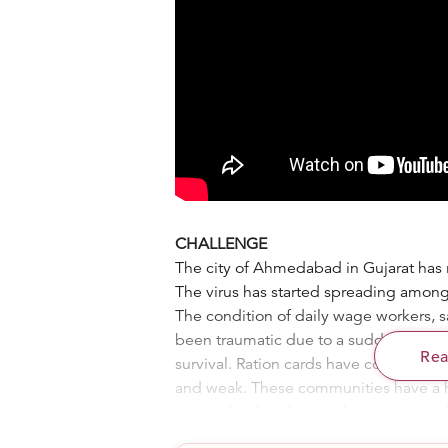
CHALLENGE
The city of Ahmedabad in Gujarat has 
The virus has started spreading among t
The condition of daily wage workers, s
been traumatic due to a sudden loss of
Re
survival. Ration cards have come to the
and weak. These communities have a 
money for their future planning. In each
together and now, after around 2 month