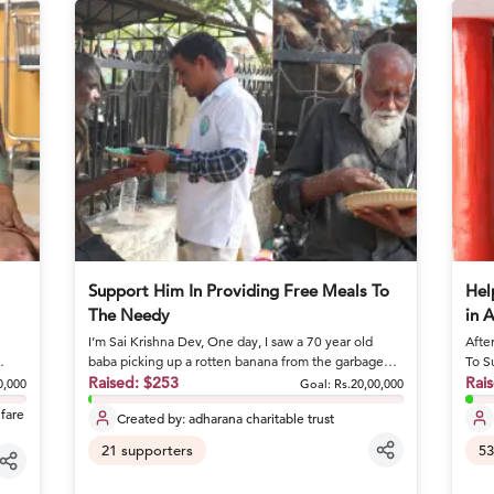
Support Him In Providing Free Meals To
Hel
The Needy
in 
I’m Sai Krishna Dev, One day, I saw a 70 year old
Afte
baba picking up a rotten banana from the garbage
To S
and eating it. I stoo...
Raised:
$253
she 
Rai
0,000
Goal:
Rs.20,00,000
lfare
Created by:
adharana charitable trust
21
supporters
53