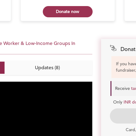
Donate now
age Worker & Low-Income Groups In
Donat
If you hav
Updates (8)
fundraiser
Receive
ta
Only
INR d
Card