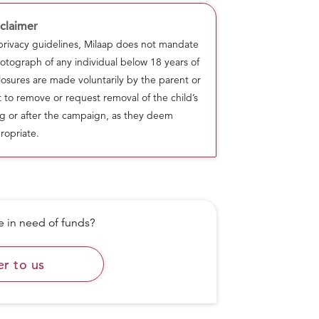
claimer
 privacy guidelines, Milaap does not mandate
otograph of any individual below 18 years of
osures are made voluntarily by the parent or
ht to remove or request removal of the child’s
g or after the campaign, as they deem
ropriate.
in need of funds?
as successfully served 39,550+ meals,
er to us
freshly cooked nutritious meals for
f kind volunteers and Laddoo team
ity standards while also strictly abiding