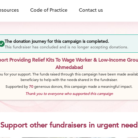
esources
Code of Practice
Contact us
The donation journey for this campaign is completed.
This fundraiser has concluded and is no longer accepting donations.
ort Providing Relief Kits To Wage Worker & Low-Income Grou
Ahmedabad
u for your support. The funds raised through this campaign have been made availab
beneficiary to help with the needs shared in the fundraiser.
Supported by
70
generous
donors
, this campaign made a meaningful impact.
Thank you to everyone who supported this campaign
Support other fundraisers in urgent need