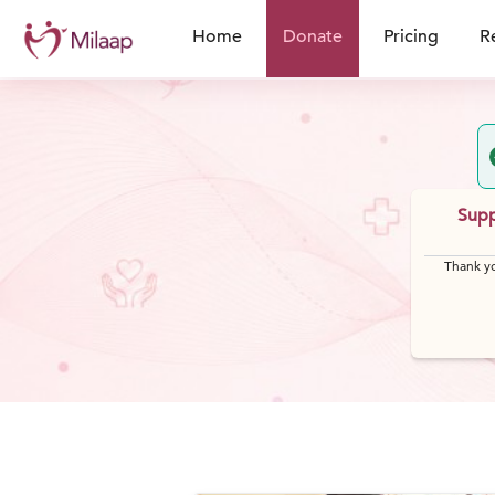
Home
Donate
Pricing
R
Supp
Thank yo