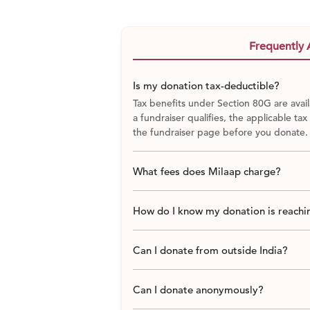
by social distancing regulations.
PLAN AHEAD
Frequently 
For the remaining 1600 families, we wa
that will include groceries and essentia
Is my donation tax-deductible?
include the below-mentioned items.
Tax benefits under Section 80G are avail
a fundraiser qualifies, the applicable tax
Monthly Relief Kit
the fundraiser page before you donate.
Contents
What fees does Milaap charge?
Rice
How do I know my donation is reachin
Wheat Flour
Can I donate from outside India?
Pulses
Can I donate anonymously?
Edible oil