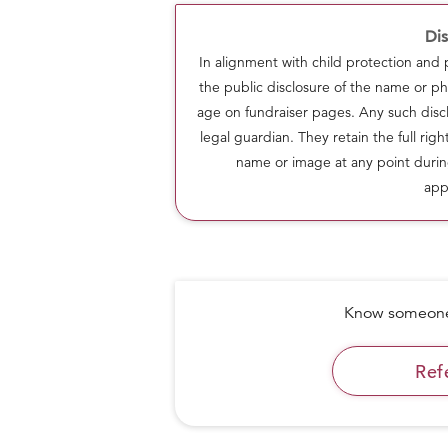
Dis
In alignment with child protection and
the public disclosure of the name or ph
age on fundraiser pages. Any such discl
legal guardian. They retain the full rig
name or image at any point durin
app
Know someone 
CURRENT STATS
As on 17 May 2020, the Laddoo team h
Ref
covering 13,150+ families. We prepare 
everyday consumption with the help o
members. We maintain hygiene and qual