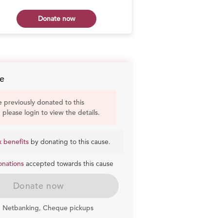
Donate now
Don
e
e previously donated to this
, please login to view the details.
x benefits
by donating to this cause.
onations
accepted towards this cause
Donate now
, Netbanking, Cheque pickups