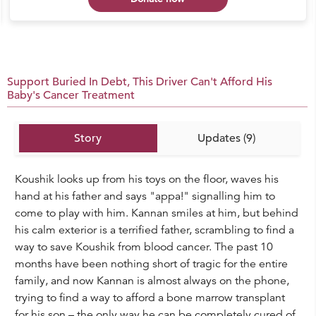
Support Buried In Debt, This Driver Can't Afford His
Baby's Cancer Treatment
Story
Updates (9)
Koushik looks up from his toys on the floor, waves his
hand at his father and says "appa!" signalling him to
come to play with him. Kannan smiles at him, but behind
his calm exterior is a terrified father, scrambling to find a
way to save Koushik from blood cancer. The past 10
months have been nothing short of tragic for the entire
family, and now Kannan is almost always on the phone,
trying to find a way to afford a bone marrow transplant
for his son – the only way he can be completely cured of