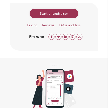
Start a fundraiser
Pricing
Reviews
FAQs and tips
Find us on
But Koushik can beat cancer with a bone marrow
transplant
Koushik turns 2 in March this year, and like last year, his
parents fear that he will spend his birthday too in pain.
While Koushik’s condition is improving with
chemotherapy, it isn’t enough to save him from cancer.
He needs a bone marrow transplant at the earliest, but
his parents are neck deep in debt.
Koushik has only