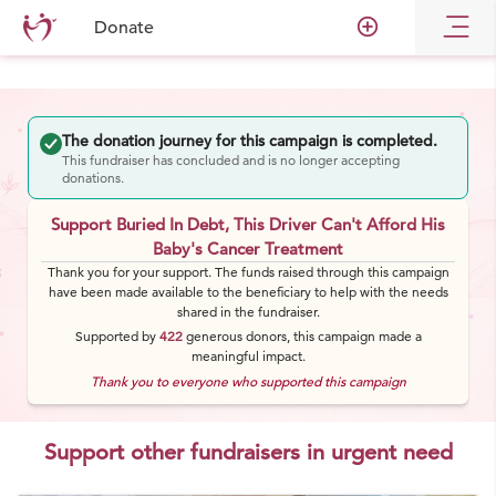
add_circle_outline
Donate
The donation journey for this campaign is completed.
This fundraiser has concluded and is no longer accepting
donations.
Support Buried In Debt, This Driver Can't Afford His
Baby's Cancer Treatment
Thank you for your support. The funds raised through this campaign
have been made available to the beneficiary to help with the needs
shared in the fundraiser.
Supported by
422
generous
donors
, this campaign made a
meaningful impact.
Thank you to everyone who supported this campaign
Support other fundraisers in urgent need