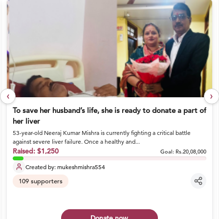
‹
›
To save her husband’s life, she is ready to donate a part of
her liver
53-year-old Neeraj Kumar Mishra is currently fighting a critical battle
against severe liver failure. Once a healthy and...
Raised:
$1,250
Goal:
Rs.20,08,000
Created by:
mukeshmishra554
109
supporters
Donate now