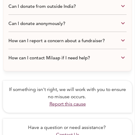
keyboard_arrow_down
Can I donate from outside India?
keyboard_arrow_down
Can I donate anonymously?
keyboard_arrow_down
How can I report a concern about a fundraiser?
keyboard_arrow_down
How can I contact Milaap if I need help?
If something isn't right, we will work with you to ensure
no misuse occurs.
Report this cause
His happy days seem like a distant dream
While Kannan works overtime, Tara spends the whole
Have a question or need assistance?
day with Koushik, watching over his every move. She has
Contact Us