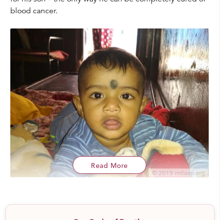
blood cancer.
Read More
“
He was diagnosed when he was barely a year old.