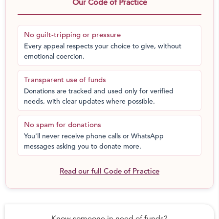
We have seen him go from completely healthy, to
Our Code of Practice
being so weak that he couldn’t even get up from his
bed. With chemotherapy, he has started improving.
No guilt-tripping or pressure
Now he can sit for an hour and play, and sometimes
Every appeal respects your choice to give, without
even rides his cycle for a few minutes. But his fight
emotional coercion.
with cancer continues. It can only end with a bone
marrow transplant.” – Kannan, father
Transparent use of funds
Donations are tracked and used only for verified
needs, with clear updates where possible.
No spam for donations
You'll never receive phone calls or WhatsApp
messages asking you to donate more.
Read our full Code of Practice
Know someone in need of funds?