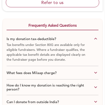
Art education remains a luxury for underserved
Refer to us
communities - due to lack of time, lack of teachers, lack
of materials and lack of funding.
You can help by donating any amount to help us
Frequently Asked Questions
continue to make art accessible.
keyboard_arrow_down
Is my donation tax-deductible?
Share this fund raiser with friends & family as the amount
Tax benefits under Section 80G are available only for
of financial support we receive completely depends on
eligible fundraisers. Where a fundraiser qualifies, the
the number of people who
believe in the transformative
applicable tax benefit details are displayed clearly on
power of art and YOU can help us reach them.
the fundraiser page before you donate.
What we need funds for:
keyboard_arrow_down
What fees does Milaap charge?
Mentor fees
Cameras (and their maintenance)
How do I know my donation is reaching the right
keyboard_arrow_down
person?
Printing of photos, teachers books and student
journals
Transport & Logistics
keyboard_arrow_down
Can I donate from outside India?