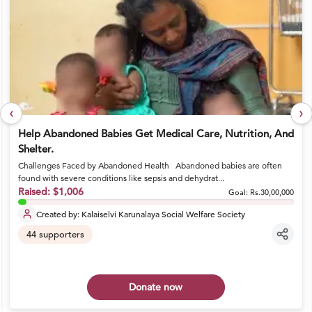
‹
›
Help Abandoned Babies Get Medical Care, Nutrition, And
Shelter.
Challenges Faced by Abandoned Health Abandoned babies are often
found with severe conditions like sepsis and dehydrat...
Raised:
$1,006
Goal:
Rs.30,00,000
Created by:
Kalaiselvi Karunalaya Social Welfare Society
44
supporters
Donate now