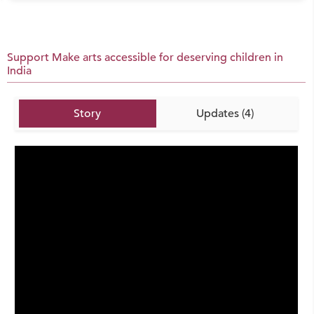
Support Make arts accessible for deserving children in
India
Story
Updates (4)