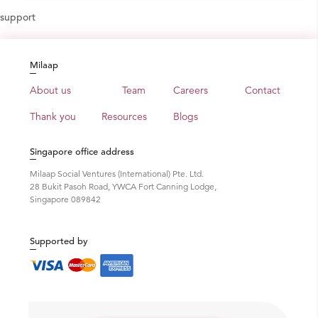
support
Milaap
About us
Team
Careers
Contact
Thank you
Resources
Blogs
Singapore office address
Milaap Social Ventures (International) Pte. Ltd.
28 Bukit Pasoh Road, YWCA Fort Canning Lodge,
Singapore 089842
Supported by