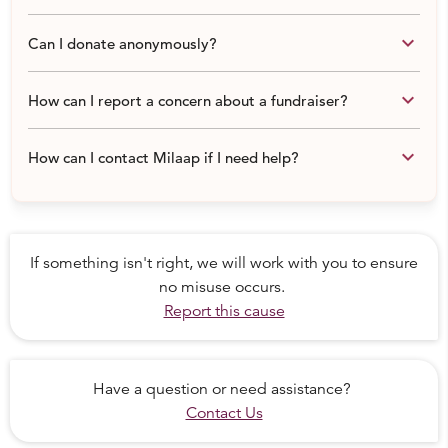
Curriculum Development and Research
keyboard_arrow_down
Can I donate anonymously?
A donation of Rs. 7000 (~USD 100) supports a child for a
full year.
keyboard_arrow_down
How can I report a concern about a fundraiser?
keyboard_arrow_down
How can I contact Milaap if I need help?
If something isn't right, we will work with you to ensure
no misuse occurs.
Report this cause
Have a question or need assistance?
Contact Us