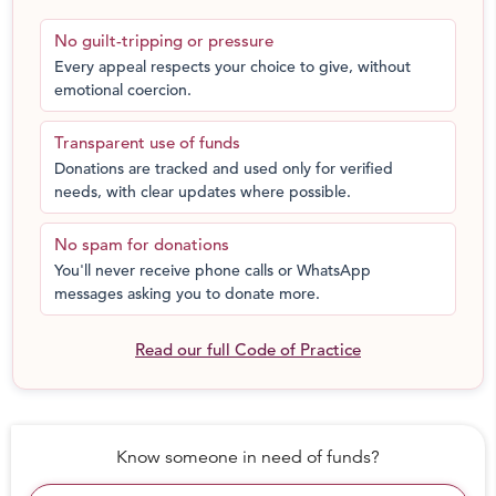
everythning they have to say, and everything they feel,
No guilt-tripping or pressure
deserves to be heard.
Every appeal respects your choice to give, without
emotional coercion.
That's where we need help.
Transparent use of funds
Our vision is to have every child believe with conviction
Donations are tracked and used only for verified
that their voice deserves to be heard. That the most
needs, with clear updates where possible.
mundane of their experiences are worth talking about,
and the lightest or heaviest of their emotions are worth
No spam for donations
sharing.
You'll never receive phone calls or WhatsApp
messages asking you to donate more.
This
g
iving season
you can help us show children that
every part of their story, from the boring to the dramatic,
Read our full Code of Practice
to the hopeful , is worth listening to, worth celebrating
and worthy of attention - that the stories they have of
their homes, their best friends, their favourite games or
the things that make them laugh are important.
Know someone in need of funds?