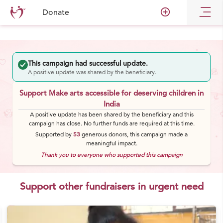
add_circle_outline
Donate
This campaign had successful update.
A positive update was shared by the beneficiary.
Support Make arts accessible for deserving children in
India
A positive update has been shared by the beneficiary and this
campaign has close. No further funds are required at this time.
Supported by
53
generous
donors
, this campaign made a
meaningful impact.
Thank you to everyone who supported this campaign
Support other fundraisers in urgent need