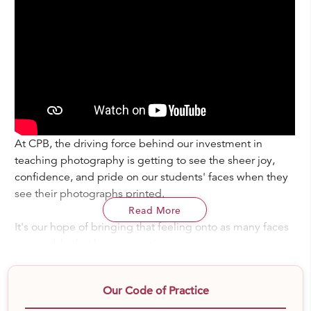
At CPB, the driving force behind our investment in
teaching photography is getting to see the sheer joy,
confidence, and pride on our students' faces when they
see their photographs printed.
Read More
It's our hope of bringing that feeling onto as many faces
as possible that keeps us going.
A lot of children rarely, if ever, believe in their own
Our Code of Practice
creativity. They're rarely ever celebrated for being
enough exactly as they are, or reminded that