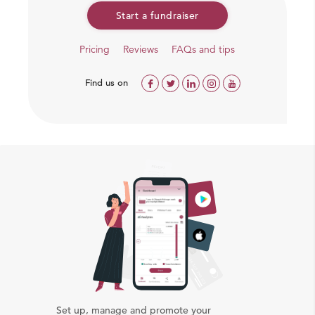
Start a fundraiser
Pricing
Reviews
FAQs and tips
Find us on
Set up, manage and promote your