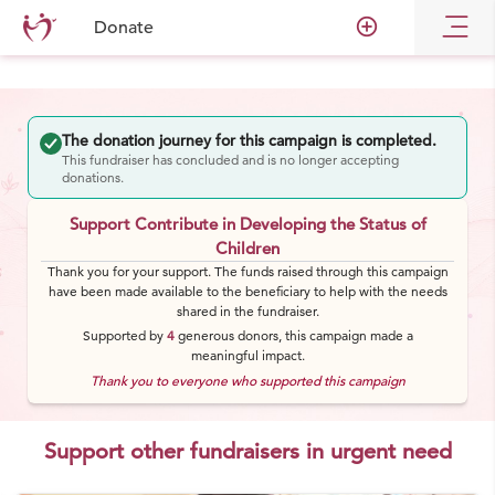
add_circle_outline
Donate
The donation journey for this campaign is completed.
This fundraiser has concluded and is no longer accepting
donations.
Support Contribute in Developing the Status of
Children
Thank you for your support. The funds raised through this campaign
have been made available to the beneficiary to help with the needs
shared in the fundraiser.
Supported by
4
generous
donors
, this campaign made a
meaningful impact.
Thank you to everyone who supported this campaign
Support other fundraisers in urgent need