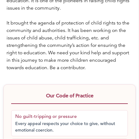
education. It is one of the pioneers in raising child rights
issues in the community.
It brought the agenda of protection of child rights to the
community and authorities. It has been working on the
issues of child abuse, child trafficking, etc. and
strengthening the community’s action for ensuring the
right to education. We need your kind help and support
in this journey to make more children encouraged
towards education. Be a contributor.
Our Code of Practice
No guilt-tripping or pressure
Every appeal respects your choice to give, without
emotional coercion.