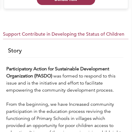
Support Contribute in Developing the Status of Children
Story
Participatory Action for Sustainable Development
Organization (PASDO)
was formed to respond to this
issue and is the initiative and effort to facilitate
empowering the community development process.
From the beginning, we have Increased community
participation in the education process reviving the
functioning of Primary Schools in villages which
provided an opportunity for poor children access to