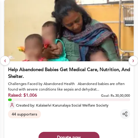
‹
›
Help Abandoned Babies Get Medical Care, Nutrition, And
Shelter.
Challenges Faced by Abandoned Health Abandoned babies are often
found with severe conditions like sepsis and dehydrat...
Raised:
$1,006
Goal:
Rs.30,00,000
Created by:
Kalaiselvi Karunalaya Social Welfare Society
44
supporters
Donate now