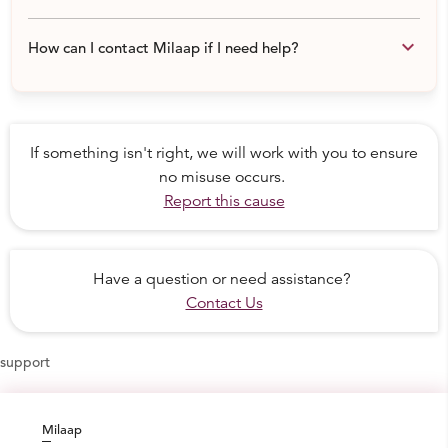
keyboard_arrow_down
How can I contact Milaap if I need help?
If something isn't right, we will work with you to ensure
no misuse occurs.
Report this cause
Have a question or need assistance?
Contact Us
support
Milaap