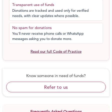
Transparent use of funds
Donations are tracked and used only for verified
needs, with clear updates where possible.
No spam for donations
You'll never receive phone calls or WhatsApp
messages asking you to donate more.
Read our full Code of Practice
Know someone in need of funds?
Refer to us
Frequently Asked Questions