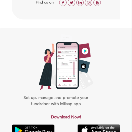
Find us on
Set up, manage and promote your
fundraiser with Milaap app
Download Now!