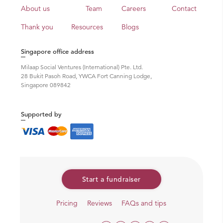
About us
Team
Careers
Contact
Thank you
Resources
Blogs
Singapore office address
Milaap Social Ventures (International) Pte. Ltd.
28 Bukit Pasoh Road, YWCA Fort Canning Lodge,
Singapore 089842
Supported by
Start a fundraiser
Pricing
Reviews
FAQs and tips