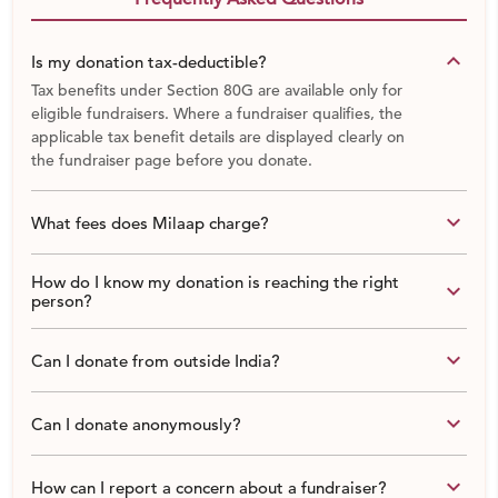
keyboard_arrow_down
Is my donation tax-deductible?
Tax benefits under Section 80G are available only for
eligible fundraisers. Where a fundraiser qualifies, the
applicable tax benefit details are displayed clearly on
the fundraiser page before you donate.
keyboard_arrow_down
What fees does Milaap charge?
How do I know my donation is reaching the right
keyboard_arrow_down
person?
keyboard_arrow_down
Can I donate from outside India?
keyboard_arrow_down
Can I donate anonymously?
keyboard_arrow_down
How can I report a concern about a fundraiser?