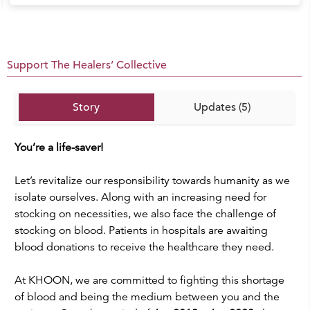
Support The Healers’ Collective
Story
Updates (5)
You’re a life-saver!
Let’s revitalize our responsibility towards humanity as we
isolate ourselves. Along with an increasing need for
stocking on necessities, we also face the challenge of
stocking on blood. Patients in hospitals are awaiting
blood donations to receive the healthcare they need.
At KHOON, we are committed to fighting this shortage
of blood and being the medium between you and the