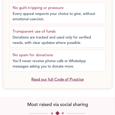
and risk losing their lives through no fault of theirs.
No guilt-tripping or pressure
Every appeal respects your choice to give, without
We are here to ensure that it does not happen under our
emotional coercion.
watch. However, we cannot do it without your support.
We request you to come forward and donate blood or
Transparent use of funds
funds. All of your contributions will be used to:
Donations are tracked and used only for verified
needs, with clear updates where possible.
assist blood banks;
spread our message through the word of mouth
No spam for donations
and reaching out to people across the country;
You'll never receive phone calls or WhatsApp
transport people to and fro blood banks; and
messages asking you to donate more.
help numerous patients who need blood
transfusions across the country, not just during the
Read our full Code of Practice
COVID-19 pandemic but throughout the year.
Emergency helpline: 1800 890 6465
Khoon was also recently felicitated by the Karnataka
Most raised via social sharing
State Health & Family Welfare Department for exemplary