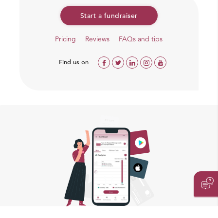
Start a fundraiser
Pricing
Reviews
FAQs and tips
Find us on