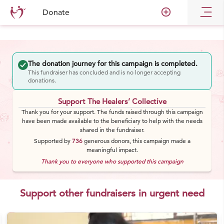
add_circle_outline
Donate
The donation journey for this campaign is completed.
This fundraiser has concluded and is no longer accepting
donations.
Support The Healers’ Collective
Thank you for your support. The funds raised through this campaign
have been made available to the beneficiary to help with the needs
shared in the fundraiser.
Supported by
736
generous
donors
, this campaign made a
meaningful impact.
Thank you to everyone who supported this campaign
Support other fundraisers in urgent need