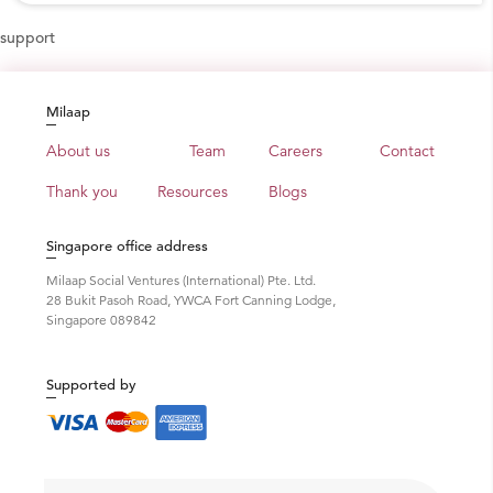
support
Milaap
About us
Team
Careers
Contact
Thank you
Resources
Blogs
Singapore office address
Milaap Social Ventures (International) Pte. Ltd.
28 Bukit Pasoh Road, YWCA Fort Canning Lodge,
Singapore 089842
Supported by