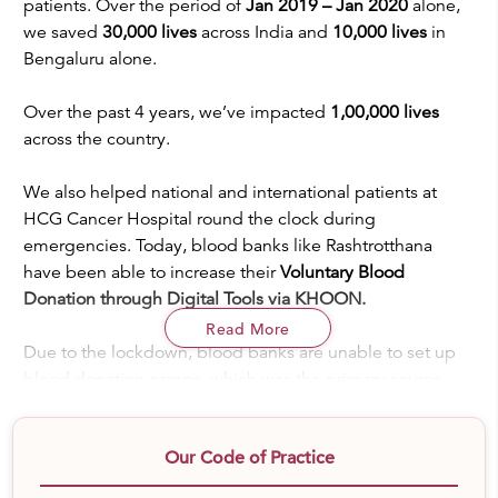
patients. Over the period of
Jan 2019 – Jan 2020
alone,
we saved
30,000 lives
across India and
10,000 lives
in
Bengaluru alone.
Over the past 4 years, we’ve impacted
1,00,000 lives
across the country.
We also helped national and international patients at
HCG Cancer Hospital round the clock during
emergencies. Today, blood banks like Rashtrotthana
have been able to increase their
Voluntary Blood
Donation through Digital Tools via KHOON.
Read More
Due to the lockdown, blood banks are unable to set up
blood donation camps, which was the primary source
(95%) of getting the blood required. India faces the
burden of nearly
1,00,000 patients of B thalassemia and
Our Code of Practice
it ranks the 3rd highest country with patients of blood
cancer
. Patients are suffering as we desert the streets,