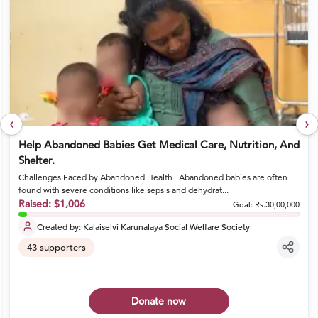
‹
›
Help Abandoned Babies Get Medical Care, Nutrition, And
Shelter.
Challenges Faced by Abandoned Health Abandoned babies are often
found with severe conditions like sepsis and dehydrat...
Raised:
$1,006
Goal:
Rs.30,00,000
Created by:
Kalaiselvi Karunalaya Social Welfare Society
43
supporters
Donate now