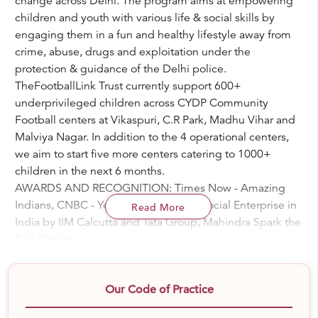
change across Delhi. The program aims at empowering
children and youth with various life & social skills by
engaging them in a fun and healthy lifestyle away from
crime, abuse, drugs and exploitation under the
protection & guidance of the Delhi police.
TheFootballLink Trust currently support 600+
underprivileged children across CYDP Community
Football centers at Vikaspuri, C.R Park, Madhu Vihar and
Malviya Nagar. In addition to the 4 operational centers,
we aim to start five more centers catering to 1000+
children in the next 6 months.
AWARDS AND RECOGNITION: Times Now - Amazing
Indians, CNBC - Young Turks, Top 20 Social Enterprise in
Read More
India by IIM Calcutta and Tata Group, Mahindra Spark the
Rise Nominee
PROGRAM HIGHLIGHTS:-
# CYDP Community Centers: Focused Football centers
Our Code of Practice
with continuous coaching, games and police mentor
interactions with the surrounding community