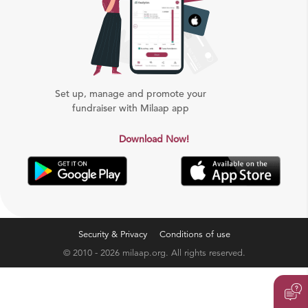
Set up, manage and promote your
fundraiser with Milaap app
Download Now!
Security & Privacy
Conditions of use
© 2010 - 2026 milaap.org. All rights reserved.