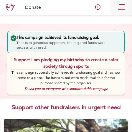
add_circle_outline
Donate
This campaign achieved its fundraising goal.
Thanks to generous supporters, the required funds were
successfully raised.
Support I am pledging my birthday to create a safer
society through sports
This campaign successfully achieved its fundraising goal and has now
come to a close. The funds raised were made available for the
purpose shared by the organiser.
Thank you to everyone who supported this campaign
Support other fundraisers in urgent need