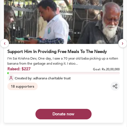
‹
›
Support Him In Providing Free Meals To The Needy
I’m Sai Krishna Dev, One day, I saw a 70 year old baba picking up a rotten
banana from the garbage and eating it. I stoo...
Raised:
$227
Goal:
Rs.20,00,000
Created by:
adharana charitable trust
18
supporters
Donate now