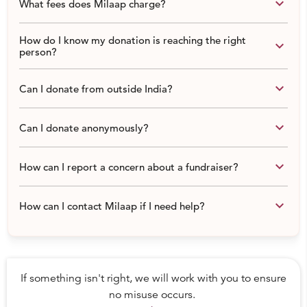
CYDP Program Report: http://tinyurl.com/p5ygop2
keyboard_arrow_down
What fees does Milaap charge?
CONTACT:
+91 99990 79889 | 011 4016 7043
How do I know my donation is reaching the right
keyboard_arrow_down
www.thefootballlink.com
person?
keyboard_arrow_down
Can I donate from outside India?
keyboard_arrow_down
Can I donate anonymously?
keyboard_arrow_down
How can I report a concern about a fundraiser?
keyboard_arrow_down
How can I contact Milaap if I need help?
If something isn't right, we will work with you to ensure
no misuse occurs.