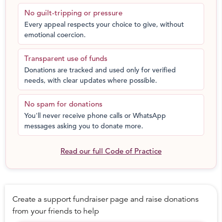
# CYDP Satellite Centers: Ground & equipment for
No guilt-tripping or pressure
children, both boys and girls, at no cost
Every appeal respects your choice to give, without
# Mohalla Football Festival: A gala of Football festivities
emotional coercion.
for underprivileged children with Football tournaments,
scouting sessions and nutrition & medical camps
Transparent use of funds
# Awareness Presentations: Presentations in schools,
Donations are tracked and used only for verified
communities and slums across New Delhi to raise
needs, with clear updates where possible.
awareness regarding the benefits of sports
# Mentor Workshops: Workshops to give grassroots
No spam for donations
coaches and mentors an overview of the latest
You'll never receive phone calls or WhatsApp
international coaching methodologies
messages asking you to donate more.
# Ball Distribution: Giving nearly indestructible One
World Futbols for free to underprivileged children so
Read our full Code of Practice
they can experience the joy of play
# Research and Evaluation: All programs are continuously
monitored to ensure their transparency, accountability,
quality and effectiveness with regular research reports
Create a support fundraiser page and raise donations
DONATE FOR A CHANGE: This program is based on
from your friends to help
active support by parents, government and the