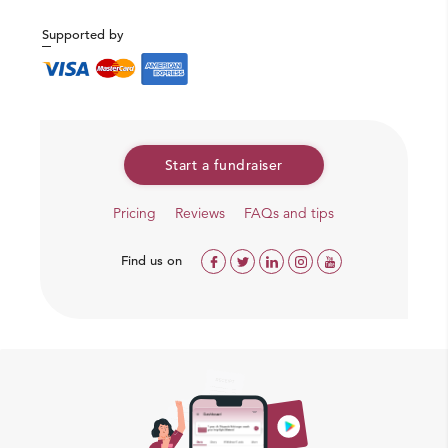
Supported by
Start a fundraiser
Pricing
Reviews
FAQs and tips
Find us on