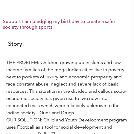
Support I am pledging my birthday to create a safer
society through sports
Story
THE PROBLEM: Children growing up in slums and low
income families of the mega Indian cities live in poverty
next to pockets of luxury and economic prosperity and
face constant abuse, neglect and severe lack of basic
resources. This situation in the divided and callous socio-
economic society has given rise to two new inter-
connected evils which were relatively unknown to the
Indian society - Guns and Drugs.
OUR SOLUTION: Child and Youth Development program
uses Football as a tool for social development and