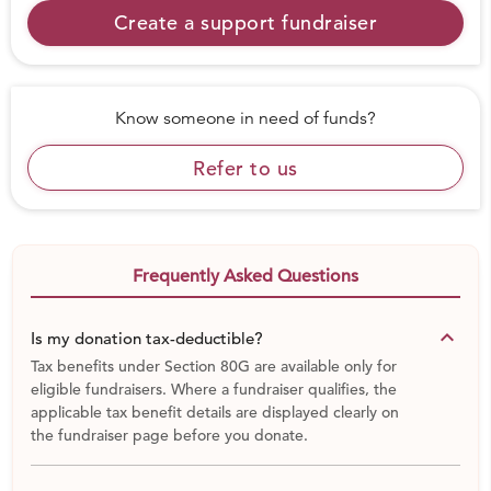
community to build a safe and progressive environment
Create a support fundraiser
for our next generation.
# INR 1,000 ensures that we can coach and mentor a
child for 60 days
Know someone in need of funds?
# INR 2,500 ensures that a child receives a food packet
post coaching for 60 days
Refer to us
# INR 7,500 rupees ensures a child will undergo a
thorough medical checkup, receive food packets post
coaching sessions along with 2 Football kits and Football
shoes.
Frequently Asked Questions
CREDENTIALS:
TheFootballLink Credentials document:
http://tinyurl.com/nuv984p
keyboard_arrow_down
Is my donation tax-deductible?
TheFootballLink Media Presence document:
Tax benefits under Section 80G are available only for
http://tinyurl.com/pjmcoaz
eligible fundraisers. Where a fundraiser qualifies, the
Amazing Indians video: http://tinyurl.com/qjsb6jl
applicable tax benefit details are displayed clearly on
the fundraiser page before you donate.
Mohalla Football Festival video:
http://tinyurl.com/nnz9efs