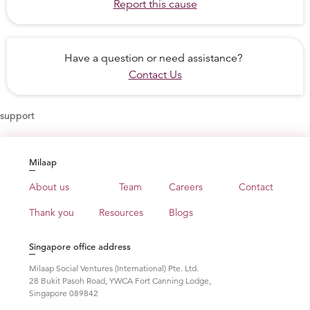
Report this cause
Have a question or need assistance?
Contact Us
support
Milaap
About us
Team
Careers
Contact
Thank you
Resources
Blogs
Singapore office address
Milaap Social Ventures (International) Pte. Ltd.
28 Bukit Pasoh Road, YWCA Fort Canning Lodge,
Singapore 089842