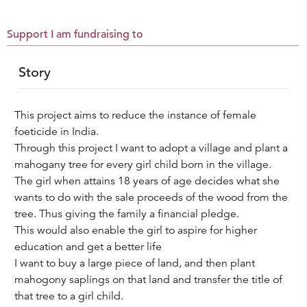
Support I am fundraising to
Story
This project aims to reduce the instance of female
foeticide in India.
Through this project I want to adopt a village and plant a
mahogany tree for every girl child born in the village.
The girl when attains 18 years of age decides what she
wants to do with the sale proceeds of the wood from the
tree. Thus giving the family a financial pledge.
This would also enable the girl to aspire for higher
education and get a better life
I want to buy a large piece of land, and then plant
mahogony saplings on that land and transfer the title of
that tree to a girl child.