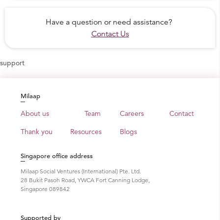
Have a question or need assistance?
Contact Us
support
Milaap
About us
Team
Careers
Contact
Thank you
Resources
Blogs
Singapore office address
Milaap Social Ventures (International) Pte. Ltd.
28 Bukit Pasoh Road, YWCA Fort Canning Lodge,
Singapore 089842
Supported by