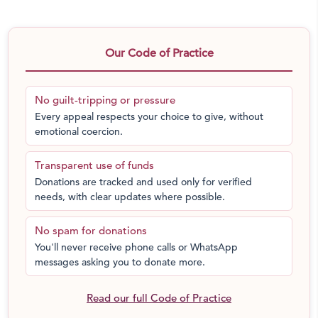
Our Code of Practice
No guilt-tripping or pressure
Every appeal respects your choice to give, without
emotional coercion.
Transparent use of funds
Donations are tracked and used only for verified
needs, with clear updates where possible.
No spam for donations
You'll never receive phone calls or WhatsApp
messages asking you to donate more.
Read our full Code of Practice