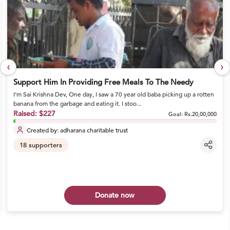
‹
›
Support Him In Providing Free Meals To The Needy
I’m Sai Krishna Dev, One day, I saw a 70 year old baba picking up a rotten
banana from the garbage and eating it. I stoo...
Raised:
$227
Goal:
Rs.20,00,000
Created by:
adharana charitable trust
18
supporters
Donate now