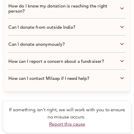
How do I know my donation is reaching the right
keyboard_arrow_down
person?
keyboard_arrow_down
Can I donate from outside India?
keyboard_arrow_down
Can I donate anonymously?
keyboard_arrow_down
How can I report a concern about a fundraiser?
keyboard_arrow_down
How can I contact Milaap if I need help?
If something isn't right, we will work with you to ensure
no misuse occurs.
Report this cause