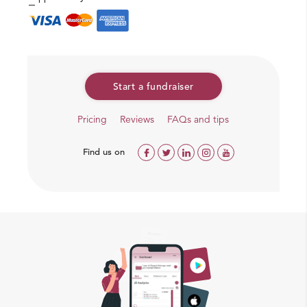
Start a fundraiser
Pricing
Reviews
FAQs and tips
Find us on