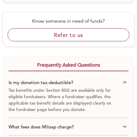
Know someone in need of funds?
Refer to us
Frequently Asked Questions
keyboard_arrow_down
Is my donation tax-deductible?
Tax benefits under Section 80G are available only for
eligible fundraisers. Where a fundraiser qualifies, the
applicable tax benefit details are displayed clearly on
the fundraiser page before you donate.
keyboard_arrow_down
What fees does Milaap charge?