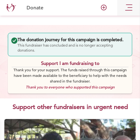
add_circle_outline
Donate
The donation journey for this campaign is completed.
This fundraiser has concluded and is no longer accepting
donations.
Support I am fundraising to
Thank you for your support. The funds raised through this campaign
have been made available to the beneficiary to help with the needs
shared in the fundraiser.
Thank you to everyone who supported this campaign
Support other fundraisers in urgent need