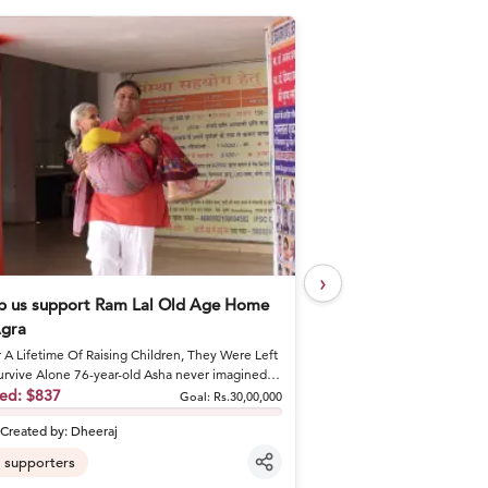
›
p us support Ram Lal Old Age Home
Help Khushal Feed 
Agra
Every Day
r A Lifetime Of Raising Children, They Were Left
A Brother's Loss Became 
urvive Alone 76-year-old Asha never imagined
Khushal lost his elder br
would spend he...
sed:
$837
shattered his fa...
Raised:
$50
Goal:
Rs.30,00,000
Created by:
Dheeraj
Created by:
khusha
supporters
6
supporters