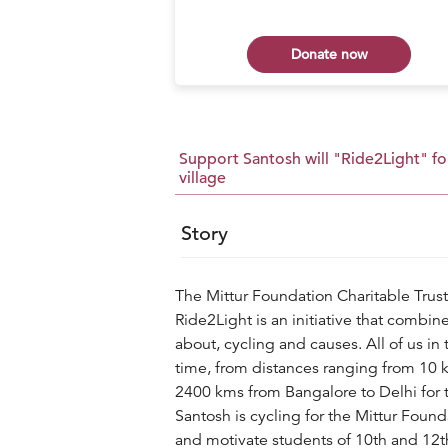
 now
Donate now
Support Santosh will "Ride2Light" for
village
Story
The Mittur Foundation Charitable Trust
Ride2Light is an initiative that combine
about, cycling and causes. All of us in
time, from distances ranging from 10 
2400 kms from Bangalore to Delhi for t
Santosh is cycling for the Mittur Foun
and motivate students of 10th and 12th