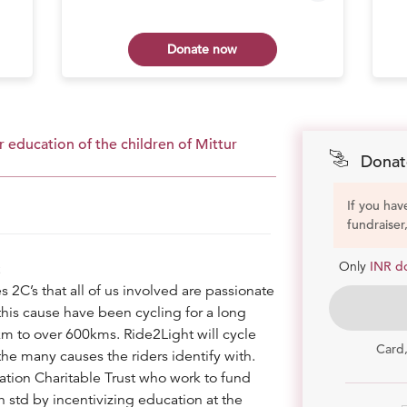
Donate now
 education of the children of Mittur
Donat
If you hav
fundraiser
Only
INR d
s 2C’s that all of us involved are passionate
 this cause have been cycling for a long
km to over 600kms. Ride2Light will cycle
Card
he many causes the riders identify with.
dation Charitable Trust who work to fund
 std by incentivizing education at the