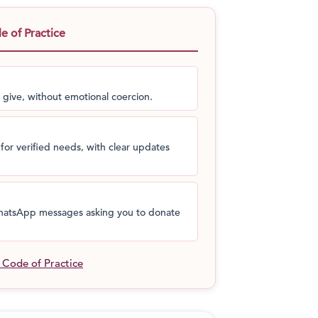
 traces his roots to this cause through his
ho initiated the school in the year 1960.
 of Practice
from being a small village to producing the
ntributing to the growth of a great nation.
 give, without emotional coercion.
for verified needs, with clear updates
 WhatsApp messages asking you to donate
l Code of Practice