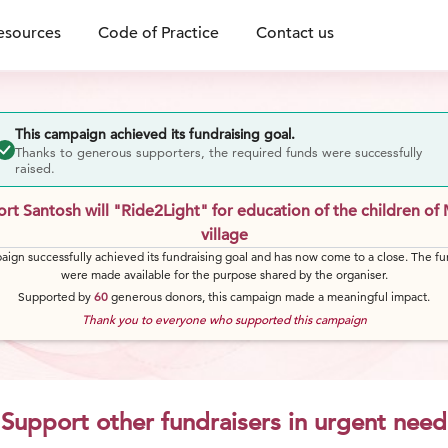
esources
Code of Practice
Contact us
This campaign achieved its fundraising goal.
Thanks to generous supporters, the required funds were successfully
raised.
rt Santosh will "Ride2Light" for education of the children of 
village
aign successfully achieved its fundraising goal and has now come to a close. The fu
were made available for the purpose shared by the organiser.
Supported by
60
generous
donors
, this campaign made a meaningful impact.
Thank you to everyone who supported this campaign
Support other fundraisers in urgent need