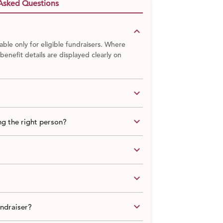
Asked Questions
keyboard_arrow_down
able only for eligible fundraisers. Where
 benefit details are displayed clearly on
keyboard_arrow_down
keyboard_arrow_down
g the right person?
keyboard_arrow_down
keyboard_arrow_down
keyboard_arrow_down
undraiser?