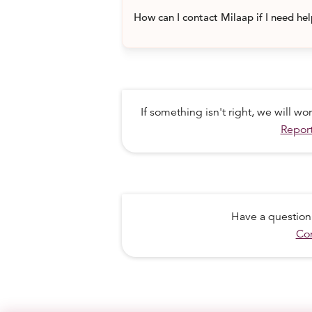
How can I contact Milaap if I need he
If something isn't right, we will w
Report
Have a question
Con