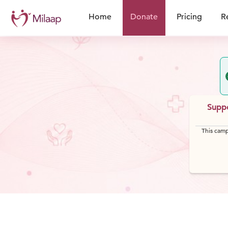
Home
Donate
Pricing
R
Suppo
This camp