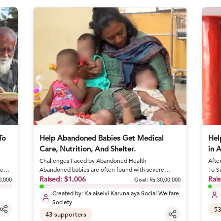
To
Help Abandoned Babies Get Medical
Hel
Care, Nutrition, And Shelter.
in 
Challenges Faced by Abandoned Health
Afte
ge
Abandoned babies are often found with severe
To S
conditions like sepsis and dehydrat...
Raised:
$1,006
she 
Rai
0,000
Goal:
Rs.30,00,000
Created by:
Kalaiselvi Karunalaya Social Welfare
Society
53
43
supporters