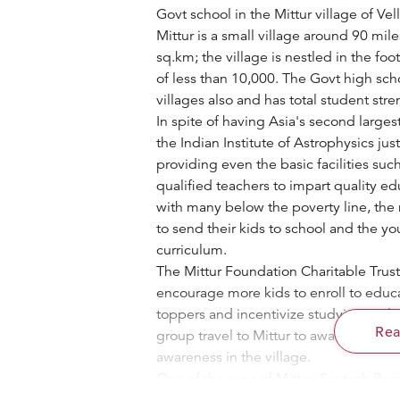
Govt school in the Mittur village of Vell
Mittur is a small village around 90 mil
sq.km; the village is nestled in the foo
of less than 10,000. The Govt high scho
villages also and has total student stre
In spite of having Asia's second larges
the Indian Institute of Astrophysics jus
providing even the basic facilities suc
qualified teachers to impart quality ed
with many below the poverty line, the
to send their kids to school and the 
curriculum.
The Mittur Foundation Charitable Trust 
encourage more kids to enroll to educat
toppers and incentivize studying and 
Re
group travel to Mittur to award the cas
awareness in the village.
One of the sons of Mittur, Santosh Bar