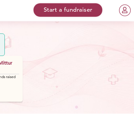
Start a fundraiser
Mittur
nds raised