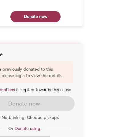
Donate now
Don
e
e previously donated to this
, please login to view the details.
onations
accepted towards this cause
Donate now
, Netbanking, Cheque pickups
Or
Donate using