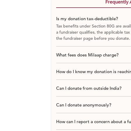
Frequently 
Is my donation tax-deductible?
Tax benefits under Section 80G are avail
a fundraiser qualifies, the applicable tax
the fundraiser page before you donate.
What fees does Milaap charge?
How do I know my donation is reachin
Can I donate from outside India?
Can I donate anonymously?
How can I report a concern about a f