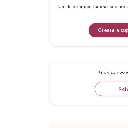
Create a support fundraiser page a
Create a su
Know someone 
Ref