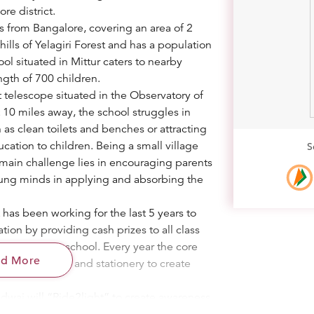
ore district.
es from Bangalore, covering an area of 2
thills of Yelagiri Forest and has a population
ol situated in Mittur caters to nearby
ngth of 700 children.
t telescope situated in the Observatory of
t 10 miles away, the school struggles in
h as clean toilets and benches or attracting
ucation to children. Being a small village
S
 main challenge lies in encouraging parents
young minds in applying and absorbing the
has been working for the last 5 years to
ion by providing cash prizes to all class
competing at school. Every year the core
ad More
h prizes, books and stationery to create
adwaj will “Ride2light” to create awareness