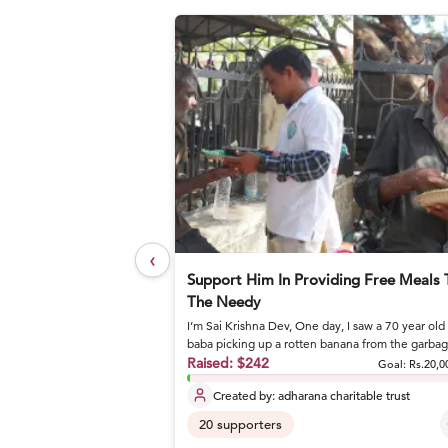
‹
elief Foundation
Support Him In Providing Free Meals 
The Needy
I’m Sai Krishna Dev, One day, I saw a 70 year old
or nutritious meals and
baba picking up a rotten banana from the garba
and eating it. I stoo...
Raised:
$242
Goal: Rs.27,17,800
Goal:
Rs.20,0
Created by:
adharana charitable trust
20
supporters