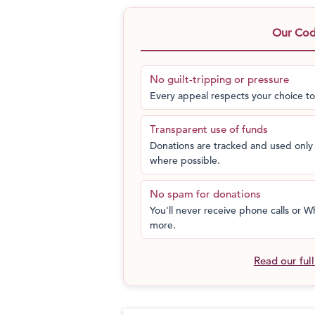
and raise funds for the “Mitturians”. He
Great Grandfather, the village Munsif w
Our Code
With your help, Mittur could progress 
next generation of bright young kids co
No guilt-tripping or pressure
Every appeal respects your choice to
Transparent use of funds
Donations are tracked and used only 
where possible.
No spam for donations
You'll never receive phone calls or
more.
Read our ful