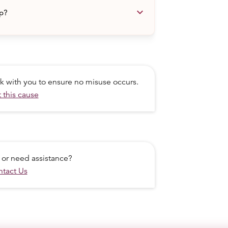
keyboard_arrow_down
lp?
ork with you to ensure no misuse occurs.
 this cause
 or need assistance?
tact Us