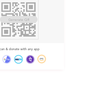
Generate QR
can & donate with any app