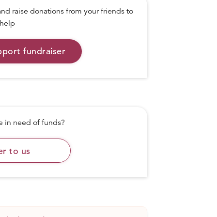
nd raise donations from your friends to
help
pport fundraiser
in need of funds?
er to us