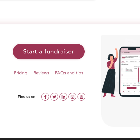
Start a fundraiser
Pricing
Reviews
FAQs and tips
Find us on