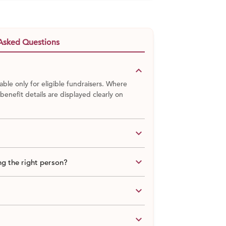
Asked Questions
keyboard_arrow_down
able only for eligible fundraisers. Where
 benefit details are displayed clearly on
keyboard_arrow_down
keyboard_arrow_down
g the right person?
keyboard_arrow_down
keyboard_arrow_down