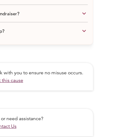
keyboard_arrow_down
undraiser?
keyboard_arrow_down
lp?
ork with you to ensure no misuse occurs.
 this cause
 or need assistance?
tact Us