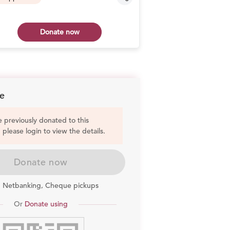
Donate now
Don
e
e previously donated to this
, please login to view the details.
Donate now
, Netbanking, Cheque pickups
Or
Donate using