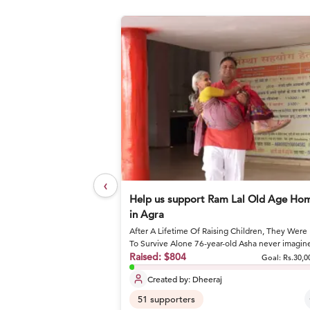
‹
elief Foundation
Help us support Ram Lal Old Age Ho
in Agra
After A Lifetime Of Raising Children, They Were 
or nutritious meals and
To Survive Alone 76-year-old Asha never imagin
she would spend he...
Raised:
$804
Goal: Rs.27,17,800
Goal:
Rs.30,0
Created by:
Dheeraj
51
supporters