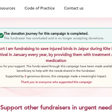
esources
Code of Practice
Contact us
The donation journey for this campaign is completed.
This fundraiser has concluded and is no longer accepting donations.
rt I am fundraising to save injured birds in Jaipur during Kite 
tival in January every year, by providing them with treatment
medication
u for your support. The funds raised through this campaign have been made availab
beneficiary to help with the needs shared in the fundraiser.
Supported by
2
generous
donors
, this campaign made a meaningful impact.
Thank you to everyone who supported this campaign
Support other fundraisers in urgent need