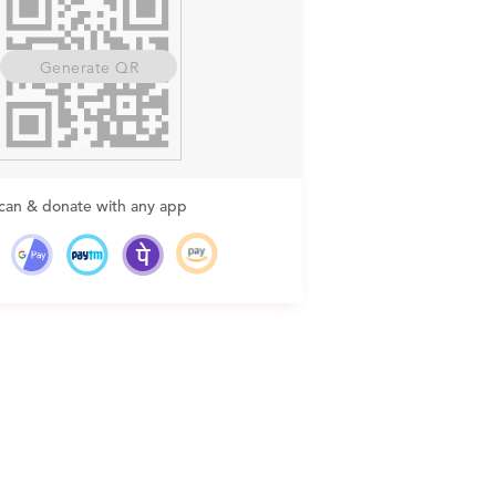
Generate QR
can & donate with any app