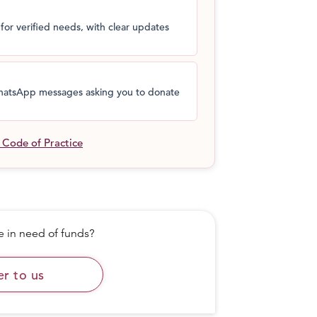
for verified needs, with clear updates
 WhatsApp messages asking you to donate
l Code of Practice
in need of funds?
er to us