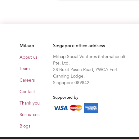
Milaap
Singapore office address
Milaap Social Ventures (International)
About us
Pte. Ltd.
Team
28 Bukit Pasoh Road, YWCA Fort
Canning Lodge,
Careers
Singapore 089842
Contact
Supported by
Thank you
Resources
Blogs