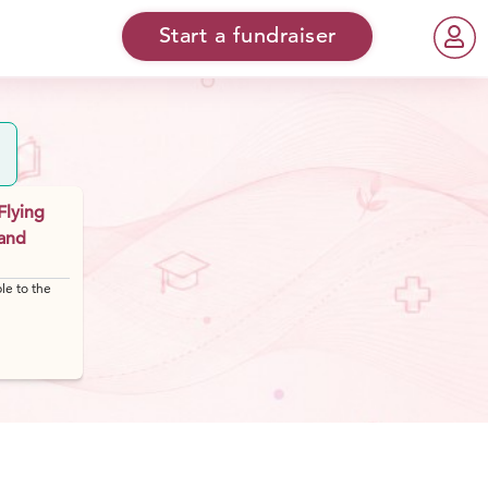
Start a fundraiser
Flying
 and
le to the