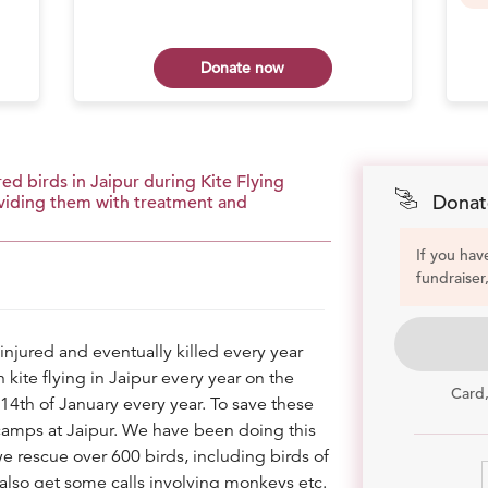
Donate now
ed birds in Jaipur during Kite Flying
Donat
roviding them with treatment and
If you hav
fundraiser
injured and eventually killed every year
kite flying in Jaipur every year on the
Card
14th of January every year. To save these
camps at Jaipur. We have been doing this
e rescue over 600 birds, including birds of
also get some calls involving monkeys etc.