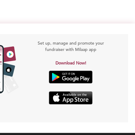
Set up, manage and promote your
fundraiser with Milaap app
Download Now!