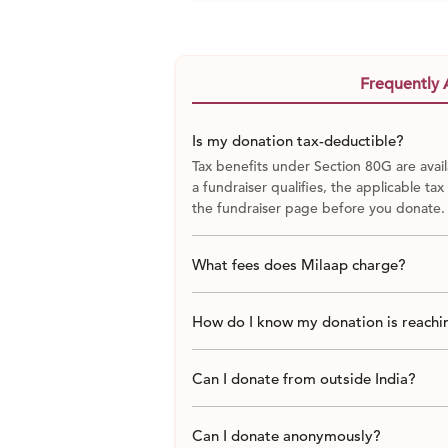
Frequently 
Is my donation tax-deductible?
Tax benefits under Section 80G are avail
a fundraiser qualifies, the applicable tax
the fundraiser page before you donate.
What fees does Milaap charge?
How do I know my donation is reachin
Can I donate from outside India?
Can I donate anonymously?