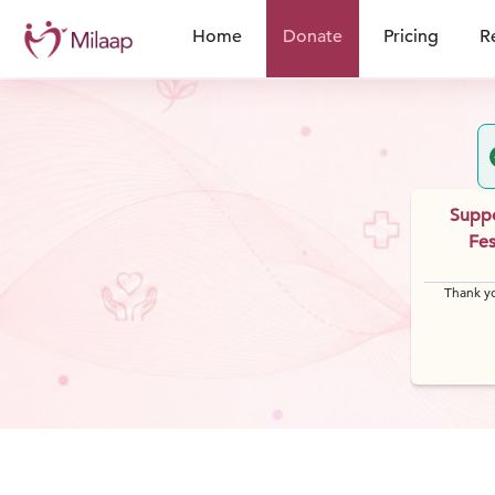
Home
Donate
Pricing
R
Suppo
Fes
Thank yo