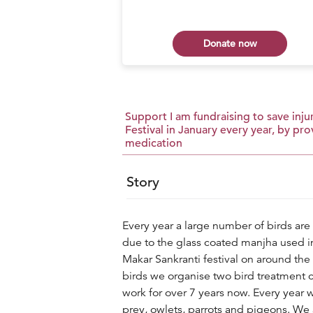
 now
Donate now
Support I am fundraising to save injur
Festival in January every year, by p
medication
Story
Every year a large number of birds are 
due to the glass coated manjha used in 
Makar Sankranti festival on around the 
birds we organise two bird treatment 
work for over 7 years now. Every year w
prey, owlets, parrots and pigeons. We 