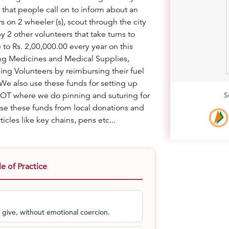
hat people call on to inform about an
 on 2 wheeler (s), scout through the city
y 2 other volunteers that take turns to
to Rs. 2,00,000.00 every year on this
ying Medicines and Medical Supplies,
g Volunteers by reimbursing their fuel
We also use these funds for setting up
n OT where we do pinning and suturing for
S
ise these funds from local donations and
icles like key chains, pens etc...
 of Practice
 give, without emotional coercion.