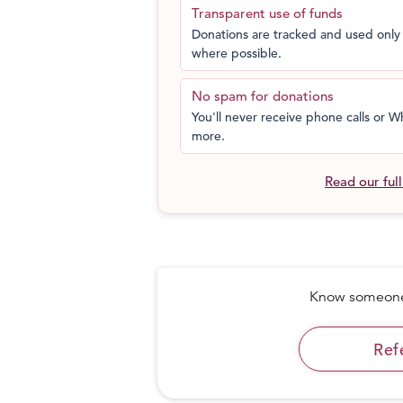
Transparent use of funds
Donations are tracked and used only 
where possible.
No spam for donations
You'll never receive phone calls or
more.
Read our ful
Know someone 
Ref