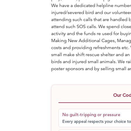
We have a dedicated helpline number t
injured/severed bird and our volunteers
attending such calls that are handled b
attend such SOS calls. We spend close 
activity and the funds re used for bu
Making New Additional Cages, Managin
costs and providing refreshments etc. 
small make shift rescue shelter and a
birds and injured small animals. We ra
poster sponsors and by selling small art
Our Code
No guilt-tripping or pressure
Every appeal respects your choice to