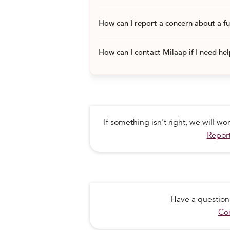
How can I report a concern about a f
How can I contact Milaap if I need he
If something isn't right, we will w
Report
Have a question
Con