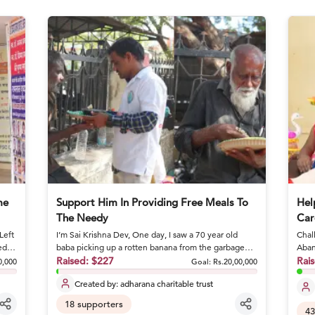
me
Support Him In Providing Free Meals To
Hel
The Needy
Car
Left
I’m Sai Krishna Dev, One day, I saw a 70 year old
Chall
ed
baba picking up a rotten banana from the garbage
Aban
and eating it. I stoo...
Raised:
$227
condi
Rai
0,000
Goal:
Rs.20,00,000
Created by:
adharana charitable trust
18
supporters
43