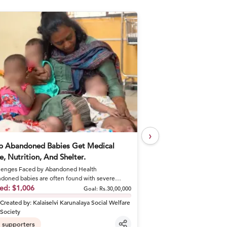
›
p Abandoned Babies Get Medical
Help Khushal Feed 
e, Nutrition, And Shelter.
Every Day
enges Faced by Abandoned Health
A Brother's Loss Became 
doned babies are often found with severe
Khushal lost his elder br
tions like sepsis and dehydrat...
sed:
$1,006
shattered his fa...
Raised:
$50
Goal:
Rs.30,00,000
Created by:
Kalaiselvi Karunalaya Social Welfare
Created by:
khusha
Society
6
supporters
supporters