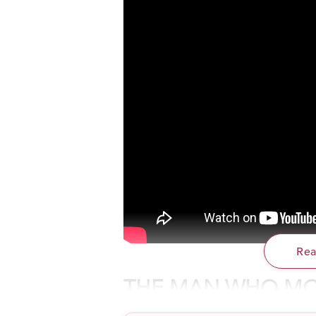
Re
THE MAN WHO MO
This is the story of an ordinary man