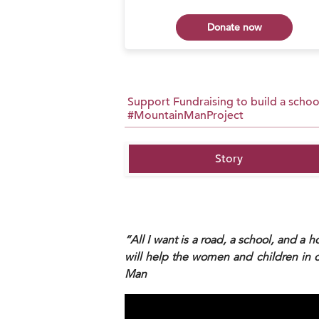
 now
Donate now
Support Fundraising to build a school
#MountainManProject
Story
“All I want is a road, a school, and a h
will help the women and children in 
Man