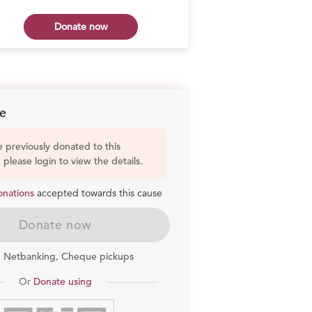
Donate now
Don
e
e previously donated to this
, please login to view the details.
onations
accepted towards this cause
Donate now
, Netbanking, Cheque pickups
Or
Donate using