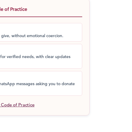
t help his people, he would.
This is a man
 of Practice
it!
Without pausing for a thought, he went
hands. This is the story of
Dashrath Manjhi:
s people could have access to amenities
 nearest town.
 give, without emotional coercion.
for verified needs, with clear updates
 WhatsApp messages asking you to donate
l Code of Practice