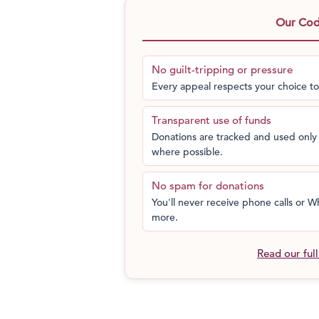
decided, if those in power would no
Our Code
who believed in the Do-It-Yourself spir
ahead and did just that with his bare 
the man who moved a mountain, so hi
No guilt-tripping or pressure
like hospitals, schools and jobs in the
Every appeal respects your choice to
Transparent use of funds
Donations are tracked and used only 
where possible.
No spam for donations
You'll never receive phone calls or
more.
Read our ful