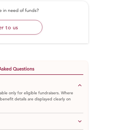
in need of funds?
er to us
Musahars lived amid rocky terrain in the
rthern India. In the hamlet of Gehlour, they
te-ridden society, and were denied basics:
a medical center. A 300- foot tall mountain
.
Asked Questions
keyboard_arrow_down
able only for eligible fundraisers. Where
 benefit details are displayed clearly on
keyboard_arrow_down