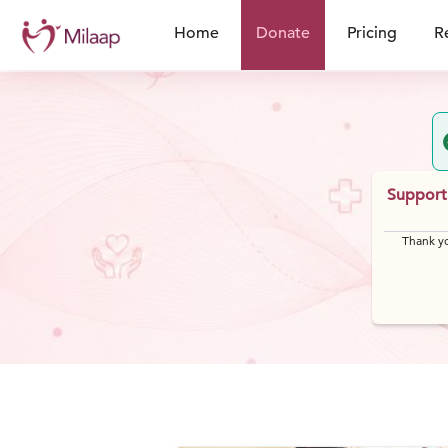
Home
Donate
Pricing
R
Support 
Thank yo