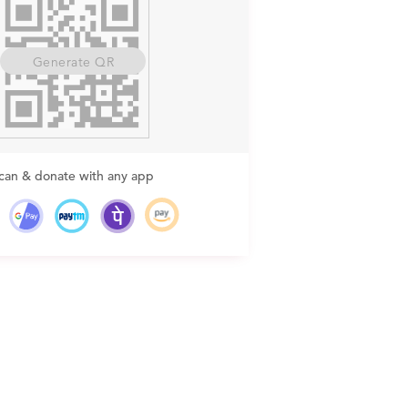
Generate QR
can & donate with any app