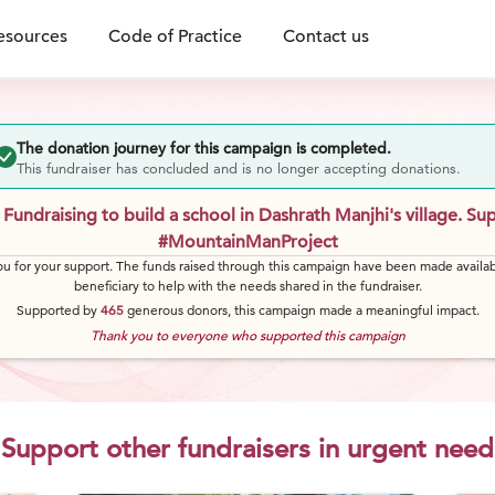
esources
Code of Practice
Contact us
The donation journey for this campaign is completed.
This fundraiser has concluded and is no longer accepting donations.
Fundraising to build a school in Dashrath Manjhi's village. Su
#MountainManProject
u for your support. The funds raised through this campaign have been made availab
beneficiary to help with the needs shared in the fundraiser.
Supported by
465
generous
donors
, this campaign made a meaningful impact.
Thank you to everyone who supported this campaign
Support other fundraisers in urgent need