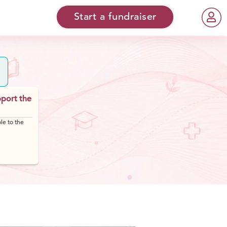
Start a fundraiser
pport the
le to the