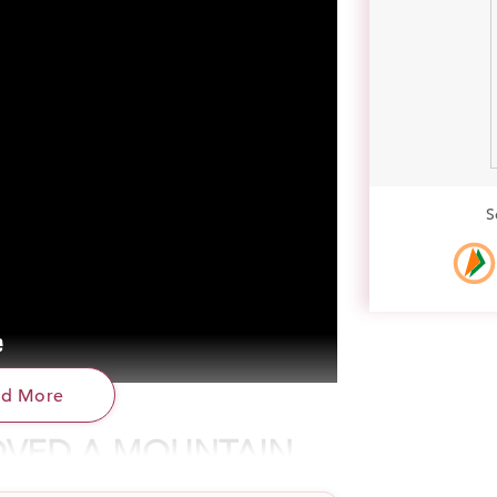
S
ad More
VED A MOUNTAIN
. He was among India’s poorest of poor. He