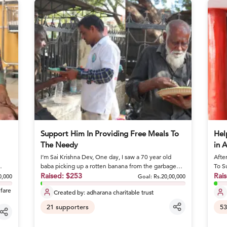
Support Him In Providing Free Meals To
Hel
The Needy
in 
I’m Sai Krishna Dev, One day, I saw a 70 year old
Afte
baba picking up a rotten banana from the garbage
To S
and eating it. I stoo...
Raised:
$253
she 
Rai
0,000
Goal:
Rs.20,00,000
lfare
Created by:
adharana charitable trust
21
supporters
53