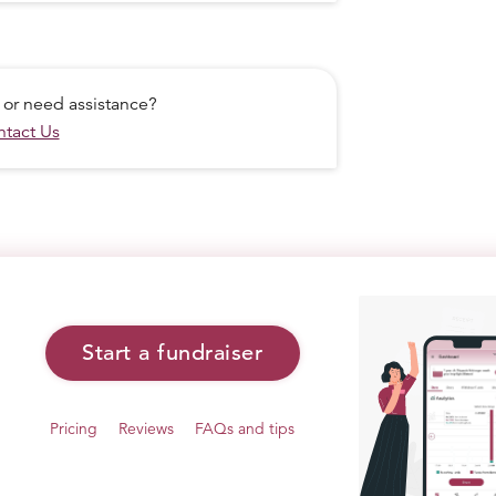
 or need assistance?
tact Us
Start a fundraiser
WITH JUST A HAMMER, A CHISEL, AND
Pricing
Reviews
FAQs and tips