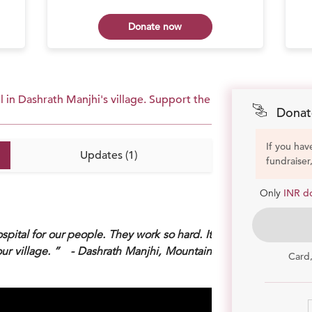
Donate now
 in Dashrath Manjhi's village. Support the
Donat
If you hav
Updates (1)
fundraiser
Only
INR d
ospital for our people. They work so hard. It
our village. ” - Dashrath Manjhi, Mountain
Card