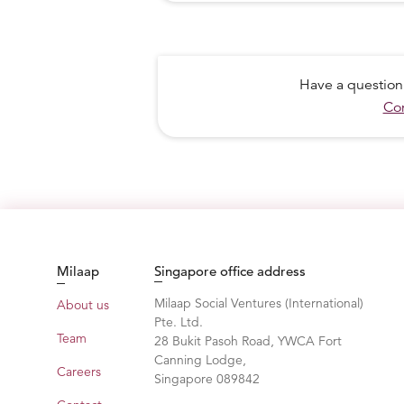
Have a question
Con
Milaap
Singapore office address
Milaap Social Ventures (International)
About us
HE CUT THROUGH THE MOUNTAIN 
Pte. Ltd.
CROWBARS
Team
28 Bukit Pasoh Road, YWCA Fort
Canning Lodge,
Careers
Singapore 089842