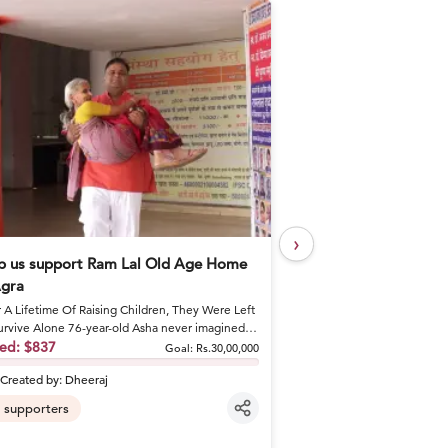
›
p us support Ram Lal Old Age Home
Help Khushal Feed 
Agra
Every Day
r A Lifetime Of Raising Children, They Were Left
A Brother's Loss Became 
urvive Alone 76-year-old Asha never imagined
Khushal lost his elder br
would spend he...
sed:
$837
shattered his fa...
Raised:
$50
Goal:
Rs.30,00,000
Created by:
Dheeraj
Created by:
khusha
supporters
6
supporters