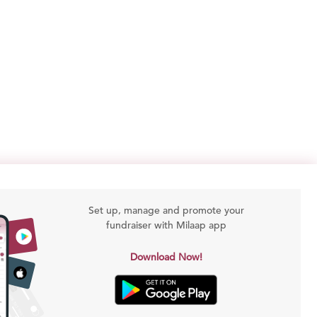
Set up, manage and promote your
fundraiser with Milaap app
Download Now!