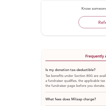
Know someone 
Ref
It was 1960. Landless laborers, the 
remote Atri block of Gaya, Bihar, in no
were regarded as the lowest in a cas
water supply, electricity, a school, 
loomed between them and civilization
Frequently 
Is my donation tax-deductible?
Tax benefits under Section 80G are avail
a fundraiser qualifies, the applicable tax
the fundraiser page before you donate.
What fees does Milaap charge?