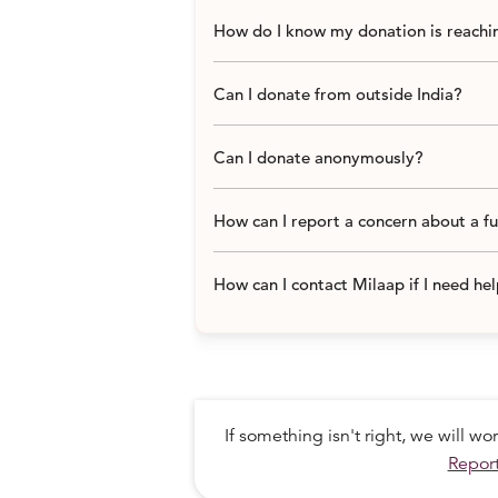
How do I know my donation is reachin
Can I donate from outside India?
Can I donate anonymously?
Like all the Musahar men,
Dashrath 
mountain. As they had no road, the tr
tilled fields for a landlord on the oth
How can I report a concern about a f
his goats and bought a hammer, chisel
and started chipping away at the moun
How can I contact Milaap if I need he
DASHRATH CARVED A ROAD SO HIS
TREKKING 70 KILOMETERS TO BASIC
If something isn't right, we will w
Report