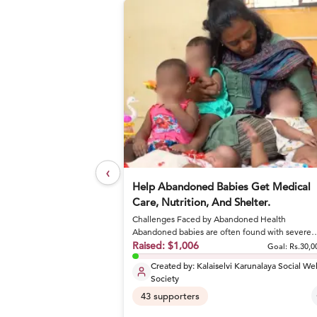
‹
elief Foundation
Help Abandoned Babies Get Medical
Care, Nutrition, And Shelter.
Challenges Faced by Abandoned Health
or nutritious meals and
Abandoned babies are often found with severe
conditions like sepsis and dehydrat...
Raised:
$1,006
Goal: Rs.27,17,800
Goal:
Rs.30,0
Created by:
Kalaiselvi Karunalaya Social We
Society
43
supporters