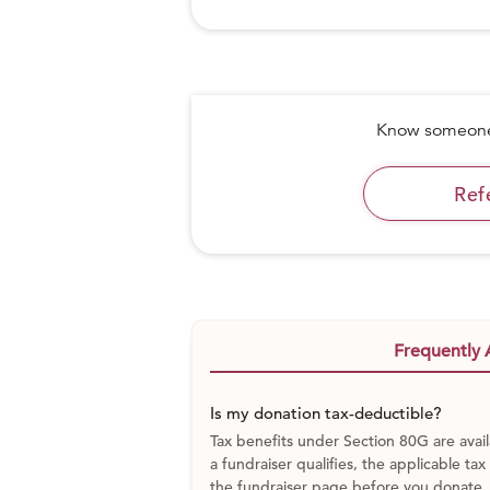
Know someone 
Ref
Frequently 
Is my donation tax-deductible?
Tax benefits under Section 80G are avail
a fundraiser qualifies, the applicable tax
the fundraiser page before you donate.