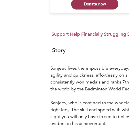
 now
Donate now
Support Help Financially Struggling
Story
Sanjeev lives the impossible everyday.
agility and quickness, effortlessly on a
consistently won medals and ranks 7th o
the world by the Badminton World Fed
Sanjeev, who is confined to the wheelc
right leg, The skill and speed with wh
sight you will only have to see to belie
evident in his achievements.