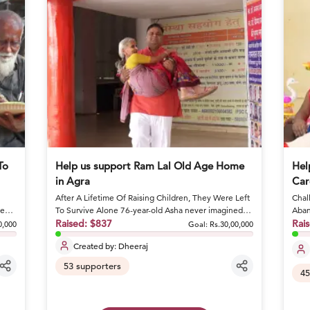
To
Help us support Ram Lal Old Age Home
Hel
in Agra
Car
After A Lifetime Of Raising Children, They Were Left
Chall
ge
To Survive Alone 76-year-old Asha never imagined
Aban
she would spend he...
Raised:
$837
condi
Rai
0,000
Goal:
Rs.30,00,000
Created by:
Dheeraj
53
supporters
45