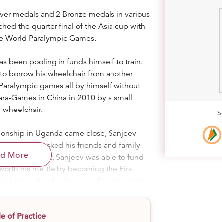
ver medals and 2 Bronze medals in various
hed the quarter final of the Asia cup with
the World Paralympic Games.
s been pooling in funds himself to train.
d to borrow his wheelchair from another
Paralympic games all by himself without
Para-Games in China in 2010 by a small
 wheelchair.
S
onship in Uganda came close, Sanjeev
’t miss. He asked his friends and family
ad More
trip. As a result, Sanjeev was able to fund
 worth his mettle by becoming the First
Gold at the Para-badminton Championship!
is wheelchair is his greatest setback to
 of Practice
. I have to be very careful on it. Sometimes