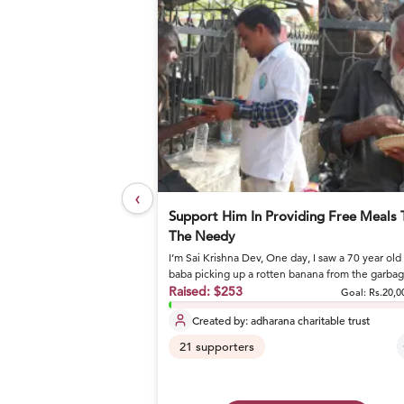
‹
elief Foundation
Support Him In Providing Free Meals 
The Needy
I’m Sai Krishna Dev, One day, I saw a 70 year old
or nutritious meals and
baba picking up a rotten banana from the garba
and eating it. I stoo...
Raised:
$253
Goal: Rs.27,17,800
Goal:
Rs.20,0
Created by:
adharana charitable trust
21
supporters