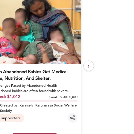
›
p Abandoned Babies Get Medical
Help Khushal Feed 
e, Nutrition, And Shelter.
Every Day
enges Faced by Abandoned Health
A Brother's Loss Became 
doned babies are often found with severe
Khushal lost his elder br
tions like sepsis and dehydrat...
sed:
$1,012
shattered his fa...
Raised:
$50
Goal:
Rs.30,00,000
Created by:
Kalaiselvi Karunalaya Social Welfare
Created by:
khusha
Society
6
supporters
supporters