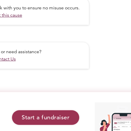
ork with you to ensure no misuse occurs.
 this cause
 or need assistance?
tact Us
Start a fundraiser