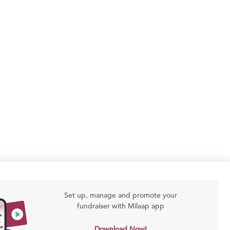
Set up, manage and promote your
fundraiser with Milaap app
Download Now!