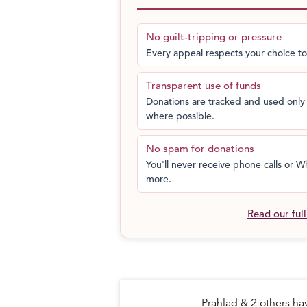
I fear the wheels might come off,” San
swift movements, Sanjeev definitely ne
No guilt-tripping or pressure
also much lighter than the one he is u
Every appeal respects your choice to
“Internationally, his competitors use 
Transparent use of funds
wheelchair.” Apart from that he has to 
Donations are tracked and used only 
tournaments to better his ranking for T
where possible.
Help Sanjeev win at Tokyo Paralympic
No spam for donations
You'll never receive phone calls or
more.
Read our ful
Prahlad & 2 others h