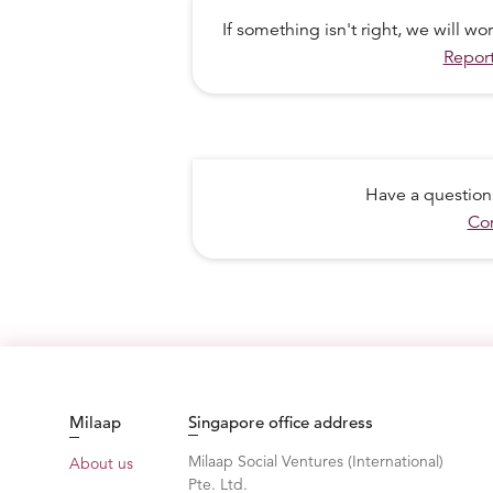
If something isn't right, we will w
Report
Have a question
Con
Milaap
Singapore office address
Milaap Social Ventures (International)
About us
Pte. Ltd.