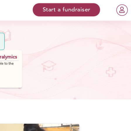
Start a fundraiser
ralymics
le to the