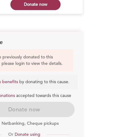
Donate now
Don
e
e previously donated to this
, please login to view the details.
x benefits
by donating to this cause.
onations
accepted towards this cause
Donate now
, Netbanking, Cheque pickups
Or
Donate using