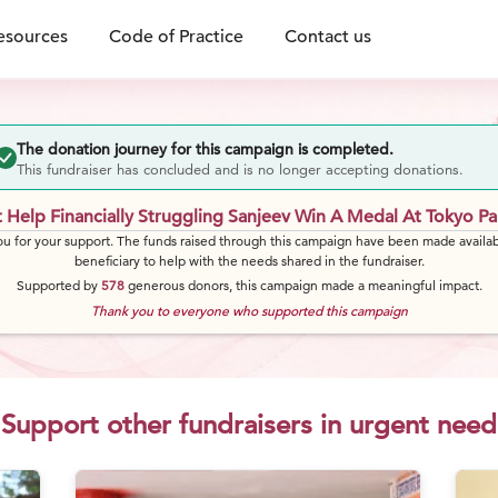
esources
Code of Practice
Contact us
The donation journey for this campaign is completed.
This fundraiser has concluded and is no longer accepting donations.
 Help Financially Struggling Sanjeev Win A Medal At Tokyo Pa
u for your support. The funds raised through this campaign have been made availab
beneficiary to help with the needs shared in the fundraiser.
Supported by
578
generous
donors
, this campaign made a meaningful impact.
Thank you to everyone who supported this campaign
Support other fundraisers in urgent need