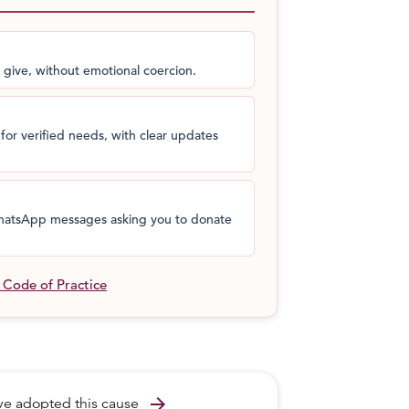
jeev says. To play badminton that requires
eds a better quality wheelchair which is
sing now.
 give, without emotional coercion.
an 8 kg wheelchair whereas he has a 24 kg
compete in at least two international
for verified needs, with clear updates
okyo!
s
 WhatsApp messages asking you to donate
l Code of Practice
arrow_forward
ave adopted this cause