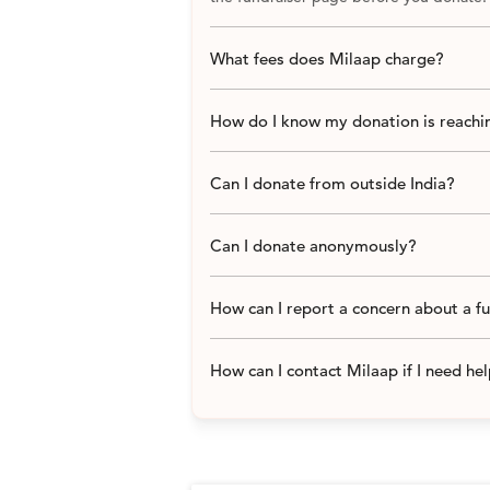
What fees does Milaap charge?
How do I know my donation is reachin
Can I donate from outside India?
Can I donate anonymously?
How can I report a concern about a f
How can I contact Milaap if I need he