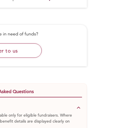
in need of funds?
er to us
Asked Questions
keyboard_arrow_down
able only for eligible fundraisers. Where
 benefit details are displayed clearly on