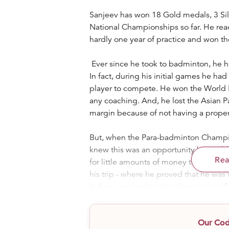
Sanjeev has won 18 Gold medals, 3 Sil
National Championships so far. He reac
hardly one year of practice and won 
Ever since he took to badminton, he ha
In fact, during his initial games he ha
player to compete. He won the World 
any coaching. And, he lost the Asian 
margin because of not having a proper
But, when the Para-badminton Champi
knew this was an opportunity he couldn
Re
for little amounts of money to fund his 
his trip - where he proved that he was
Indian para-badminton player to win 
Sanjeev's sole aim is to win at Tokyo. H
Our Code
winning. “My wheelchair is 7 years old.