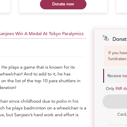
Donate now
 Sanjeev Win A Medal At Tokyo Paralymics
Donat
If you hav
fundraiser
 He plays a game that is known for its
 wheelchair! And to add to it, he has
Receive
ta
n the list of the top 10 para shuttlers in
eration!
Only
INR d
hair since childhood due to polio in his
ich he plays badminton on a wheelchair is a
Card
ve, but Sanjeev’s hard work and effort is