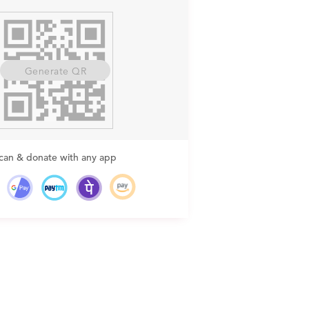
Generate QR
can & donate with any app