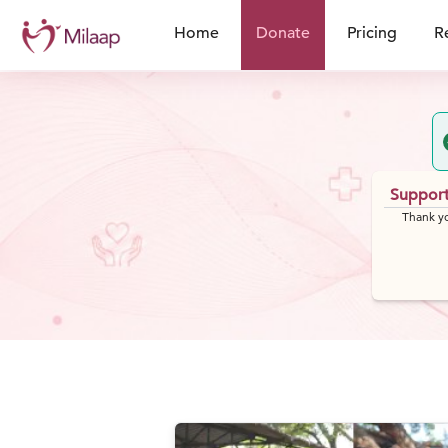
Home
Donate
Pricing
R
Support
Thank yo