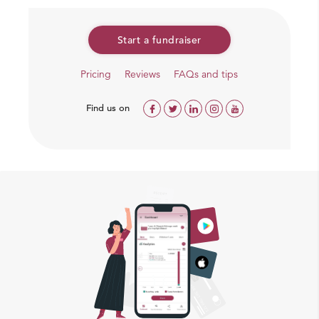
Newspaper Deccan Chronicle “Spot Light”which
features people and communities that are making
Start a fundraiser
a difference to the society
The lives of 52 innovators who are making a
Pricing
Reviews
FAQs and tips
conscious living for themselves and their planet
through alternate careers in India.
Find us on
An article “In the lap of the Earth” in FWD
Lifestyle Magazine
Rewards
Even your small contribution is valuable, we can surely
give some rewards for big contributors
INR 15,000 and above – signed copy of book
after release by post (in India only).
INR 50,000 and above – signed copy of book &
DVD after release by post (in India only).
INR 1,00,000 and above – free ticket of video