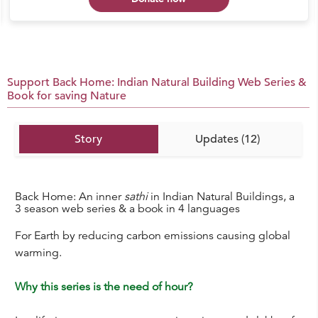
Support Back Home: Indian Natural Building Web Series &
Book for saving Nature
Story
Updates (12)
Back Home: An inner
sathi
in Indian Natural Buildings, a
3 season web series & a book in 4 languages
For Earth by reducing carbon emissions causing global
warming.
Why this series is the need of hour?