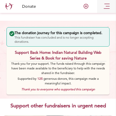
add_circle_outline
Donate
The donation journey for this campaign is completed.
This fundraiser has concluded and is no longer accepting
donations.
Support Back Home: Indian Natural Building Web
Series & Book for saving Nature
Thank you for your support. The funds raised through this campaign
have been made available to the beneficiary to help with the needs
shared in the fundraiser.
Supported by
125
generous
donors
, this campaign made a
meaningful impact.
Thank you to everyone who supported this campaign
Support other fundraisers in urgent need