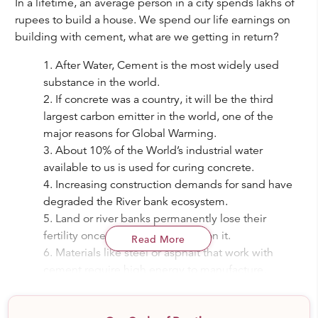
In a lifetime, an average person in a city spends lakhs of
rupees to build a house. We spend our life earnings on
building with cement, what are we getting in return?
After Water, Cement is the most widely used
substance in the world.
If concrete was a country, it will be the third
largest carbon emitter in the world, one of the
major reasons for Global Warming.
About 10% of the World’s industrial water
available to us is used for curing concrete.
Increasing construction demands for sand have
degraded the River bank ecosystem.
Land or river banks permanently lose their
fertility once concrete is poured on it.
Read More
Materials like steel or asphalt that work with
cement require high energy to manufacture.
As per today's lifestyle, we spend most of our
time indoors. Using harmful paints and oxides,