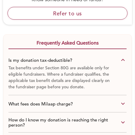
What are Indian Natural Buildings?
Refer to us
Frequently Asked Questions
keyboard_arrow_down
Is my donation tax-deductible?
Tax benefits under Section 80G are available only for
eligible fundraisers. Where a fundraiser qualifies, the
applicable tax benefit details are displayed clearly on
the fundraiser page before you donate.
keyboard_arrow_down
What fees does Milaap charge?
How do I know my donation is reaching the right
keyboard_arrow_down
person?