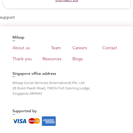
construction scenario. Read more at:
thannal.com
support
Media Coverage
A video about Thannal in Puthiya Thalaimurai TV
Milaap
Veedu Program
An article about Thannal in Better India, an
About us
Team
Careers
Contact
online publication Featuring all positive news
Thank you
Resources
Blogs
about India by journalist Tanvi Patel
Interview in The Hindu newspaper by Nidhi
Singapore office address
Adlakha
An article by Sandeepani Cherkkatt in
Milaap Social Ventures (International) Pte. Ltd.
28 Bukit Pasoh Road, YWCA Fort Canning Lodge,
Mathrubhumi newspaper
Singapore 089842
An article by Bava Chelladurai – in The Hindu
(Tamil)
In Australian Magazine The Owner Builder
Supported by
Interview as Cover story in “Inside Track”
Nine homes using different natural materials for
their roof around the world