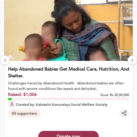
‹
›
Help Abandoned Babies Get Medical Care, Nutrition, And
Shelter.
Challenges Faced by Abandoned Health Abandoned babies are often
found with severe conditions like sepsis and dehydrat...
Raised:
$1,006
Goal:
Rs.30,00,000
Created by:
Kalaiselvi Karunalaya Social Welfare Society
43
supporters
Donate now