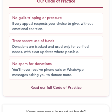
ruins the indoor air quality and can affect our
Our Code of Practice
mental and physical health.
These Natural Resources are getting depleted
No guilt-tripping or pressure
every single day.
Every appeal respects your choice to give, without
In GREED with cement or Grey matters
: Read an
emotional coercion.
analysis of Portland cement and its alternatives.
Transparent use of funds
Gujarat Earthquake, 2004 Indian Tsunami and recent
Donations are tracked and used only for verified
floods in Kerala are few examples that show that
needs, with clear updates where possible.
concrete is not totally disaster-proof and debris reuse is
not easily possible.
No spam for donations
It is possible to build without a single drop of cement,
You'll never receive phone calls or WhatsApp
sand or steel today. That is how we were building for
messages asking you to donate more.
many centuries.
A shift is seen towards Organic and Natural farming,
Read our full Code of Practice
because we are becoming more aware of what we are
eating. But shouldn’t we think about how we’re building
and where we are living?
Know someone in need of funds?