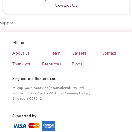
Contact Us
support
Milaap
About us
Team
Careers
Contact
Thank you
Resources
Blogs
Singapore office address
Milaap Social Ventures (International) Pte. Ltd.
28 Bukit Pasoh Road, YWCA Fort Canning Lodge,
Singapore 089842
Supported by