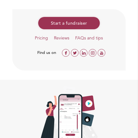
Start a fundraiser
Pricing
Reviews
FAQs and tips
Find us on