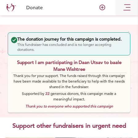
add_circle_outline
Donate
The donation journey for this campaign is completed.
This fundraiser has concluded and is no longer accepting
donations.
Support I am participating in Daan Utsav to baale
Mane Wishtree
Thank you for your support. The funds raised through this campaign
have been made available to the beneficiary to help with the needs
shared in the fundraiser.
Supported by
22
generous
donors
, this campaign made a
meaningful impact.
Thank you to everyone who supported this campaign
Support other fundraisers in urgent need