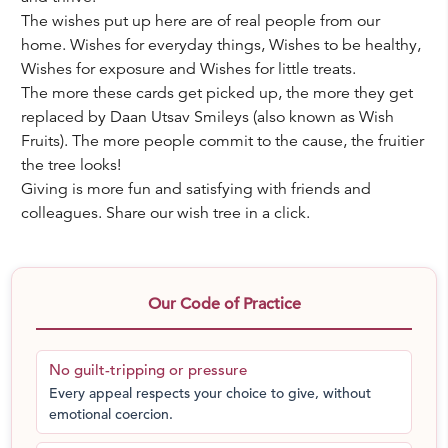
The wishes put up here are of real people from our
home. Wishes for everyday things, Wishes to be healthy,
Wishes for exposure and Wishes for little treats.
The more these cards get picked up, the more they get
replaced by Daan Utsav Smileys (also known as Wish
Fruits). The more people commit to the cause, the fruitier
the tree looks!
Giving is more fun and satisfying with friends and
colleagues. Share our wish tree in a click.
Our Code of Practice
No guilt-tripping or pressure
Every appeal respects your choice to give, without
emotional coercion.