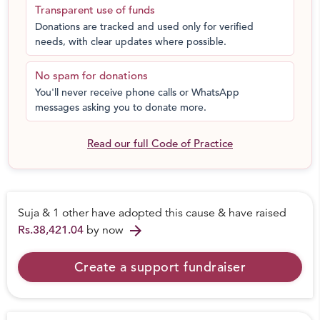
Transparent use of funds
Donations are tracked and used only for verified
needs, with clear updates where possible.
No spam for donations
You'll never receive phone calls or WhatsApp
messages asking you to donate more.
Read our full Code of Practice
Suja & 1 other have adopted this cause & have raised
arrow_forward
Rs.38,421.04
by now
Create a support fundraiser