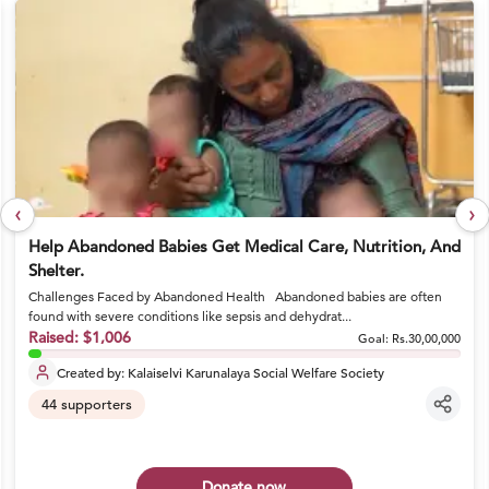
‹
›
Help Abandoned Babies Get Medical Care, Nutrition, And
Shelter.
Challenges Faced by Abandoned Health Abandoned babies are often
found with severe conditions like sepsis and dehydrat...
Raised:
$1,006
Goal:
Rs.30,00,000
Created by:
Kalaiselvi Karunalaya Social Welfare Society
44
supporters
Donate now