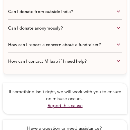
keyboard_arrow_down
Can I donate from outside India?
keyboard_arrow_down
Can I donate anonymously?
keyboard_arrow_down
How can I report a concern about a fundraiser?
keyboard_arrow_down
How can I contact Milaap if I need help?
If something isn't right, we will work with you to ensure
no misuse occurs.
Report this cause
Have a question or need assistance?