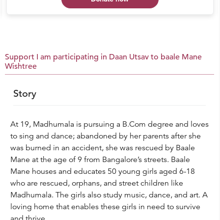
Support I am participating in Daan Utsav to baale Mane
Wishtree
Story
At 19, Madhumala is pursuing a B.Com degree and loves
to sing and dance; abandoned by her parents after she
was burned in an accident, she was rescued by Baale
Mane at the age of 9 from Bangalore’s streets. Baale
Mane houses and educates 50 young girls aged 6-18
who are rescued, orphans, and street children like
Madhumala. The girls also study music, dance, and art. A
loving home that enables these girls in need to survive
and thrive.