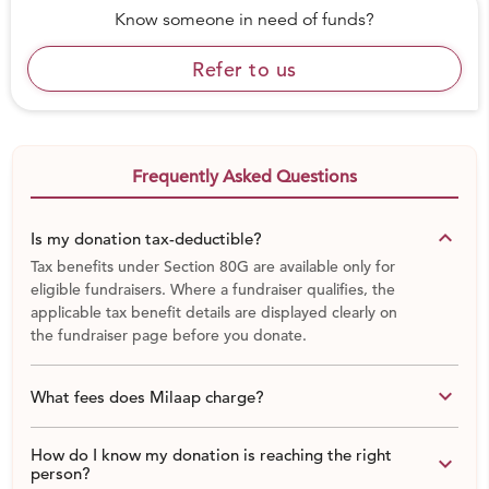
Know someone in need of funds?
Refer to us
Frequently Asked Questions
keyboard_arrow_down
Is my donation tax-deductible?
Tax benefits under Section 80G are available only for
eligible fundraisers. Where a fundraiser qualifies, the
applicable tax benefit details are displayed clearly on
the fundraiser page before you donate.
keyboard_arrow_down
What fees does Milaap charge?
How do I know my donation is reaching the right
keyboard_arrow_down
person?