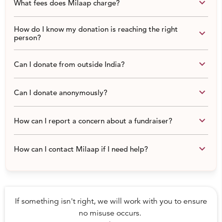
keyboard_arrow_down
What fees does Milaap charge?
How do I know my donation is reaching the right
keyboard_arrow_down
person?
keyboard_arrow_down
Can I donate from outside India?
keyboard_arrow_down
Can I donate anonymously?
keyboard_arrow_down
How can I report a concern about a fundraiser?
keyboard_arrow_down
How can I contact Milaap if I need help?
If something isn't right, we will work with you to ensure
no misuse occurs.