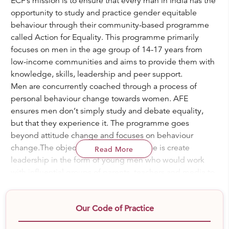
ECF’s mission is to ensure that every man in India has the
opportunity to study and practice gender equitable
behaviour through their community-based programme
called Action for Equality. This programme primarily
focuses on men in the age group of 14-17 years from
low-income communities and aims to provide them with
knowledge, skills, leadership and peer support.
Men are concurrently coached through a process of
personal behaviour change towards women. AFE
ensures men don’t simply study and debate equality,
but that they experience it. The programme goes
beyond attitude change and focuses on behaviour
change.The objective of the programme is create
Read More
leadership in the form of young men who would work
with influential groups of parents, teachers and media to
raise men differently within their families and
communities.
Our Code of Practice
ECF runs Action for Equality Programme across 20 low-
income communities in Pune. Over 1400 young men