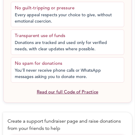
have graduated from Action for Equality Programme till
No guilt-tripping or pressure
date. Based on the experience, ECF is currently working
Every appeal respects your choice to give, without
on plans to replicate this programme nationally over the
emotional coercion.
next 5 years.
Your contribution will go towards supporting
Transparent use of funds
implementation of Action for Equality Programme in one
Donations are tracked and used only for verified
community in Pune for 1 year. Which means over 100
needs, with clear updates where possible.
men will get an opportunity to be a part of Action for
Equality and as a result take action to bring about
No spam for donations
change in themselves and their communities
You'll never receive phone calls or WhatsApp
messages asking you to donate more.
Read our full Code of Practice
Create a support fundraiser page and raise donations
from your friends to help