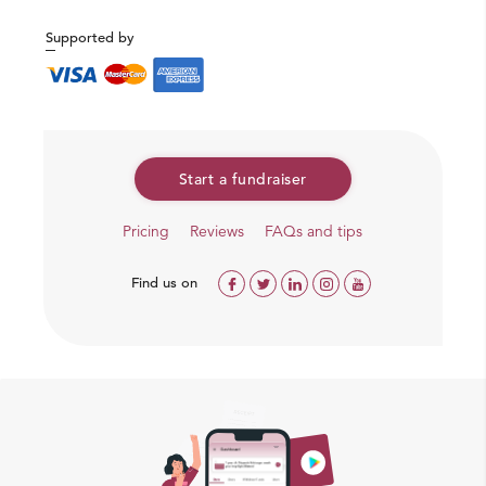
Supported by
Start a fundraiser
Pricing
Reviews
FAQs and tips
Find us on