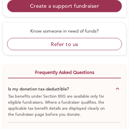
Create a support fundraiser
Know someone in need of funds?
Refer to us
Frequently Asked Questions
keyboard_arrow_down
Is my donation tax-deductible?
Tax benefits under Section 80G are available only for
eligible fundraisers. Where a fundraiser qualifies, the
applicable tax benefit details are displayed clearly on
the fundraiser page before you donate.