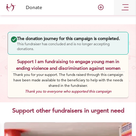
add_circle_outline
Donate
The donation journey for this campaign is completed.
This fundraiser has concluded and is no longer accepting
donations.
Support I am fundraising to engage young men in
ending violence and discrimination against women
Thank you for your support. The funds raised through this campaign
have been made available to the beneficiary to help with the needs
shared in the fundraiser.
Thank you to everyone who supported this campaign
Support other fundraisers in urgent need