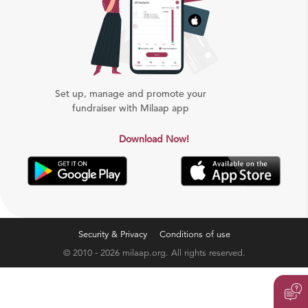
Set up, manage and promote your
fundraiser with Milaap app
Download Now!
Security & Privacy
Conditions of use
© 2010 - 2026 milaap.org. All rights reserved.