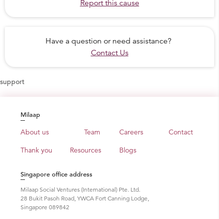
Report this cause
Have a question or need assistance?
Contact Us
support
Milaap
About us
Team
Careers
Contact
Thank you
Resources
Blogs
Singapore office address
Milaap Social Ventures (International) Pte. Ltd.
28 Bukit Pasoh Road, YWCA Fort Canning Lodge,
Singapore 089842