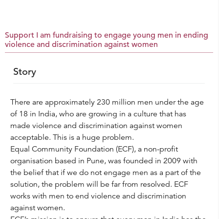
Support I am fundraising to engage young men in ending
violence and discrimination against women
Story
There are approximately 230 million men under the age
of 18 in India, who are growing in a culture that has
made violence and discrimination against women
acceptable. This is a huge problem.
Equal Community Foundation (ECF), a non-profit
organisation based in Pune, was founded in 2009 with
the belief that if we do not engage men as a part of the
solution, the problem will be far from resolved. ECF
works with men to end violence and discrimination
against women.