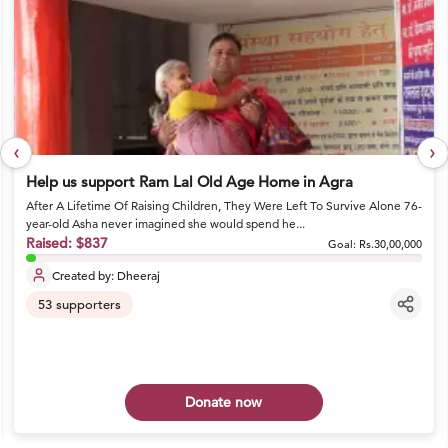
‹
›
Help us support Ram Lal Old Age Home in Agra
After A Lifetime Of Raising Children, They Were Left To Survive Alone 76-
year-old Asha never imagined she would spend he...
Raised:
$837
Goal:
Rs.30,00,000
Created by:
Dheeraj
53
supporters
Donate now