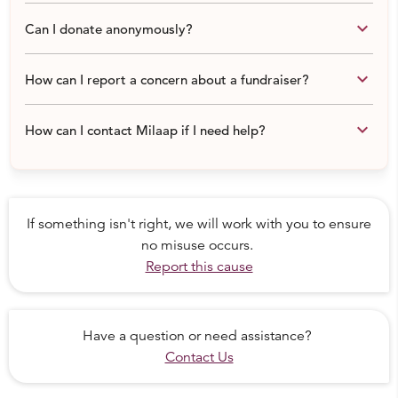
Now as a responsible organization we work on every
keyboard_arrow_down
Can I donate anonymously?
single medical case and also conduct health awareness
sessions, menstrual hygiene awareness sessions, sanitary
keyboard_arrow_down
How can I report a concern about a fundraiser?
pad distribution drives across the country.
Few of the medical cases:
keyboard_arrow_down
How can I contact Milaap if I need help?
- Mamata Needs Hearing Aid
If something isn't right, we will work with you to ensure
no misuse occurs.
Report this cause
Have a question or need assistance?
Contact Us