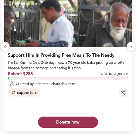
‹
›
Support Him In Providing Free Meals To The Needy
I’m Sai Krishna Dev, One day, I saw a 70 year old baba picking up a rotten
banana from the garbage and eating it. I stoo...
Raised:
$253
Goal:
Rs.20,00,000
Created by:
adharana charitable trust
21
supporters
Donate now