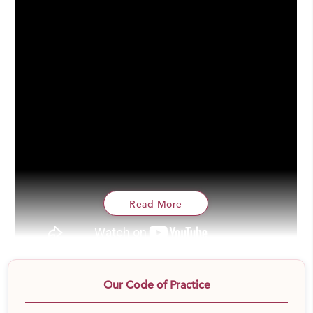
Read More
We are planning to spread awareness & distribute 5 lac
Our Code of Practice
sanitary pads by the end of this year. Sanitary Pads is a
very essential need and poor women are neither able to