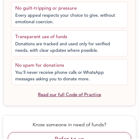
get or nor afford them. It puts their health and dignity
No guilt-tripping or pressure
both at huge risk.
Every appeal respects your choice to give, without
emotional coercion.
Our Reach:
Transparent use of funds
More than 500 volunteers are working with us.
Donations are tracked and used only for verified
We have distributed 1500+ grocery kits for
needs, with clear updates where possible.
migrant workers throughout the country
We are running a helpline number for daily wage
No spam for donations
earners
You'll never receive phone calls or WhatsApp
We have team of volunteers for background
messages asking you to donate more.
verification and database management
We are regularly conducting webinars and
Read our full Code of Practice
awareness sessions on various social issues like
domestic violence, marital rape, depression and
anxiety, self-motivation, legal awareness etc
Know someone in need of funds?
Refer to us