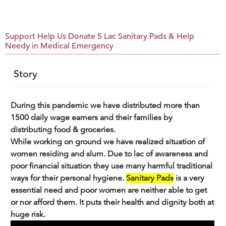
Support Help Us Donate 5 Lac Sanitary Pads & Help
Needy in Medical Emergency
Story
During this pandemic we have distributed more than
1500 daily wage earners and their families by
distributing food & groceries.
While working on ground we have realized situation of
women residing and slum. Due to lac of awareness and
poor financial situation they use many harmful traditional
ways for their personal hygiene.
Sanitary Pads
is a very
essential need and poor women are neither able to get
or nor afford them. It puts their health and dignity both at
huge risk.