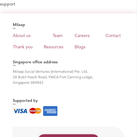
support
Milaap
About us
Team
Careers
Contact
Thank you
Resources
Blogs
Singapore office address
Milaap Social Ventures (International) Pte. Ltd.
28 Bukit Pasoh Road, YWCA Fort Canning Lodge,
Singapore 089842
Supported by