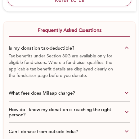
Frequently Asked Questions
keyboard_arrow_down
Is my donation tax-deductible?
Tax benefits under Section 80G are available only for
eligible fundraisers. Where a fundraiser qualifies, the
applicable tax benefit details are displayed clearly on
the fundraiser page before you donate.
Background of our Medical Welfare Initiative:
keyboard_arrow_down
What fees does Milaap charge?
While working on Education, Skill Training, Disaster
Relief many
times people come to ask for support in
medical emergencies, it becomes very tough for us to
How do I know my donation is reaching the right
keyboard_arrow_down
person?
deny them by saying “Hey we are not working in the
medical sector.”
keyboard_arrow_down
Can I donate from outside India?
We started supporting in medical emergency cases
with our limited resources.