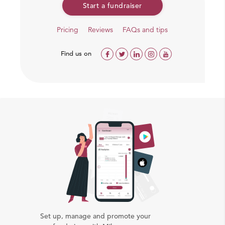
Start a fundraiser
Pricing
Reviews
FAQs and tips
Find us on
Our team working on ground
Set up, manage and promote your