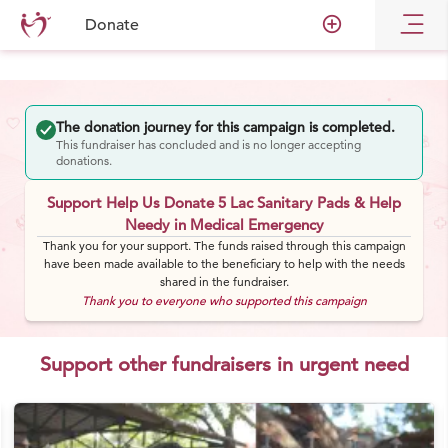
add_circle_outline
Donate
The donation journey for this campaign is completed.
This fundraiser has concluded and is no longer accepting
donations.
Support Help Us Donate 5 Lac Sanitary Pads & Help
Needy in Medical Emergency
Thank you for your support. The funds raised through this campaign
have been made available to the beneficiary to help with the needs
shared in the fundraiser.
Thank you to everyone who supported this campaign
Support other fundraisers in urgent need