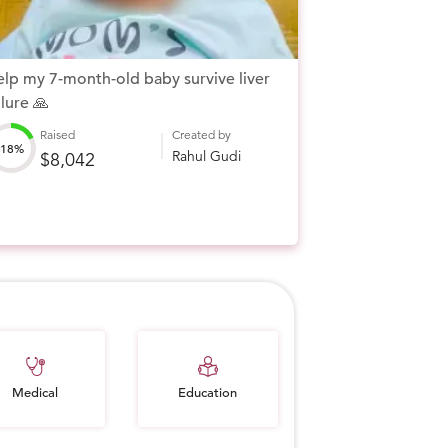
lp my 7-month-old baby survive liver
ilure 🙏
Raised
Created by
18%
Rahul Gudi
$8,042
Education
Medical