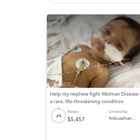
Help my nephew fight Wolman Disease
a rare, life-threatening condition
Raised
Created by
2%
Anbuselvan...
$5,457