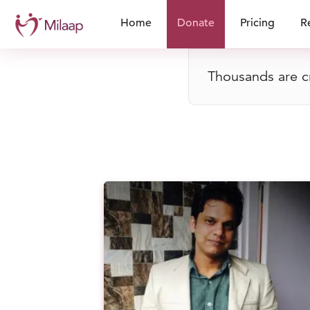
Home
Donate
Pricing
R
Thousands are cr