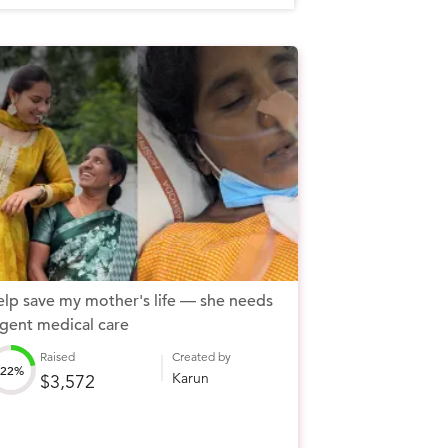
lp save my mother's life — she needs
gent medical care
Raised
Created by
22%
Karun
$3,572