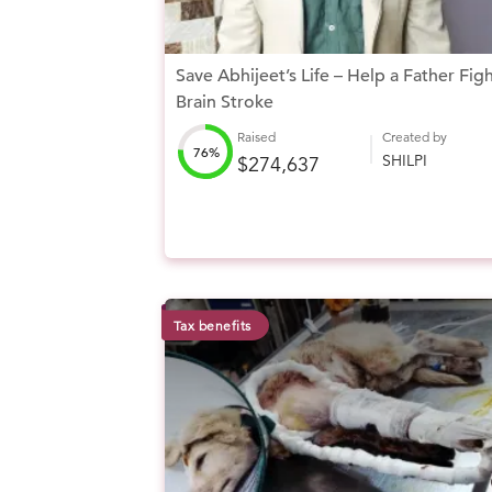
Save Abhijeet’s Life – Help a Father Fig
Brain Stroke
Raised
Created by
76%
SHILPI
$274,637
Tax benefits