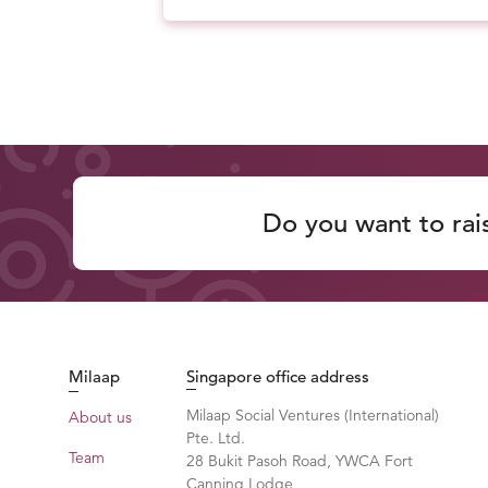
Do you want to rai
Milaap
Singapore office address
Milaap Social Ventures (International)
About us
Pte. Ltd.
Team
28 Bukit Pasoh Road, YWCA Fort
Canning Lodge,