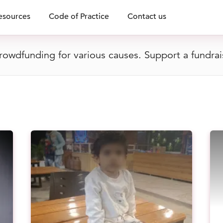
esources
Code of Practice
Contact us
owdfunding for various causes. Support a fundrai