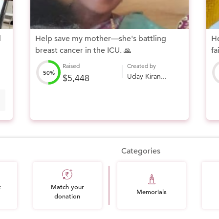
d
Help save my mother—she's battling
He
breast cancer in the ICU. 🙏
fa
Raised
Created by
50%
Uday Kiran...
$5,448
Categories
t
Match your
Memorials
donation