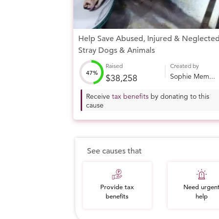
Help Save Abused, Injured & Neglecte
Stray Dogs & Animals
Raised
Created by
47%
Sophie Mem...
$38,258
Receive
tax benefits
by donating to this
cause
See causes that
Provide tax
Need urgen
benefits
help