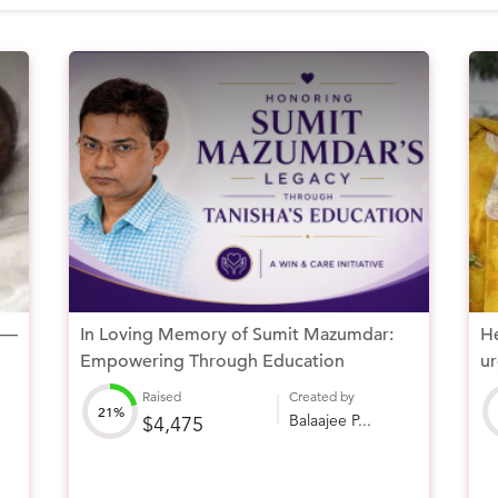
 —
In Loving Memory of Sumit Mazumdar:
He
Empowering Through Education
ur
Raised
Created by
21%
Balaajee P...
$4,475