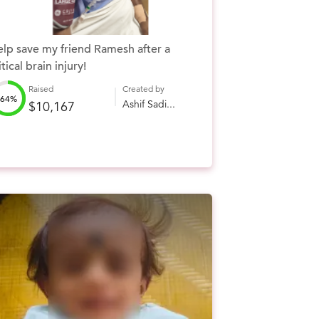
lp save my friend Ramesh after a
itical brain injury!
Raised
Created by
64%
Ashif Sadi...
$10,167