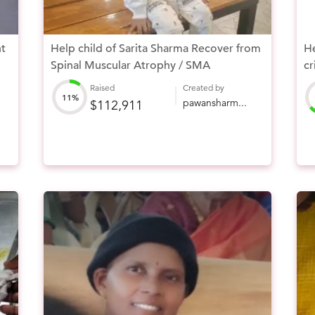
ht
Help child of Sarita Sharma Recover from
He
Spinal Muscular Atrophy / SMA
cr
Raised
Created by
11%
pawansharm...
$112,911