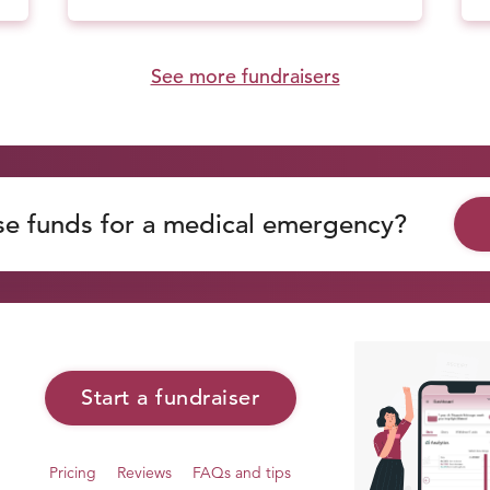
See more fundraisers
se funds for a medical emergency?
Start a fundraiser
Pricing
Reviews
FAQs and tips