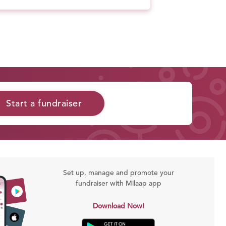
Start a fundraiser
Set up, manage and promote your
fundraiser with Milaap app
Download Now!