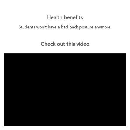
Health benefits
Students won’t have a bad back posture anymore.
Check out this video