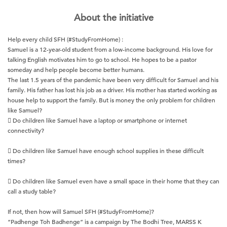
About the initiative
Help every child SFH (#StudyFromHome) :
Samuel is a 12-year-old student from a low-income background. His love for
talking English motivates him to go to school. He hopes to be a pastor
someday and help people become better humans.
The last 1.5 years of the pandemic have been very difficult for Samuel and his
family. His father has lost his job as a driver. His mother has started working as
house help to support the family. But is money the only problem for children
like Samuel?
 Do children like Samuel have a laptop or smartphone or internet
connectivity?
 Do children like Samuel have enough school supplies in these difficult
times?
 Do children like Samuel even have a small space in their home that they can
call a study table?
If not, then how will Samuel SFH (#StudyFromHome)?
“Padhenge Toh Badhenge” is a campaign by The Bodhi Tree, MARSS K