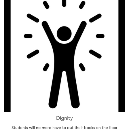
Dignity
Students will no more have to put their books on the floor