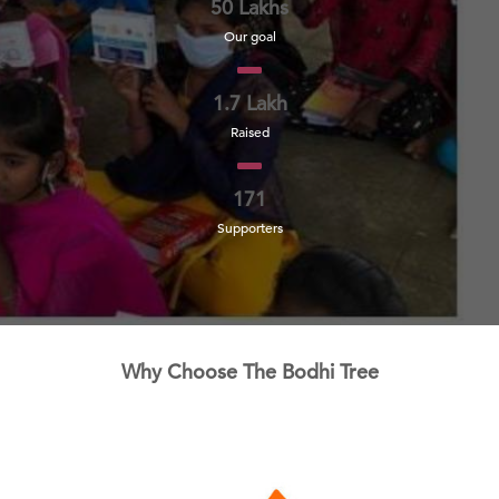
50 Lakhs
Our goal
1.7 Lakh
Raised
171
Supporters
Why Choose The Bodhi Tree