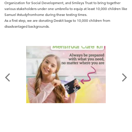
Organization for Social Development, and Smileys Trust to bring together
various stakeholders under one umbrella to equip at least 10,000 children like
Samuel #studyfromhome during these testing times.
As a first step, we are donating Deskit bags to 10,000 children from
disadvantaged backgrounds.