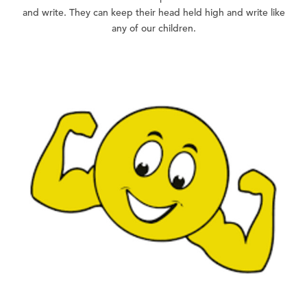
and write. They can keep their head held high and write like
any of our children.