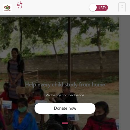
Tog
navi
Help every child study from home
Padhenge toh badhenge
Donate now