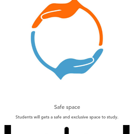
Safe space
Students will gets a safe and exclusive space to study.